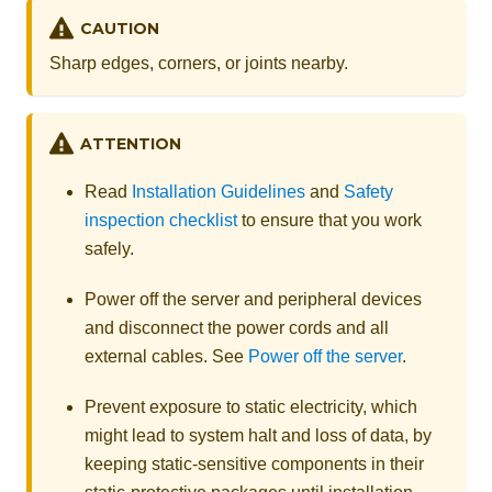
CAUTION
Sharp edges, corners, or joints nearby.
ATTENTION
Read
Installation Guidelines
and
Safety
inspection checklist
to ensure that you work
safely.
Power off the server and peripheral devices
and disconnect the power cords and all
external cables. See
Power off the server
.
Prevent exposure to static electricity, which
might lead to system halt and loss of data, by
keeping static-sensitive components in their