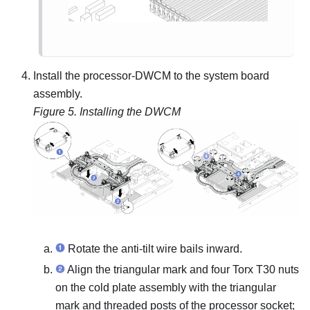
Install the processor-
DWCM
to the system board
assembly.
Figure 5.
Installing the DWCM
Rotate the anti-tilt wire bails inward.
Align the triangular mark and four Torx T30 nuts
on the
cold plate assembly
with the triangular
mark and threaded posts of the processor socket;