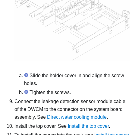
Slide the holder cover in and align the screw
holes.
Tighten the screws.
Connect the
leakage detection sensor module
cable
of the
DWCM
to the connector on the system board
assembly. See
Direct water cooling module
.
Install the top cover. See
Install the top cover
.