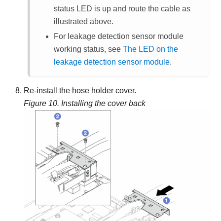
status LED is up and route the cable as
illustrated above.
For
leakage detection sensor module
working status, see
The LED on the
leakage detection sensor module
.
Re-install the hose holder cover.
Figure 10.
Installing the cover back