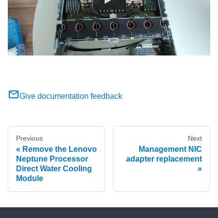
Give documentation feedback
Previous
Next
Remove the Lenovo
Management NIC
Neptune Processor
adapter replacement
Direct Water Cooling
Module