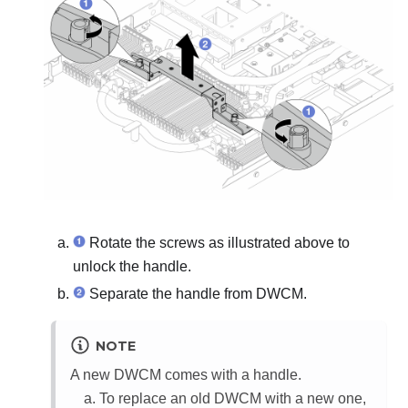
Rotate the screws as illustrated above to
unlock the handle.
Separate the handle from
DWCM
.
NOTE
A new
DWCM
comes with a handle.
To replace an old
DWCM
with a new one,