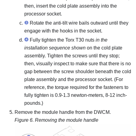
then, insert the
cold plate assembly
into the
processor socket.
Rotate the anti-tilt wire bails outward until they
engage with the hooks in the socket.
Fully tighten the Torx T30 nuts
in the
installation sequence shown
on the
cold plate
assembly
. Tighten the screws until they stop;
then, visually inspect to make sure that there is no
gap between the screw shoulder beneath the
cold
plate assembly
and the processor socket.
(For
reference, the torque required for the fasteners to
fully tighten is 0.9-1.3 newton-meters, 8-12 inch-
pounds.)
Remove the module handle from the
DWCM
.
Figure 6.
Removing the module handle