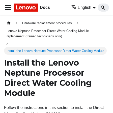
Docs
English
Hardware replacement procedures
Lenovo Neptune Processor Direct Water Cooling Module
replacement (trained technicians only)
Install the Lenovo Neptune Processor Direct Water Cooling Module
Install the
Lenovo
Neptune
Processor
Direct Water Cooling
Module
Follow the instructions in this section to install the
Direct