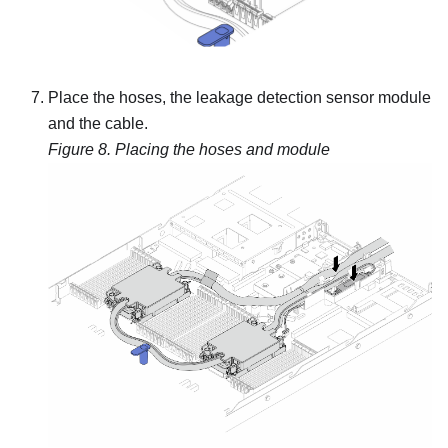
Place the hoses, the
leakage detection sensor module
and the cable.
Figure 8.
Placing the hoses and module