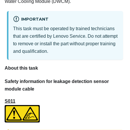
Water Cooling Module (DWCM)
.
IMPORTANT
This task must be operated by trained technicians
that are certified by Lenovo Service. Do not attempt
to remove or install the part without proper training
and qualification.
About this task
Safety information for leakage detection sensor
module cable
S011