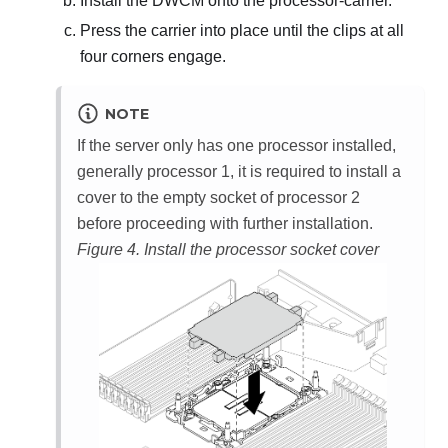
Install the
DWCM
onto the processor-carrier.
Press the carrier into place until the clips at all
four corners engage.
NOTE
If the server only has one processor installed,
generally processor 1, it is required to install a
cover to the empty socket of processor 2
before proceeding with further installation.
Figure 4.
Install the processor socket cover