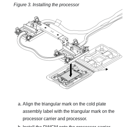
Figure 3.
Installing the processor
Align the triangular mark on the
cold plate
assembly
label with the triangular mark on the
processor carrier and processor.