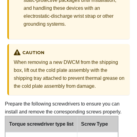
static-protective packages until installation,
and handling these devices with an
electrostatic-discharge wrist strap or other
grounding systems.
CAUTION
When removing a new
DWCM
from the shipping
box, lift out the
cold plate assembly
with the
shipping tray attached to prevent thermal grease on
the
cold plate assembly
from damage.
Prepare the following screwdrivers to ensure you can
install and remove the corresponding screws properly.
Torque screwdriver type list
Screw Type