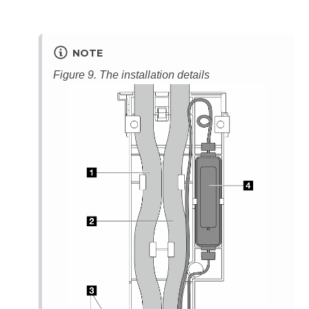
NOTE
Figure 9.
The installation details