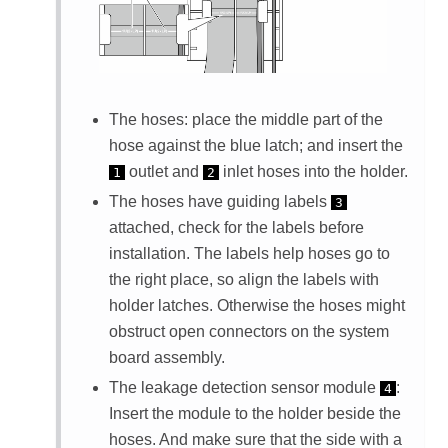
The hoses: place the middle part of the
hose against the blue latch; and insert the
outlet and
inlet hoses into the holder.
1
2
The hoses have guiding labels
3
attached, check for the labels before
installation. The labels help hoses go to
the right place, so align the labels with
holder latches. Otherwise the hoses might
obstruct open connectors on the system
board assembly.
The
leakage detection sensor module
:
4
Insert the module to the holder beside the
hoses. And make sure that the side with a