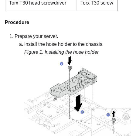
Torx T30 head screwdriver
Torx T30 screw
Procedure
Prepare your server.
Install the hose holder to the chassis.
Figure 1.
Installing the hose holder