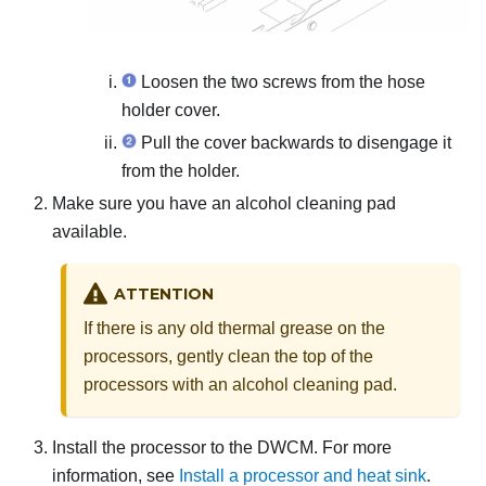
Loosen the two screws from the hose
holder cover.
Pull the cover backwards to disengage it
from the holder.
Make sure you have an alcohol cleaning pad
available.
ATTENTION
If there is any old thermal grease on the
processors, gently clean the top of the
processors with an alcohol cleaning pad.
Install the processor to the
DWCM
. For more
information, see
Install a processor and heat sink
.