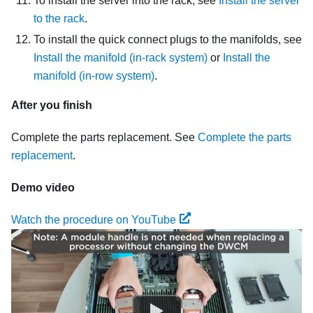
To install the server into the rack, see
Install the server
to the rack
.
To install the quick connect plugs to the manifolds, see
Install the manifold (in-rack system)
or
Install the
manifold (in-row system)
.
After you finish
Complete the parts replacement. See
Complete the parts
replacement
.
Demo video
Watch the procedure on YouTube