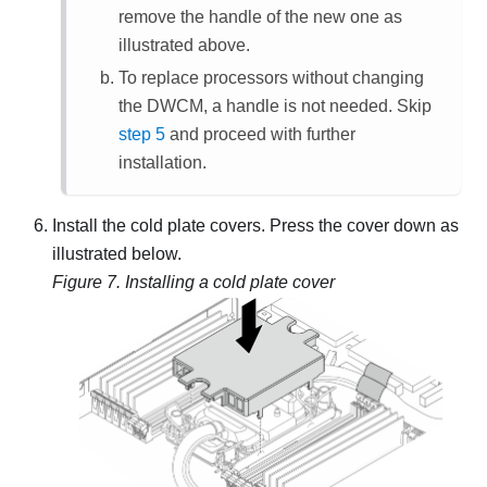
remove the handle of the new one as
illustrated above.
To replace processors without changing
the
DWCM
, a handle is not needed. Skip
step 5
and proceed with further
installation.
Install the cold plate covers. Press the cover down as
illustrated below.
Figure 7.
Installing a cold plate cover