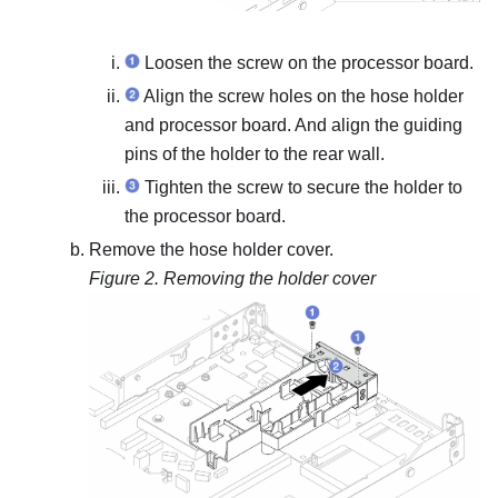
Loosen the screw on the processor board.
Align the screw holes on the hose holder
and processor board. And align the guiding
pins of the holder to the rear wall.
Tighten the screw to secure the holder to
the processor board.
Remove the hose holder cover.
Figure 2.
Removing the holder cover