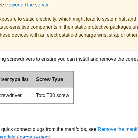
See
Power off the server
.
posure to static electricity, which might lead to system halt and 
atic-sensitive components in their static-protective packages unti
hese devices with an electrostatic-discharge wrist strap or othe
ing screwdrivers to ensure you can install and remove the corr
ver type list
Screw Type
crewdriver
Torx T30 screw
 quick connect plugs from the manifolds, see
Remove the manifo
nifold (in-row system)
.