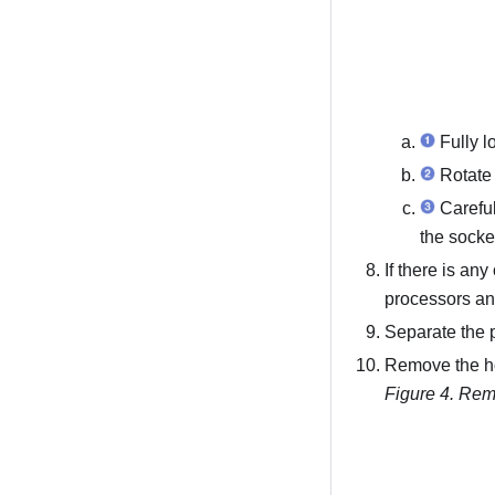
Fully l
Rotate t
Carefull
the socket
If there is an
processors and
Separate the 
Remove the h
Figure 4.
Remo