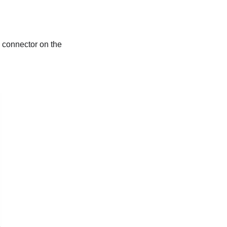
 connector on the