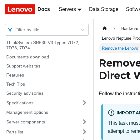
Docs
Docs
Servers
Data Storage
Softw
Hardware 
Filter by title
Lenovo Neptune Proce
ThinkSystem SR630 V3 Types 7D72,
7D73, 7D74
Remove the Lenovo N
Documents download
Remove
Support websites
Direct 
Features
Tech Tips
Security advisories
Follow the instruct
Specifications
Management options
IMPORTA
Server components
This task must
attempt to remo
Parts list