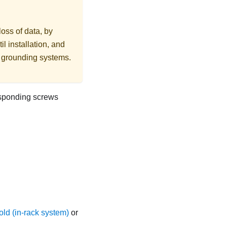
loss of data, by
l installation, and
r grounding systems.
esponding screws
ld (in-rack system)
or