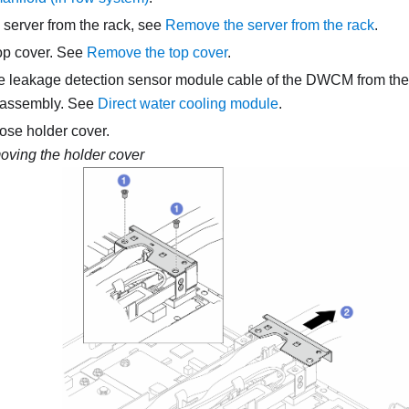
 server from the rack, see
Remove the server from the rack
.
op cover. See
Remove the top cover
.
he
leakage detection sensor module
cable of the
DWCM
from the
 assembly. See
Direct water cooling module
.
se holder cover.
ving the holder cover