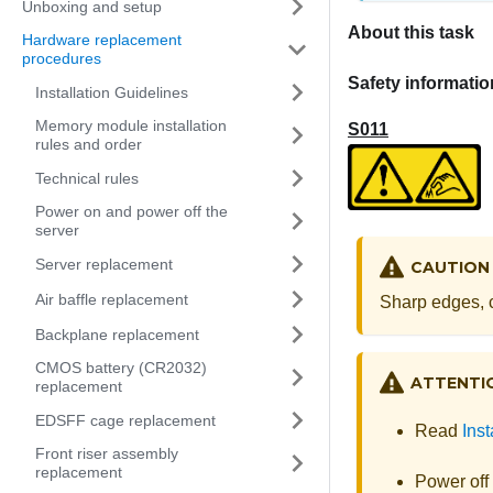
Unboxing and setup
About this task
Hardware replacement
procedures
Safety informatio
Installation Guidelines
Memory module installation
S011
rules and order
Technical rules
Power on and power off the
server
Server replacement
CAUTION
Air baffle replacement
Sharp edges, c
Backplane replacement
CMOS battery (CR2032)
ATTENTI
replacement
EDSFF cage replacement
Read
Inst
Front riser assembly
replacement
Power off