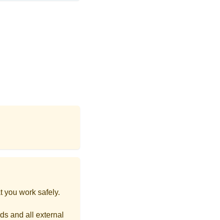
t you work safely.
ds and all external