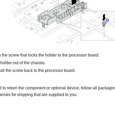
the screw that locks the holder to the processor board.
 holder out of the chassis.
all the screw back to the processor board.
ed to return the component or optional device, follow all packagi
rials for shipping that are supplied to you.