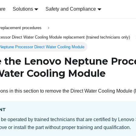
are
Solutions
Safety and Compliance
replacement procedures
ssor Direct Water Cooling Module replacement (trained technicians only)
eptune Processor Direct Water Cooling Module
 the
Lenovo Neptune
Proc
Water Cooling Module
ions in this section to remove the
Direct Water Cooling Module
NT
 be operated by trained technicians that are certified by Lenovo
ve or install the part without proper training and qualification.