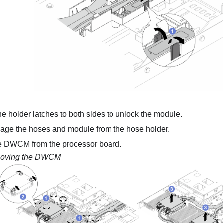
e holder latches to both sides to unlock the module.
ge the hoses and module from the hose holder.
e
DWCM
from the processor board.
oving the DWCM