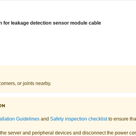
n for leakage detection sensor module cable
orners, or joints nearby.
ON
allation Guidelines
and
Safety inspection checklist
to ensure tha
 the server and peripheral devices and disconnect the power cor