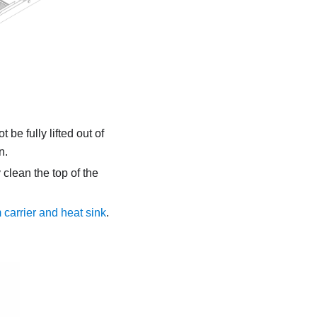
 be fully lifted out of
n.
 clean the top of the
 carrier and heat sink
.