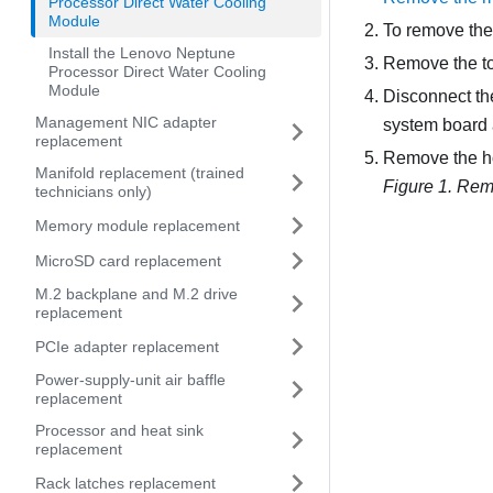
Processor Direct Water Cooling
Module
To remove the
Install the Lenovo Neptune
Remove the t
Processor Direct Water Cooling
Module
Disconnect t
Management NIC adapter
system board
replacement
Remove the ho
Manifold replacement (trained
Figure 1.
Remo
technicians only)
Memory module replacement
MicroSD card replacement
M.2 backplane and M.2 drive
replacement
PCIe adapter replacement
Power-supply-unit air baffle
replacement
Processor and heat sink
replacement
Rack latches replacement