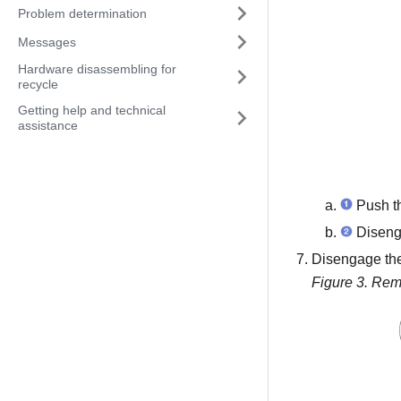
Problem determination
Messages
Hardware disassembling for
recycle
Getting help and technical
assistance
Push th
Disenga
Disengage th
Figure 3.
Rem