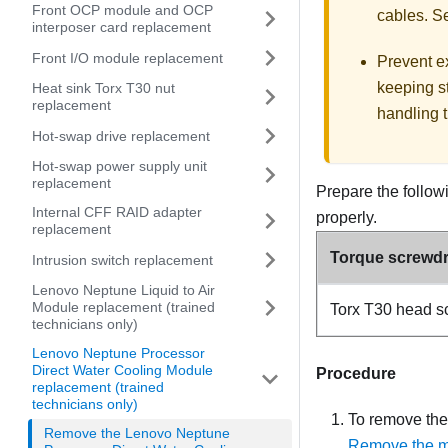
Front OCP module and OCP
cables. 
interposer card replacement
Front I/O module replacement
Prevent ex
keeping st
Heat sink Torx T30 nut
replacement
handling t
Hot-swap drive replacement
Hot-swap power supply unit
replacement
Prepare the follow
Internal CFF RAID adapter
properly.
replacement
Torque screwdri
Intrusion switch replacement
Lenovo Neptune Liquid to Air
Module replacement (trained
Torx T30 head s
technicians only)
Lenovo Neptune Processor
Direct Water Cooling Module
Procedure
replacement (trained
technicians only)
To remove the
Remove the Lenovo Neptune
Remove the ma