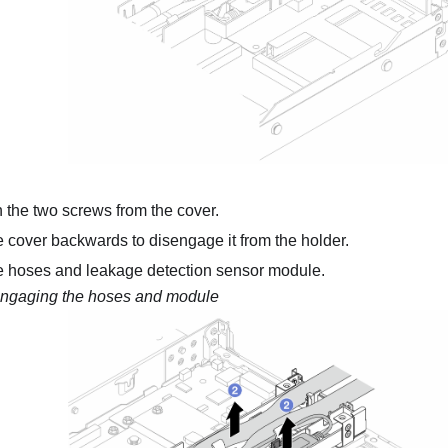
the two screws from the cover.
e cover backwards to disengage it from the holder.
e hoses and
leakage detection sensor module
.
ngaging the hoses and module