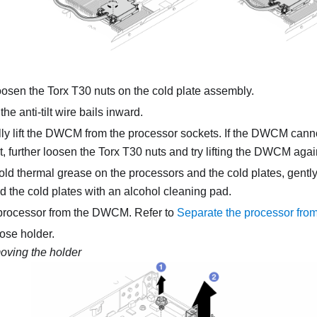
oosen the Torx T30 nuts on the
cold plate assembly
.
he anti-tilt wire bails inward.
y lift the
DWCM
from the processor sockets. If the
DWCM
cannot
, further loosen the Torx T30 nuts and try lifting the
DWCM
agai
y old thermal grease on the processors and the cold plates, gently
 the cold plates with an alcohol cleaning pad.
processor from the
DWCM
. Refer to
Separate the processor from
ose holder.
ving the holder