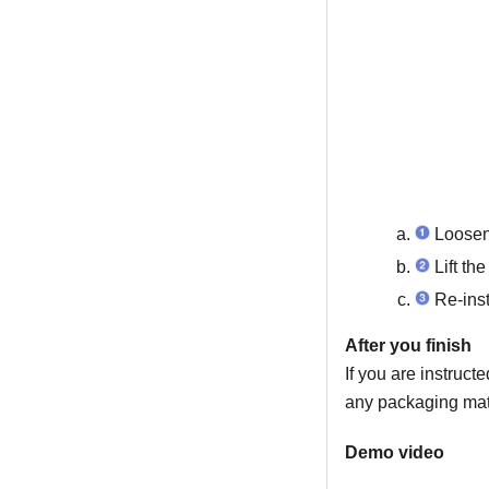
Loosen 
Lift the
Re-inst
After you finish
If you are instruct
any packaging mate
Demo video