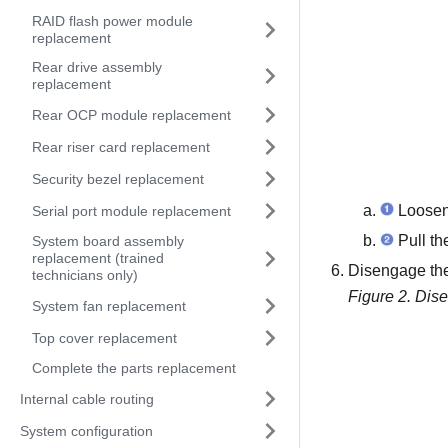
RAID flash power module
replacement
Rear drive assembly
replacement
Rear OCP module replacement
Rear riser card replacement
Security bezel replacement
Loosen 
Serial port module replacement
Pull th
System board assembly
replacement (trained
Disengage th
technicians only)
Figure 2.
Dise
System fan replacement
Top cover replacement
Complete the parts replacement
Internal cable routing
System configuration