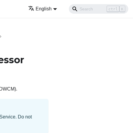
English
ctrl
K
essor
 (DWCM)
.
 Service. Do not