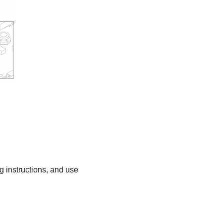
ng instructions, and use