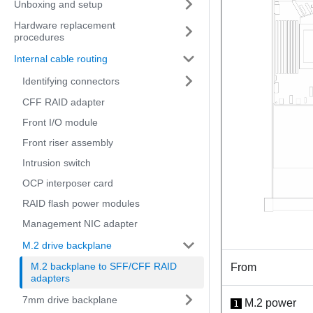
Unboxing and setup
Hardware replacement
procedures
Internal cable routing
Identifying connectors
CFF RAID adapter
Front I/O module
Front riser assembly
Intrusion switch
OCP interposer card
RAID flash power modules
Management NIC adapter
M.2 drive backplane
M.2 backplane to SFF/CFF RAID
From
adapters
7mm drive backplane
M.2 power
1