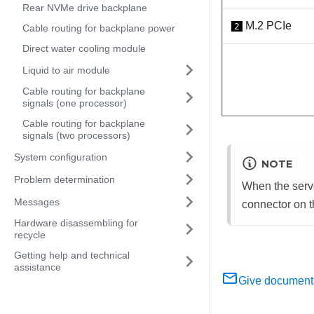
Rear NVMe drive backplane
M.2 PCIe
2
Cable routing for backplane power
Direct water cooling module
Liquid to air module
Cable routing for backplane
signals (one processor)
Cable routing for backplane
signals (two processors)
System configuration
NOTE
Problem determination
When the serve
Messages
connector on 
Hardware disassembling for
recycle
Getting help and technical
assistance
Give document