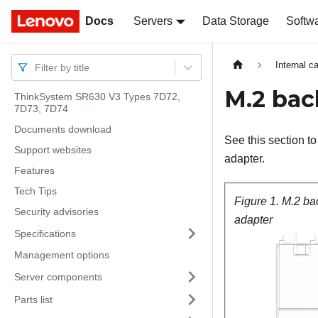
Docs
Docs
Servers
Data Storage
Softw
Internal c
Filter by title
M.2 bac
ThinkSystem SR630 V3 Types 7D72,
7D73, 7D74
Documents download
See this section 
Support websites
adapter.
Features
Tech Tips
Figure 1.
M.2 ba
Security advisories
adapter
Specifications
Management options
Server components
Parts list