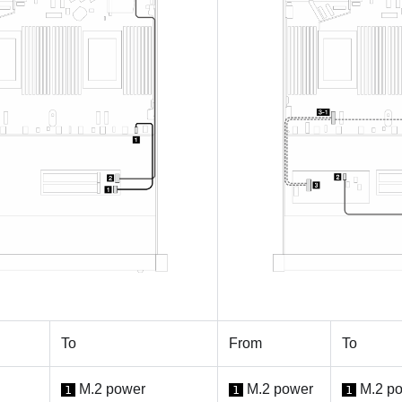
To
From
To
M.2 power
M.2 power
M.2 p
1
1
1