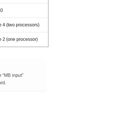
0
 4 (two processors)
 2 (one processor)
e “MB input”
rd.