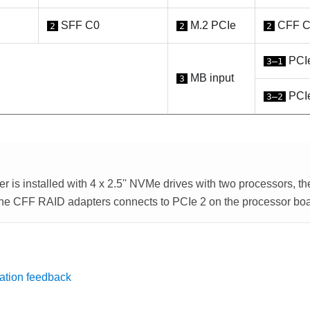
SFF C0
M.2 PCIe
CFF C
2
2
2
PCIe
3–1
MB input
3
PCIe
3–2
r is installed with 4 x 2.5'' NVMe drives with two processors, th
the CFF RAID adapters connects to PCIe 2 on the processor boa
ation feedback