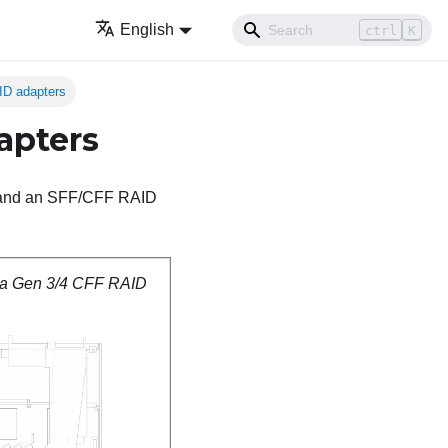
English
ctrl
K
ID adapters
apters
ne and an SFF/CFF RAID
 a Gen 3/4 CFF RAID