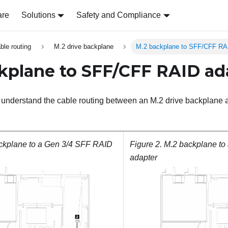
are
Solutions
Safety and Compliance
able routing
M.2 drive backplane
M.2 backplane to SFF/CFF RA
kplane to SFF/CFF RAID ad
to understand the cable routing between an M.2 drive backpla
ckplane to a Gen 3/4 SFF RAID
Figure 2.
M.2 backplane to
adapter