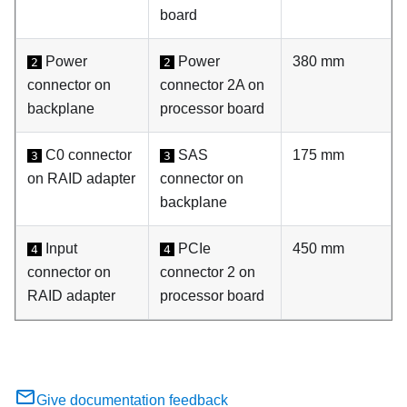
board
Power
Power
380 mm
2
2
connector on
connector 2A on
backplane
processor board
C0 connector
SAS
175 mm
3
3
on RAID adapter
connector on
backplane
Input
PCIe
450 mm
4
4
connector on
connector 2 on
RAID adapter
processor board
Give documentation feedback