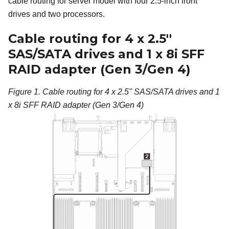
cable routing for server model with four 2.5-inch front
drives and two processors.
Cable routing for 4 x 2.5''
SAS/SATA drives and 1 x 8i SFF
RAID adapter (Gen 3/Gen 4)
Figure 1.
Cable routing for 4 x 2.5'' SAS/SATA drives and 1
x 8i SFF RAID adapter (Gen 3/Gen 4)