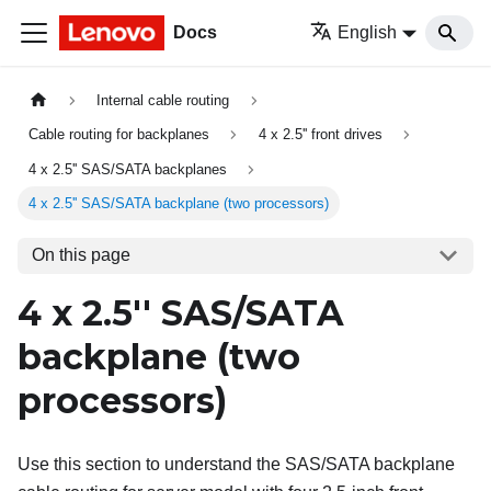
Docs
English
Internal cable routing
Cable routing for backplanes
4 x 2.5'' front drives
4 x 2.5'' SAS/SATA backplanes
4 x 2.5'' SAS/SATA backplane (two processors)
On this page
4 x 2.5'' SAS/SATA
backplane (two
processors)
Use this section to understand the SAS/SATA backplane