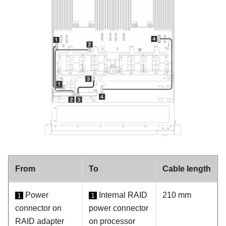
From
To
Cable length
Power
Internal RAID
210 mm
1
1
connector on
power connector
RAID adapter
on processor