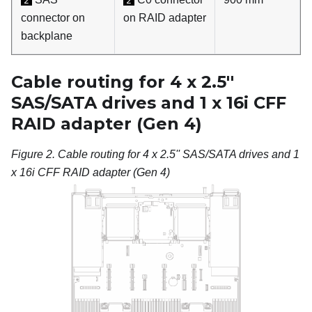
2
2
connector on
on RAID adapter
backplane
Cable routing for 4 x 2.5''
SAS/SATA drives and 1 x 16i CFF
RAID adapter (Gen 4)
Figure 2.
Cable routing for 4 x 2.5'' SAS/SATA drives and 1
x 16i CFF RAID adapter (Gen 4)