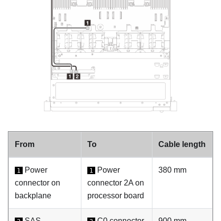
From
To
Cable length
Power
Power
380 mm
1
1
connector on
connector 2A on
backplane
processor board
SAS
C0 connector
900 mm