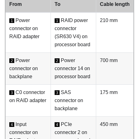
From
To
Cable length
Power
RAID power
210 mm
1
1
connector on
connector
RAID adapter
(SR630 V4) on
processor board
Power
Power
700 mm
2
2
connector on
connector 14 on
backplane
processor board
C0 connector
SAS
175 mm
3
3
on RAID adapter
connector on
backplane
Input
PCIe
450 mm
4
4
connector on
connector 2 on