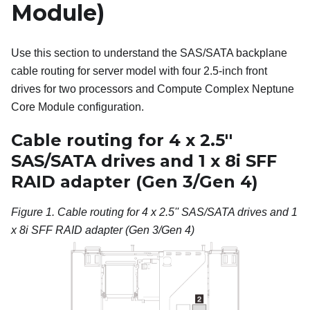
Module)
Use this section to understand the SAS/SATA backplane
cable routing for server model with four 2.5-inch front
drives for two processors and Compute Complex Neptune
Core Module configuration.
Cable routing for 4 x 2.5''
SAS/SATA drives and 1 x 8i SFF
RAID adapter (Gen 3/Gen 4)
Figure 1.
Cable routing for 4 x 2.5'' SAS/SATA drives and 1
x 8i SFF RAID adapter (Gen 3/Gen 4)