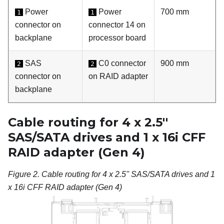
Power
Power
700 mm
1
1
connector on
connector 14 on
backplane
processor board
SAS
C0 connector
900 mm
2
2
connector on
on RAID adapter
backplane
Cable routing for 4 x 2.5''
SAS/SATA drives and 1 x 16i CFF
RAID adapter (Gen 4)
Figure 2.
Cable routing for 4 x 2.5'' SAS/SATA drives and 1
x 16i CFF RAID adapter (Gen 4)