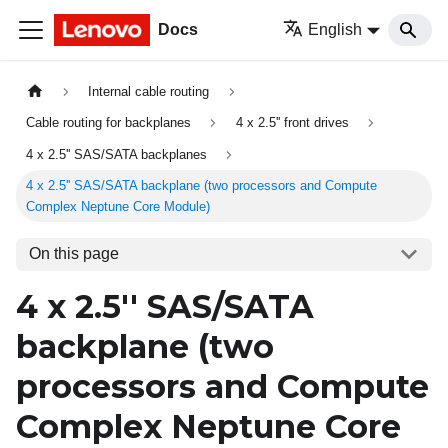
Docs
English
Internal cable routing
Cable routing for backplanes
4 x 2.5'' front drives
4 x 2.5'' SAS/SATA backplanes
4 x 2.5'' SAS/SATA backplane (two processors and Compute
Complex Neptune Core Module)
On this page
4 x 2.5'' SAS/SATA
backplane (two
processors and Compute
Complex Neptune Core