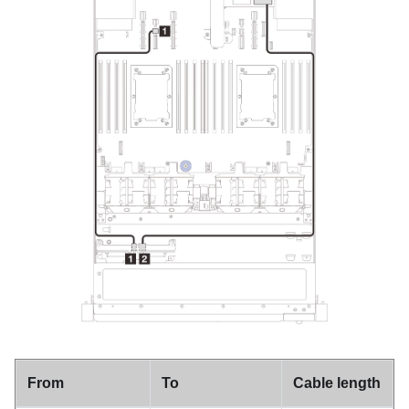
From
To
Cable length