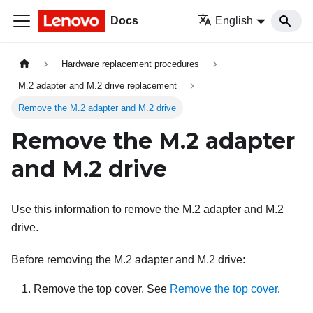
Docs
English
Hardware replacement procedures
M.2 adapter and M.2 drive replacement
Remove the M.2 adapter and M.2 drive
Remove the M.2 adapter
and M.2 drive
Use this information to remove the M.2 adapter and M.2
drive.
Before removing the M.2 adapter and M.2 drive:
Remove the top cover. See
Remove the top cover
.