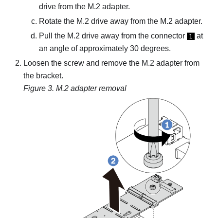
drive from the M.2 adapter.
Rotate the M.2 drive away from the M.2 adapter.
Pull the M.2 drive away from the connector
at
1
an angle of approximately 30 degrees.
Loosen the screw and remove the M.2 adapter from
the bracket.
Figure 3.
M.2 adapter removal