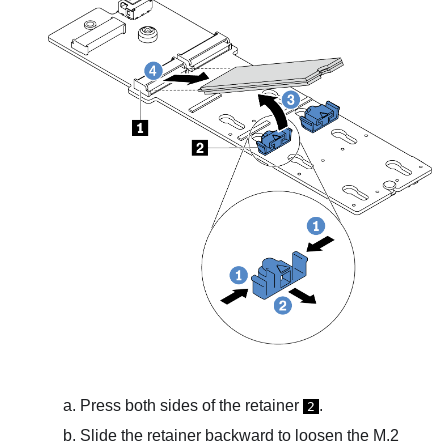
Press both sides of the retainer
.
2
Slide the retainer backward to loosen the M.2