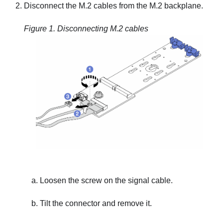
Disconnect the M.2 cables from the M.2 backplane.
Figure 1.
Disconnecting M.2 cables
Loosen the screw on the signal cable.
Tilt the connector and remove it.