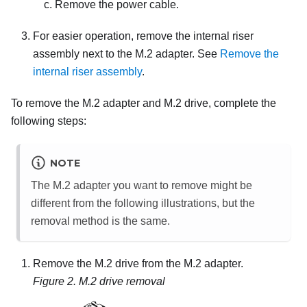
Remove the power cable.
For easier operation, remove the internal riser
assembly next to the M.2 adapter. See
Remove the
internal riser assembly
.
To remove the M.2 adapter and M.2 drive, complete the
following steps:
NOTE
The M.2 adapter you want to remove might be
different from the following illustrations, but the
removal method is the same.
Remove the M.2 drive from the M.2 adapter.
Figure 2.
M.2 drive removal