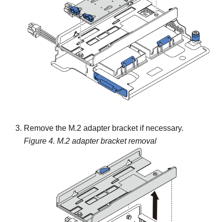
Remove the M.2 adapter bracket if necessary.
Figure 4.
M.2 adapter bracket removal