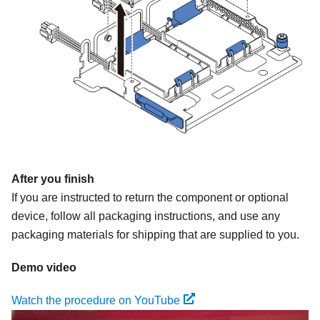
After you finish
If you are instructed to return the component or optional
device, follow all packaging instructions, and use any
packaging materials for shipping that are supplied to you.
Demo video
Watch the procedure on YouTube