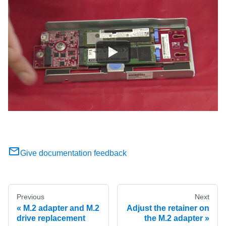
Give documentation feedback
Previous
Next
M.2 adapter and M.2
Adjust the retainer on
drive replacement
the M.2 adapter