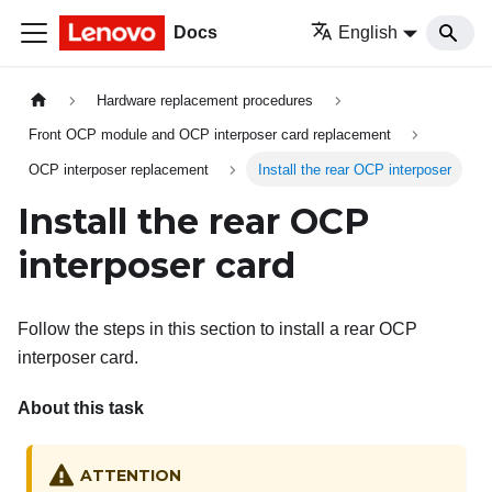
Docs
English
Hardware replacement procedures
Front OCP module and OCP interposer card replacement
OCP interposer replacement
Install the rear OCP interposer
Install the rear OCP
interposer card
Follow the steps in this section to install a rear OCP
interposer card.
About this task
ATTENTION