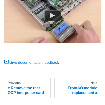
Give documentation feedback
Previous
Next
Remove the rear
Front I/O module
OCP interposer card
replacement