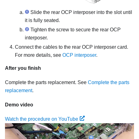
Slide the rear OCP interposer into the slot until
it is fully seated.
Tighten the screw to secure the rear OCP
interposer.
Connect the cables to the rear OCP interposer card.
For more details, see
OCP interposer
.
After you finish
Complete the parts replacement. See
Complete the parts
replacement
.
Demo video
Watch the procedure on YouTube