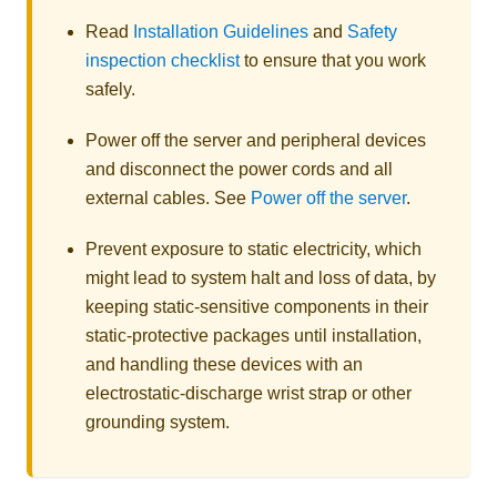
Read
Installation Guidelines
and
Safety
inspection checklist
to ensure that you work
safely.
Power off the server and peripheral devices
and disconnect the power cords and all
external cables. See
Power off the server
.
Prevent exposure to static electricity, which
might lead to system halt and loss of data, by
keeping static-sensitive components in their
static-protective packages until installation,
and handling these devices with an
electrostatic-discharge wrist strap or other
grounding system.