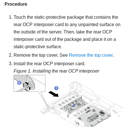
Procedure
Touch the static-protective package that contains the
rear OCP interposer card to any unpainted surface on
the outside of the server. Then, take the rear OCP
interposer card out of the package and place it on a
static-protective surface.
Remove the top cover. See
Remove the top cover
.
Install the rear OCP interposer card.
Figure 1.
Installing the rear OCP interposer