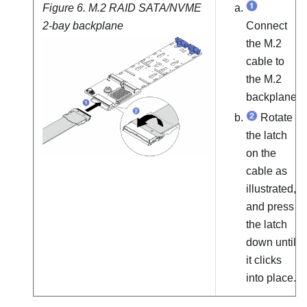
Figure 6.
M.2 RAID SATA/NVME
2-bay backplane
Connect
the M.2
cable to
the M.2
backplane.
Rotate
the latch
on the
cable as
illustrated,
and press
the latch
down until
it clicks
into place.