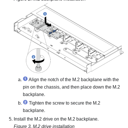
Align the notch of the M.2 backplane with the
pin on the chassis, and then place down the M.2
backplane.
Tighten the screw to secure the M.2
backplane.
Install the M.2 drive on the M.2 backplane.
Figure 3.
M.2 drive installation