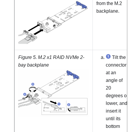
from the M.2
backplane.
Figure 5.
M.2 x1 RAID NVMe 2-
Tilt the
bay backplane
connector
at an
angle of
20
degrees or
lower, and
insert it
until its
bottom