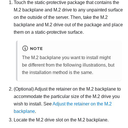
Touch the static-protective package that contains the
M.2 backplane and M.2 drive to any unpainted surface
on the outside of the server. Then, take the M.2
backplane and M.2 drive out of the package and place
them on a static-protective surface.
NOTE
The M.2 backplane you want to install might
be different from the following illustrations, but
the installation method is the same.
(Optional) Adjust the retainer on the M.2 backplane to
accommodate the particular size of the M.2 drive you
wish to install. See
Adjust the retainer on the M.2
backplane
.
Locate the M.2 drive slot on the M.2 backplane.