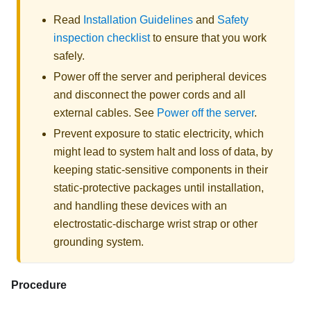
Read
Installation Guidelines
and
Safety
inspection checklist
to ensure that you work
safely.
Power off the server and peripheral devices
and disconnect the power cords and all
external cables. See
Power off the server
.
Prevent exposure to static electricity, which
might lead to system halt and loss of data, by
keeping static-sensitive components in their
static-protective packages until installation,
and handling these devices with an
electrostatic-discharge wrist strap or other
grounding system.
Procedure