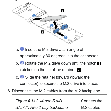
Insert the M.2 drive at an angle of
approximately 30 degrees into the connector.
Rotate the M.2 drive down until the notch
1
catches on the lip of the retainer
.
2
Slide the retainer forward (toward the
connector) to secure the M.2 drive into place.
Disconnect the M.2 cables from the M.2 backplane.
Figure 4.
M.2 x4 non-RAID
Connect the
SATA/NVMe 2-bay backplane
M.2 cables