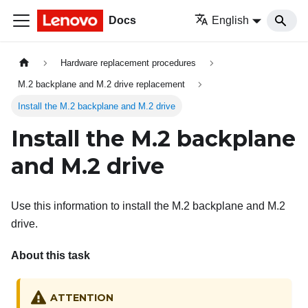
Docs
English
Hardware replacement procedures
M.2 backplane and M.2 drive replacement
Install the M.2 backplane and M.2 drive
Install the M.2 backplane
and M.2 drive
Use this information to install the M.2 backplane and M.2
drive.
About this task
ATTENTION