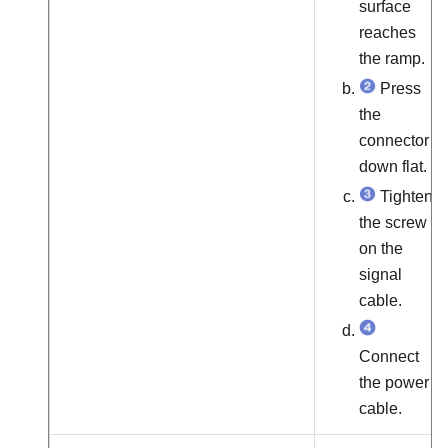
surface
reaches
the ramp.
Press
the
connector
down flat.
Tighten
the screw
on the
signal
cable.
Connect
the power
cable.