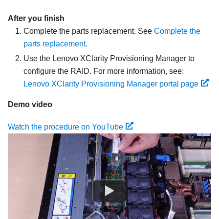
After you finish
Complete the parts replacement. See
Complete the
parts replacement
.
Use the Lenovo XClarity Provisioning Manager to
configure the RAID. For more information, see:
Lenovo XClarity Provisioning Manager portal page
Demo video
Watch the procedure on YouTube