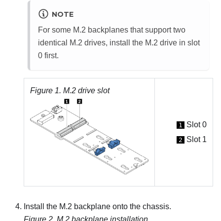
NOTE
For some M.2 backplanes that support two
identical M.2 drives, install the M.2 drive in slot
0 first.
Figure 1.
M.2 drive slot
Slot 0
1
Slot 1
2
Install the M.2 backplane onto the chassis.
Figure 2.
M.2 backplane installation