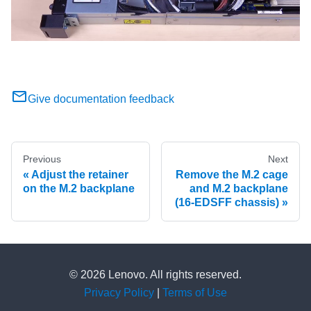
Give documentation feedback
Previous
Next
Adjust the retainer
Remove the M.2 cage
on the M.2 backplane
and M.2 backplane
(16-EDSFF chassis)
© 2026 Lenovo. All rights reserved.
Privacy Policy
|
Terms of Use