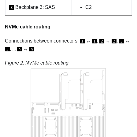
Backplane 3: SAS
C2
3
NVMe cable routing
Connections between connectors:
↔
,
↔
,
↔
1
1
2
2
3
, ...
↔
3
n
n
Figure 2.
NVMe cable routing