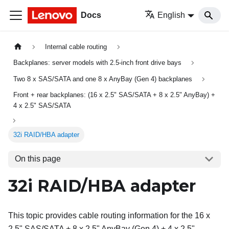
Docs
English
Internal cable routing
Backplanes: server models with 2.5-inch front drive bays
Two 8 x SAS/SATA and one 8 x AnyBay (Gen 4) backplanes
Front + rear backplanes: (16 x 2.5" SAS/SATA + 8 x 2.5" AnyBay) +
4 x 2.5" SAS/SATA
32i RAID/HBA adapter
On this page
32i RAID/HBA adapter
This topic provides cable routing information for the 16 x
2.5" SAS/SATA + 8 x 2.5" AnyBay (Gen 4) + 4 x 2.5"