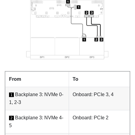
From
To
Backplane 3: NVMe 0-
Onboard: PCIe 3, 4
1
1, 2-3
Backplane 3: NVMe 4-
Onboard: PCIe 2
2
5