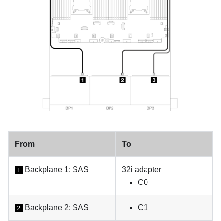
From
To
Backplane 1: SAS
32i adapter
1
C0
Backplane 2: SAS
C1
2