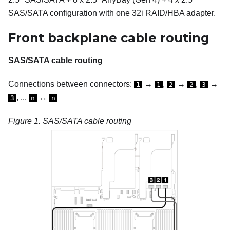
SAS/SATA configuration with one 32i RAID/HBA adapter.
Front backplane cable routing
SAS/SATA cable routing
Connections between connectors:
↔
,
↔
,
↔
1
1
2
2
3
, ...
↔
3
n
n
Figure 1.
SAS/SATA cable routing