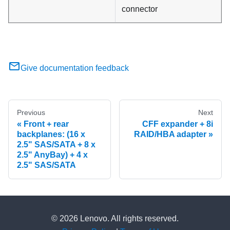
connector
Give documentation feedback
Previous
Next
Front + rear
CFF expander + 8i
backplanes: (16 x
RAID/HBA adapter
2.5" SAS/SATA + 8 x
2.5" AnyBay) + 4 x
2.5" SAS/SATA
© 2026 Lenovo. All rights reserved.