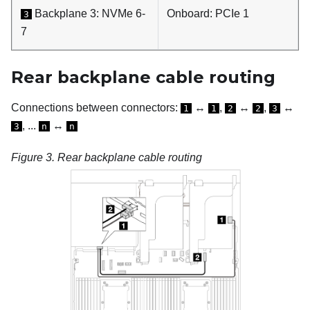
Backplane 3: NVMe 6-
Onboard: PCIe 1
3
7
Rear backplane cable routing
Connections between connectors:
↔
,
↔
,
↔
1
1
2
2
3
, ...
↔
3
n
n
Figure 3.
Rear backplane cable routing