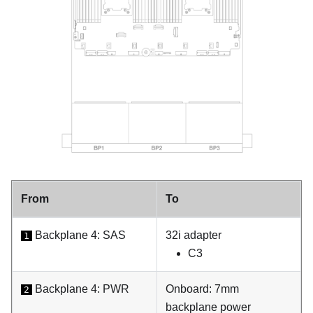
From
To
Backplane 4: SAS
32i adapter
1
C3
Backplane 4: PWR
Onboard: 7mm
2
backplane power