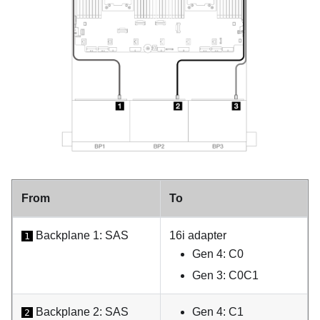
From
To
Backplane 1: SAS
16i adapter
1
Gen 4: C0
Gen 3: C0C1
Backplane 2: SAS
Gen 4: C1
2