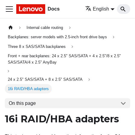
Docs
English
Internal cable routing
Backplanes: server models with 2.5-inch front drive bays
Three 8 x SAS/SATA backplanes
Front + rear backplanes: 24 x 2.5" SAS/SATA + 4 x 2.5"/8 x 2.5"
SAS/SATA/4 x 2.5" AnyBay
24 x 2.5" SAS/SATA + 8 x 2.5" SAS/SATA
16i RAID/HBA adapters
On this page
16i RAID/HBA adapters