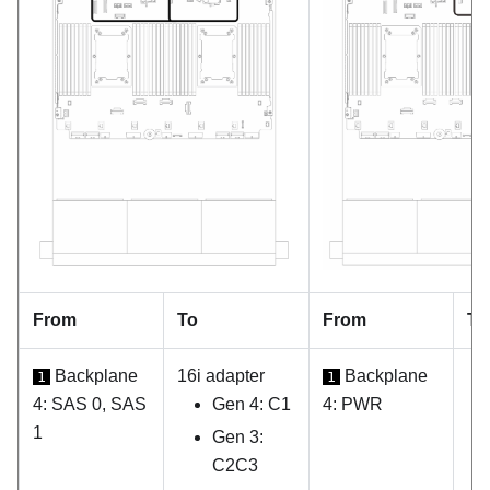
From
To
From
To
Backplane
16i adapter
Backplane
1
1
4: SAS 0, SAS
Gen 4: C1
4: PWR
1
Gen 3:
C2C3