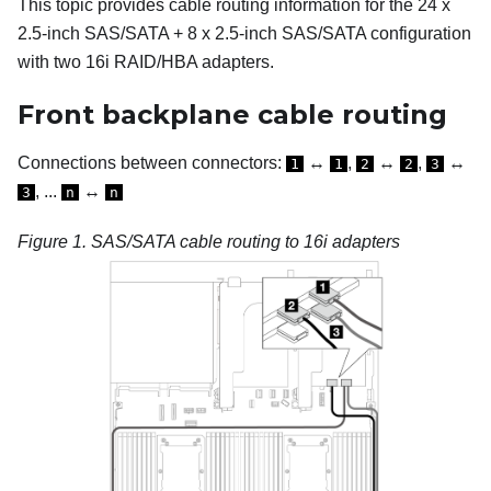
This topic provides cable routing information for the 24 x
2.5-inch SAS/SATA + 8 x 2.5-inch SAS/SATA configuration
with two 16i RAID/HBA adapters.
Front backplane cable routing
Connections between connectors:
↔
,
↔
,
↔
1
1
2
2
3
, ...
↔
3
n
n
Figure 1.
SAS/SATA cable routing to 16i adapters