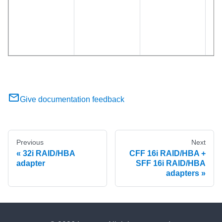
Give documentation feedback
Previous
Next
32i RAID/HBA
CFF 16i RAID/HBA +
adapter
SFF 16i RAID/HBA
adapters