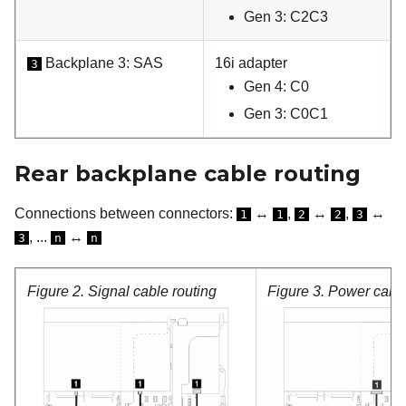
Gen 3: C2C3
Backplane 3: SAS
16i adapter
3
Gen 4: C0
Gen 3: C0C1
Rear backplane cable routing
Connections between connectors:
↔
,
↔
,
↔
1
1
2
2
3
, ...
↔
3
n
n
Figure 2.
Signal cable routing
Figure 3.
Power cable