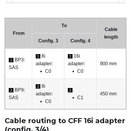
To
Cable
From
length
Config. 3
Config. 4
8i
16i
1
1
BP3:
1
adapter:
adapter:
900 mm
SAS
C0
C0
8i
2
BP9:
2
2
adapter:
450 mm
SAS
C1
C0
Cable routing to CFF 16i adapter
(config. 3/4)