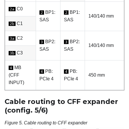
C0
2a
BP1:
BP1:
2
2
140/140 mm
SAS
SAS
C1
2b
C2
3a
BP2:
BP2:
3
3
140/140 mm
SAS
SAS
C3
3b
MB
4
PB:
PB:
4
4
(CFF
450 mm
PCIe 4
PCIe 4
INPUT)
Cable routing to CFF expander
(config. 5/6)
Figure 5.
Cable routing to CFF expander