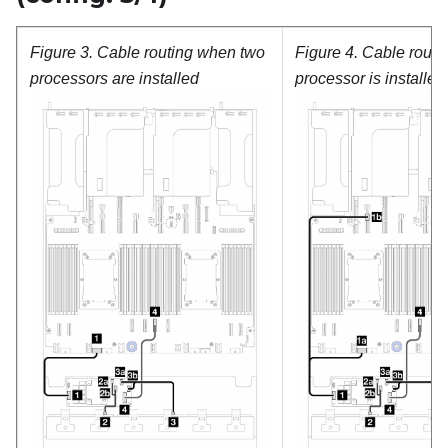
Figure 3.
Cable routing when two
Figure 4.
Cable routi
processors are installed
processor is installed