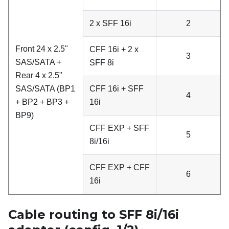
2 x SFF 16i
2
Front 24 x 2.5"
CFF 16i + 2 x
3
SAS/SATA +
SFF 8i
Rear 4 x 2.5"
SAS/SATA (BP1
CFF 16i + SFF
4
+ BP2 + BP3 +
16i
BP9)
CFF EXP + SFF
5
8i/16i
CFF EXP + CFF
6
16i
Cable routing to SFF 8i/16i