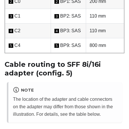
C0
BP1: SAS
200 mm
2
2
C1
BP2: SAS
110 mm
3
3
C2
BP3: SAS
110 mm
4
4
C4
BP9: SAS
800 mm
5
5
Cable routing to SFF 8i/16i
adapter (config. 5)
NOTE
The location of the adapter and cable connectors
on the adapter may differ from those shown in the
illustration. For details, see the table below.