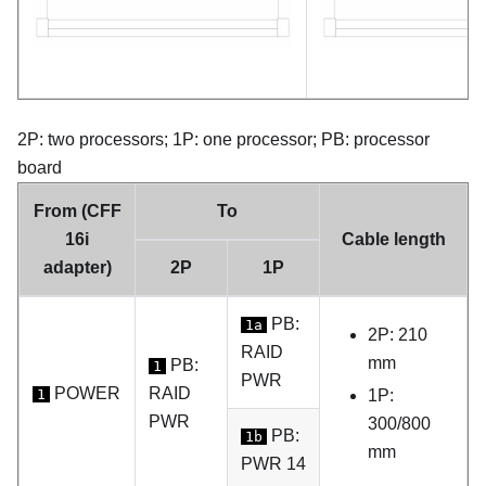
2P: two processors; 1P: one processor; PB: processor
board
From (CFF
To
16i
Cable length
adapter)
2P
1P
PB:
1a
2P: 210
RAID
mm
PB:
1
PWR
POWER
RAID
1
1P:
PWR
300/800
PB:
1b
mm
PWR 14