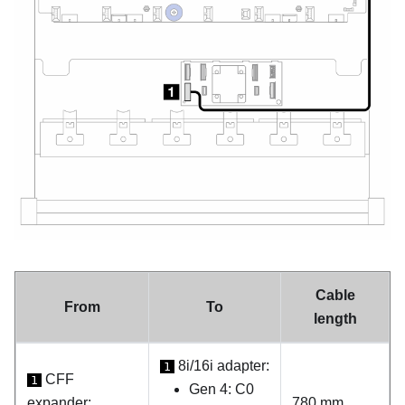
Cable
From
To
length
8i/16i adapter:
1
CFF
1
Gen 4: C0
expander:
780 mm