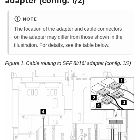
adapter (config. 1/2)
NOTE
The location of the adapter and cable connectors
on the adapter may differ from those shown in the
illustration. For details, see the table below.
Figure 1.
Cable routing to SFF 8i/16i adapter (config. 1/2)