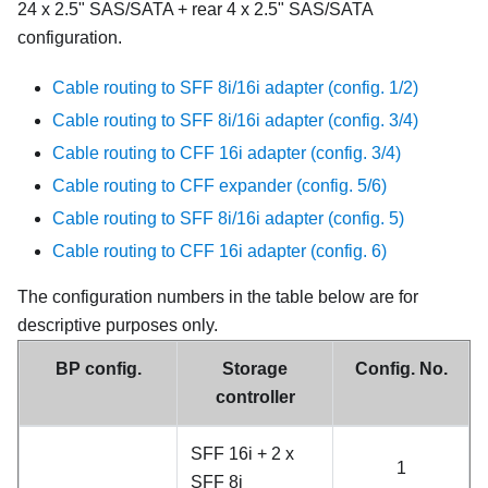
24 x 2.5" SAS/SATA + rear 4 x 2.5" SAS/SATA
configuration.
Cable routing to SFF 8i/16i adapter (config. 1/2)
Cable routing to SFF 8i/16i adapter (config. 3/4)
Cable routing to CFF 16i adapter (config. 3/4)
Cable routing to CFF expander (config. 5/6)
Cable routing to SFF 8i/16i adapter (config. 5)
Cable routing to CFF 16i adapter (config. 6)
The configuration numbers in the table below are for
descriptive purposes only.
BP config.
Storage
Config. No.
controller
SFF 16i + 2 x
1
SFF 8i