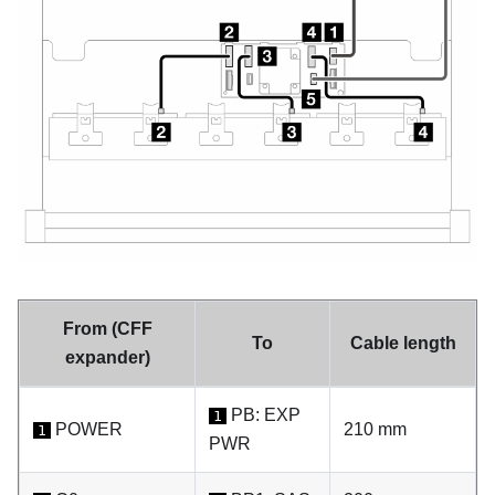
From (CFF
To
Cable length
expander)
PB: EXP
1
POWER
210 mm
1
PWR