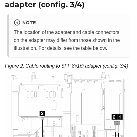
adapter (config. 3/4)
NOTE
The location of the adapter and cable connectors
on the adapter may differ from those shown in the
illustration. For details, see the table below.
Figure 2.
Cable routing to SFF 8i/16i adapter (config. 3/4)