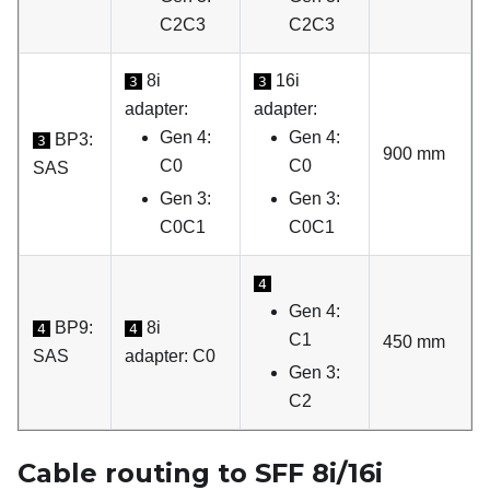
C2C3
C2C3
8i
16i
3
3
adapter:
adapter:
Gen 4:
Gen 4:
BP3:
3
900 mm
C0
C0
SAS
Gen 3:
Gen 3:
C0C1
C0C1
4
Gen 4:
BP9:
8i
4
4
C1
450 mm
SAS
adapter: C0
Gen 3:
C2
Cable routing to SFF 8i/16i