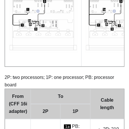
2P: two processors; 1P: one processor; PB: processor
board
From
To
Cable
(CFF 16i
length
adapter)
2P
1P
PB:
1a