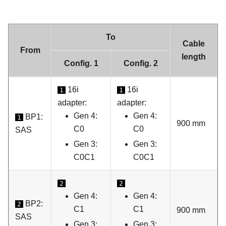
To
Cable
From
length
Config. 1
Config. 2
16i
16i
1
1
adapter:
adapter:
Gen 4:
Gen 4:
BP1:
1
900 mm
C0
C0
SAS
Gen 3:
Gen 3:
C0C1
C0C1
2
2
Gen 4:
Gen 4:
BP2:
2
C1
C1
900 mm
SAS
Gen 3:
Gen 3: