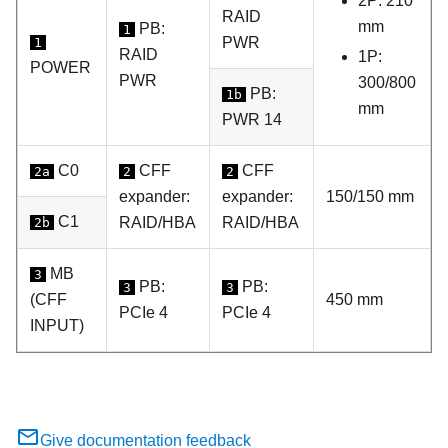
2P: 210
RAID
mm
PB:
1
PWR
1
RAID
1P:
POWER
PWR
300/800
PB:
1b
mm
PWR 14
C0
CFF
CFF
2a
2
2
expander:
expander:
150/150 mm
C1
RAID/HBA
RAID/HBA
2b
MB
3
PB:
PB:
3
3
(CFF
450 mm
PCIe 4
PCIe 4
INPUT)
Give documentation feedback