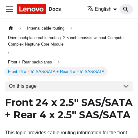
Docs
English
Internal cable routing
Drive backplane cable routing: 2.5-inch chassis without Compute
Complex Neptune Core Module
Front + Rear backplanes
Front 24 x 2.5" SAS/SATA + Rear 4 x 2.5" SAS/SATA
On this page
Front 24 x 2.5" SAS/SATA
+ Rear 4 x 2.5" SAS/SATA
This topic provides cable routing information for the front