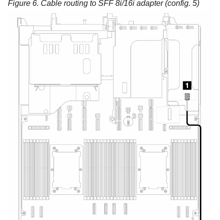
Figure 6.
Cable routing to SFF 8i/16i adapter (config. 5)