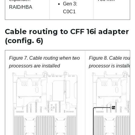
Gen 3:
RAID/HBA
C0C1
Cable routing to CFF 16i adapter
(config. 6)
Figure 7.
Cable routing when two
Figure 8.
Cable routi
processors are installed
processor is installed