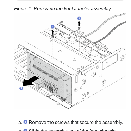
Figure 1.
Removing the front adapter assembly
Remove the screws that secure the assembly.