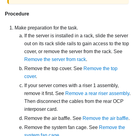
Procedure
Make preparation for the task.
If the server is installed in a rack, slide the server
out on its rack slide rails to gain access to the top
cover, or remove the server from the rack. See
Remove the server from rack
.
Remove the top cover. See
Remove the top
cover
.
If your server comes with a riser 1 assembly,
remove it first. See
Remove a rear riser assembly
.
Then disconnect the cables from the rear OCP
interposer card.
Remove the air baffle. See
Remove the air baffle
.
Remove the system fan cage. See
Remove the
system fan cage
.