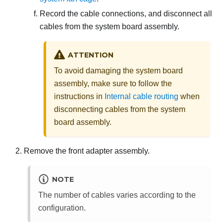
Record the cable connections, and disconnect all
cables from the system board assembly.
ATTENTION
To avoid damaging the system board
assembly, make sure to follow the
instructions in
Internal cable routing
when
disconnecting cables from the system
board assembly.
Remove the front adapter assembly.
NOTE
The number of cables varies according to the
configuration.