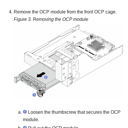
Remove the OCP module from the front OCP cage.
Figure 3.
Removing the OCP module
Loosen the thumbscrew that secures the OCP
module.