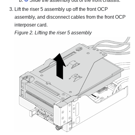
Slide the assembly out of the front chassis.
Lift the riser 5 assembly up off the front OCP
assembly, and disconnect cables from the front OCP
interposer card.
Figure 2.
Lifting the riser 5 assembly