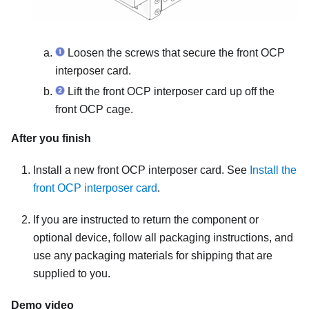
Loosen the screws that secure the front OCP
interposer card.
Lift the front OCP interposer card up off the
front OCP cage.
After you finish
Install a new front OCP interposer card. See
Install the
front OCP interposer card
.
If you are instructed to return the component or
optional device, follow all packaging instructions, and
use any packaging materials for shipping that are
supplied to you.
Demo video