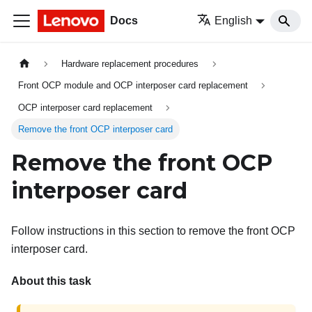
Docs
English
Hardware replacement procedures
Front OCP module and OCP interposer card replacement
OCP interposer card replacement
Remove the front OCP interposer card
Remove the front OCP
interposer card
Follow instructions in this section to remove the front OCP
interposer card.
About this task