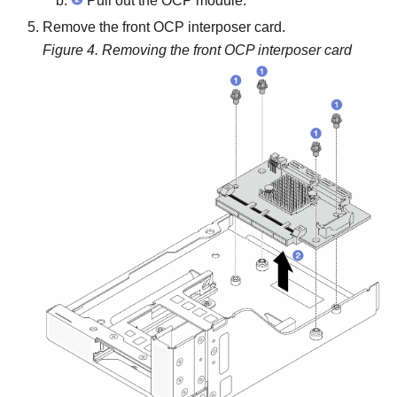
Pull out the OCP module.
Remove the front OCP interposer card.
Figure 4.
Removing the front OCP interposer card