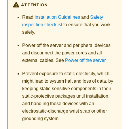
ATTENTION
Read
Installation Guidelines
and
Safety
inspection checklist
to ensure that you work
safely.
Power off the server and peripheral devices
and disconnect the power cords and all
external cables. See
Power off the server
.
Prevent exposure to static electricity, which
might lead to system halt and loss of data, by
keeping static-sensitive components in their
static-protective packages until installation,
and handling these devices with an
electrostatic-discharge wrist strap or other
grounding system.