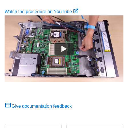
Watch the procedure on YouTube
Give documentation feedback