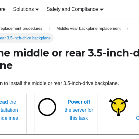
are
Solutions
Safety and Compliance
replacement procedures
Middle/Rear backplane replacement
 rear 3.5-inch-drive backplane
the middle or rear 3.5-inch-
ane
n to install the middle or rear 3.5-inch-drive backplane.
ead
the
Power off
tallation
the server for
idelines
this task
G