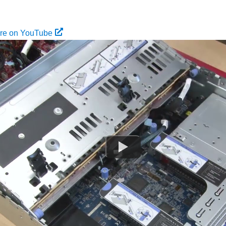
ure on YouTube