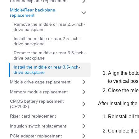
Front backplane replacement
Middle/Rear backplane
replacement
Remove the middle or rear 2.5-inch-
drive backplane
Install the middle or rear 2.5-inch-
drive backplane
Remove the middle or rear 3.5-inch-
drive backplane
Install the middle or rear 3.5-inch-
drive backplane
Align the bott
to vertical po
Middle drive cage replacement
Close the rele
Memory module replacement
CMOS battery replacement
After installing th
(CR2032)
Riser card replacement
Reinstall all t
Intrusion switch replacement
Complete the 
PCIe adapter replacement