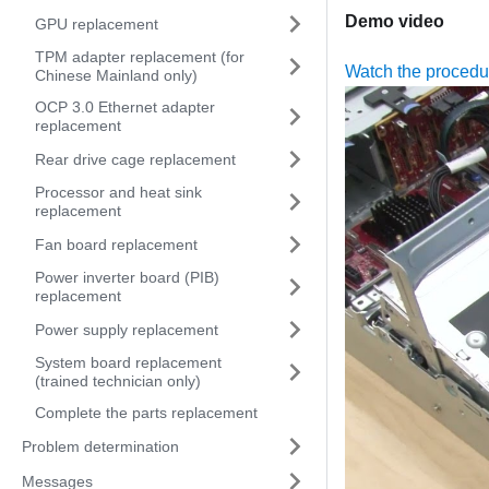
Demo video
GPU replacement
TPM adapter replacement (for
Watch the proced
Chinese Mainland only)
OCP 3.0 Ethernet adapter
replacement
Rear drive cage replacement
Processor and heat sink
replacement
Fan board replacement
Power inverter board (PIB)
replacement
Power supply replacement
System board replacement
(trained technician only)
Complete the parts replacement
Problem determination
Messages