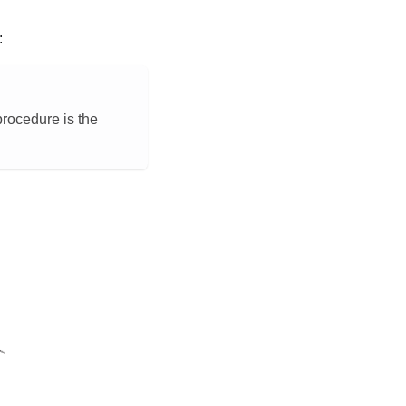
:
procedure is the