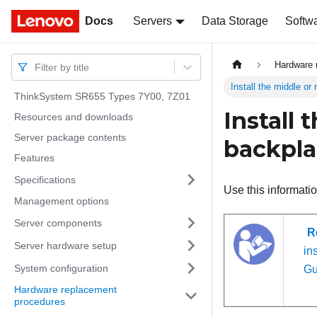
Docs
Docs
Servers
Data Storage
Softw
Hardware 
Filter by title
Install the middle or
ThinkSystem SR655 Types 7Y00, 7Z01
Install 
Resources and downloads
Server package contents
backpl
Features
Specifications
Use this informatio
Management options
Server components
R
Server hardware setup
ins
System configuration
Gu
Hardware replacement
procedures