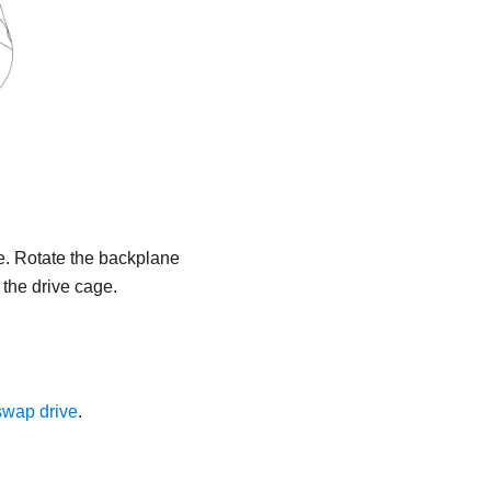
ge. Rotate the backplane
 the drive cage.
-swap drive
.