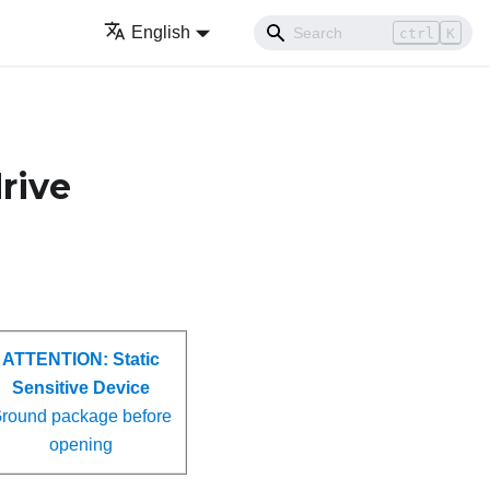
English
ctrl
K
drive
ATTENTION:
Static
Sensitive Device
round package before
opening