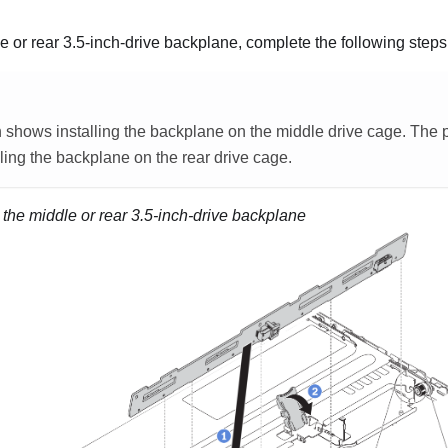
le or rear 3.5-inch-drive backplane, complete the following steps
on shows installing the backplane on the middle drive cage. The 
lling the backplane on the rear drive cage.
g the middle or rear 3.5-inch-drive backplane