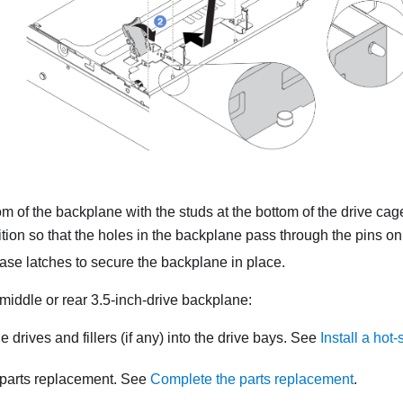
om of the backplane with the studs at the bottom of the drive ca
sition so that the holes in the backplane pass through the pins on
ase latches to secure the backplane in place.
e middle or rear 3.5-inch-drive backplane:
he drives and fillers (if any) into the drive bays. See
Install a hot
parts replacement. See
Complete the parts replacement
.