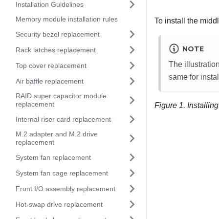
Installation Guidelines
Memory module installation rules
To install the midd
Security bezel replacement
NOTE
Rack latches replacement
The illustrati
Top cover replacement
same for insta
Air baffle replacement
RAID super capacitor module
replacement
Figure 1.
Installin
Internal riser card replacement
M.2 adapter and M.2 drive
replacement
System fan replacement
System fan cage replacement
Front I/O assembly replacement
Hot-swap drive replacement