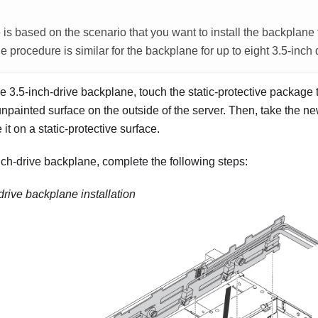
is based on the scenario that you want to install the backplane f
e procedure is similar for the backplane for up to eight 3.5-inch 
he 3.5-inch-drive backplane, touch the static-protective package
npainted surface on the outside of the server. Then, take the n
t on a static-protective surface.
inch-drive backplane, complete the following steps:
drive backplane installation