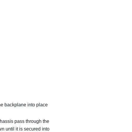
the backplane into place
 chassis pass through the
until it is secured into