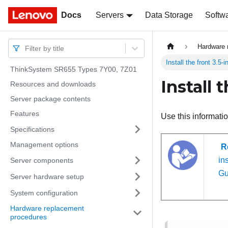
Docs
Docs
Servers
Data Storage
Softw
Hardware 
Filter by title
Install the front 3.5-
ThinkSystem SR655 Types 7Y00, 7Z01
Install 
Resources and downloads
Server package contents
Features
Use this informatio
Specifications
Management options
R
ins
Server components
Gu
Server hardware setup
System configuration
Hardware replacement
procedures