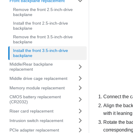
Front backplane replacement
Remove the front 2.5-inch-drive
backplane
Install the front 2.5-inch-drive
backplane
Remove the front 3.5-inch-drive
backplane
Install the front 3.5-inch-drive
backplane
Middle/Rear backplane
replacement
Middle drive cage replacement
Memory module replacement
Connect the c
CMOS battery replacement
(CR2032)
Align the back
Riser card replacement
with it leanin
Intrusion switch replacement
Rotate the bac
corresponding 
PCIe adapter replacement