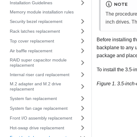
Installation Guidelines
NOTE
Memory module installation rules
The procedure 
Security bezel replacement
inch drives. Th
Rack latches replacement
Before installing t
Top cover replacement
backplane to any u
Air baffle replacement
package and place i
RAID super capacitor module
replacement
To install the 3.5-
Internal riser card replacement
Figure 1.
3.5-inch-
M.2 adapter and M.2 drive
replacement
System fan replacement
System fan cage replacement
Front I/O assembly replacement
Hot-swap drive replacement