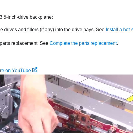
e 3.5-inch-drive backplane:
he drives and fillers (if any) into the drive bays. See
Install a hot
parts replacement. See
Complete the parts replacement
.
ure on YouTube