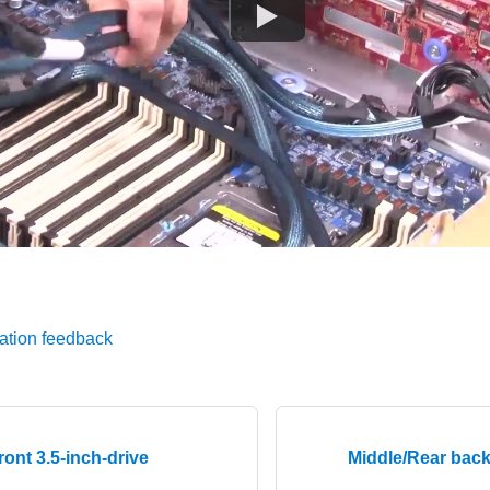
ation feedback
ont 3.5-inch-drive
Middle/Rear bac