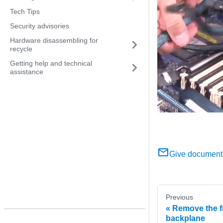
Tech Tips
Security advisories
Hardware disassembling for
recycle
Getting help and technical
assistance
Give document
Previous
Remove the fr
backplane