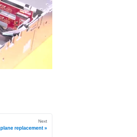
Next
kplane replacement