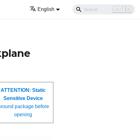
English
ctrl
K
ckplane
ATTENTION:
Static
Sensitive Device
round package before
opening