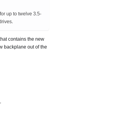
or up to twelve 3.5-
drives.
 that contains the new
ew backplane out of the