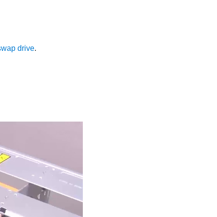
-swap drive
.