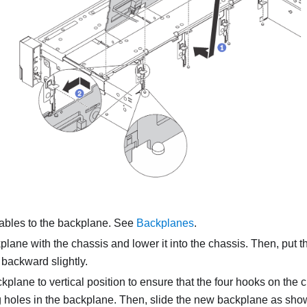
ables to the backplane. See
Backplanes
.
plane with the chassis and lower it into the chassis. Then, put 
g backward slightly.
kplane to vertical position to ensure that the four hooks on the
holes in the backplane. Then, slide the new backplane as shown 