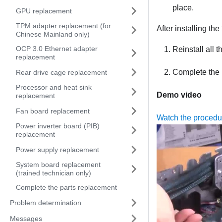
place.
GPU replacement
TPM adapter replacement (for
After installing th
Chinese Mainland only)
OCP 3.0 Ethernet adapter
Reinstall all t
replacement
Complete the 
Rear drive cage replacement
Processor and heat sink
Demo video
replacement
Fan board replacement
Watch the proced
Power inverter board (PIB)
replacement
Power supply replacement
System board replacement
(trained technician only)
Complete the parts replacement
Problem determination
Messages