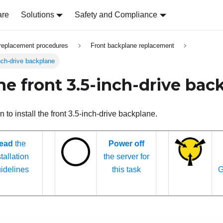
are
Solutions
Safety and Compliance
replacement procedures
Front backplane replacement
inch-drive backplane
the front 3.5-inch-drive ba
n to install the front 3.5-inch-drive backplane.
ead
the
Power off
tallation
the server for
idelines
this task
G