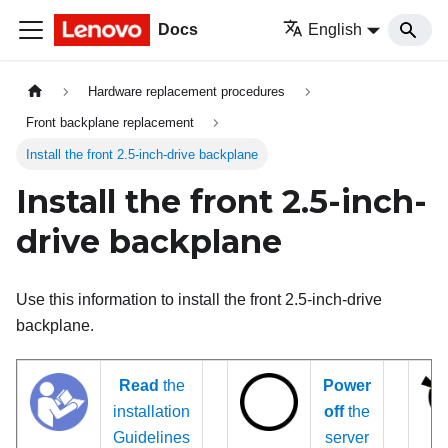
Docs
English
Hardware replacement procedures
Front backplane replacement
Install the front 2.5-inch-drive backplane
Install the front 2.5-inch-
drive backplane
Use this information to install the front 2.5-inch-drive
backplane.
Read
the
Power
installation
off
the
Guidelines
server