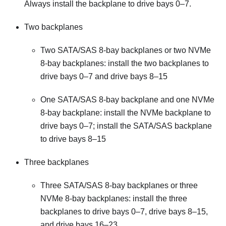
Always install the backplane to drive bays 0–7.
Two backplanes
Two SATA/SAS 8-bay backplanes or two NVMe
8-bay backplanes: install the two backplanes to
drive bays 0–7 and drive bays 8–15
One SATA/SAS 8-bay backplane and one NVMe
8-bay backplane: install the NVMe backplane to
drive bays 0–7; install the SATA/SAS backplane
to drive bays 8–15
Three backplanes
Three SATA/SAS 8-bay backplanes or three
NVMe 8-bay backplanes: install the three
backplanes to drive bays 0–7, drive bays 8–15,
and drive bays 16–23