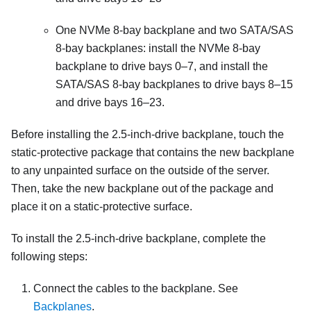
One NVMe 8-bay backplane and two SATA/SAS
8-bay backplanes: install the NVMe 8-bay
backplane to drive bays 0–7, and install the
SATA/SAS 8-bay backplanes to drive bays 8–15
and drive bays 16–23.
Before installing the 2.5-inch-drive backplane, touch the
static-protective package that contains the new backplane
to any unpainted surface on the outside of the server.
Then, take the new backplane out of the package and
place it on a static-protective surface.
To install the 2.5-inch-drive backplane, complete the
following steps:
Connect the cables to the backplane. See
Backplanes
.