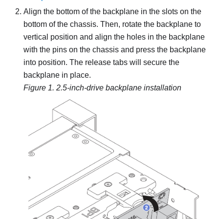
Align the bottom of the backplane in the slots on the
bottom of the chassis. Then, rotate the backplane to
vertical position and align the holes in the backplane
with the pins on the chassis and press the backplane
into position. The release tabs will secure the
backplane in place.
Figure 1.
2.5-inch-drive backplane installation