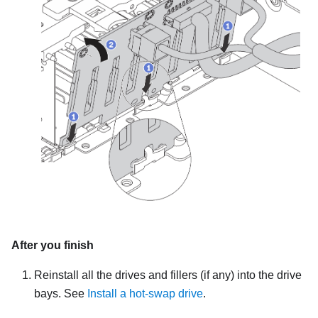
After you finish
Reinstall all the drives and fillers (if any) into the drive
bays. See
Install a hot-swap drive
.