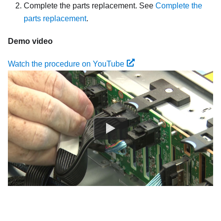
Complete the parts replacement. See
Complete the
parts replacement
.
Demo video
Watch the procedure on YouTube