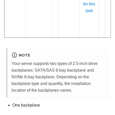
for this
task
NOTE
Your server supports two types of 2.5-inch-drive
backplanes: SATA/SAS 8-bay backplane and
NVMe 8-bay backplane. Depending on the
backplane type and quantity, the installation
location of the backplanes varies.
One backplane