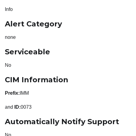
Info
Alert Category
none
Serviceable
No
CIM Information
Prefix:
IMM
and
ID:
0073
Automatically Notify Support
No