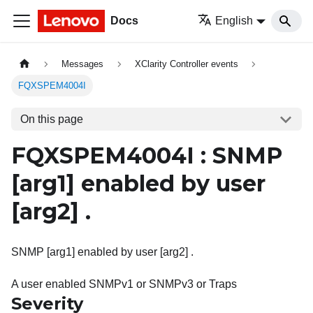
Docs
English
Messages
XClarity Controller events
FQXSPEM4004I
On this page
FQXSPEM4004I : SNMP
[arg1]
enabled by user
[arg2]
.
SNMP [arg1] enabled by user [arg2] .
A user enabled SNMPv1 or SNMPv3 or Traps
Severity