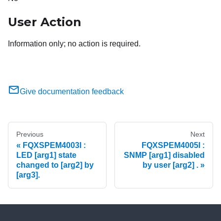
User Action
Information only; no action is required.
Give documentation feedback
Previous
Next
FQXSPEM4003I :
FQXSPEM4005I :
LED [arg1] state
SNMP [arg1] disabled
changed to [arg2] by
by user [arg2] .
[arg3].