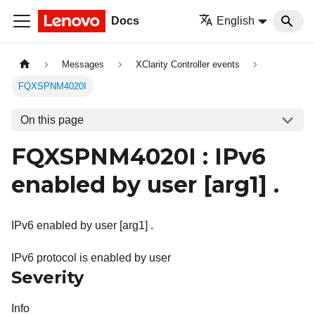
Docs
English
Messages
XClarity Controller events
FQXSPNM4020I
On this page
FQXSPNM4020I : IPv6
enabled by user
[arg1]
.
IPv6 enabled by user [arg1] .
IPv6 protocol is enabled by user
Severity
Info