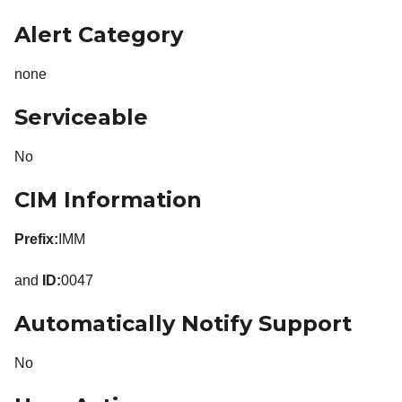
Alert Category
none
Serviceable
No
CIM Information
Prefix:
IMM
and
ID:
0047
Automatically Notify Support
No