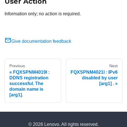
User Action
Information only; no action is required.
Give documentation feedback
Previous
Next
FQXSPNM4019I :
FQXSPNM4021I : IPv6
DDNS registration
disabled by user
successful. The
[arg1] .
domain name is
[arg1].
© 2026 Lenovo. All rights reserved.