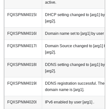
active.
FQXSPNM4015I
DHCP setting changed to [arg1] by u
[arg2].
FQXSPNM4016I
Domain name set to [arg1] by user [ar
FQXSPNM4017I
Domain Source changed to [arg1] by
[arg2].
FQXSPNM4018I
DDNS setting changed to [arg1] by u
[arg2].
FQXSPNM4019I
DDNS registration successful. The
domain name is [arg1].
FQXSPNM4020I
IPv6 enabled by user [arg1] .