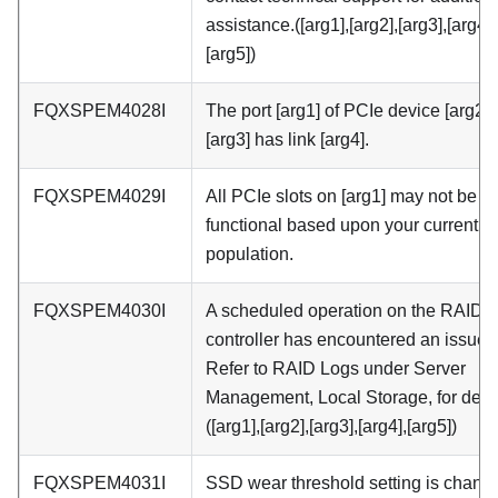
assistance.([arg1],[arg2],[arg3],[arg4],
[arg5])
FQXSPEM4028I
The port [arg1] of PCIe device [arg2] 
[arg3] has link [arg4].
FQXSPEM4029I
All PCIe slots on [arg1] may not be
functional based upon your current 
population.
FQXSPEM4030I
A scheduled operation on the RAID
controller has encountered an issue.
Refer to RAID Logs under Server
Management, Local Storage, for detai
([arg1],[arg2],[arg3],[arg4],[arg5])
FQXSPEM4031I
SSD wear threshold setting is chang