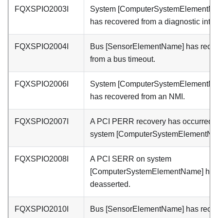
FQXSPIO2003I
System [ComputerSystemElementN
has recovered from a diagnostic inter
FQXSPIO2004I
Bus [SensorElementName] has reco
from a bus timeout.
FQXSPIO2006I
System [ComputerSystemElementN
has recovered from an NMI.
FQXSPIO2007I
A PCI PERR recovery has occurred 
system [ComputerSystemElementNa
FQXSPIO2008I
A PCI SERR on system
[ComputerSystemElementName] has
deasserted.
FQXSPIO2010I
Bus [SensorElementName] has reco