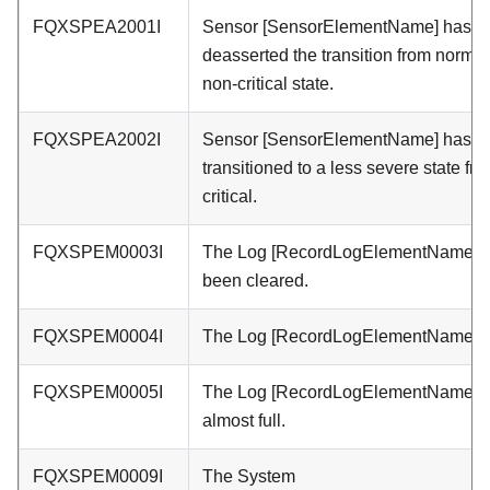
FQXSPEA2001I
Sensor [SensorElementName] has
deasserted the transition from normal
non-critical state.
FQXSPEA2002I
Sensor [SensorElementName] has
transitioned to a less severe state fr
critical.
FQXSPEM0003I
The Log [RecordLogElementName] 
been cleared.
FQXSPEM0004I
The Log [RecordLogElementName] is 
FQXSPEM0005I
The Log [RecordLogElementName] i
almost full.
FQXSPEM0009I
The System