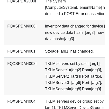
FQXSPDA2000I
The System
[ComputerSystemElementName] has
detected a POST Error deassertion.
FQXSPDM4000I
Inventory data changed for device [ar
new device data hash=[arg2], new m
data hash=[arg3] .
FQXSPDM4001I
Storage [arg1] has changed.
FQXSPDM4003I
TKLM servers set by user [arg1]:
TKLMServer1=[arg2] Port=[arg3],
TKLMServer2=[arg4] Port=[arg5],
TKLMServer3=[arg6] Port=[arg7],
TKLMServer4=[arg8] Port=[arg9].
FQXSPDM4004I
TKLM servers device group set by us
[arg1]: TKLMServerDeviceGroup=[arg