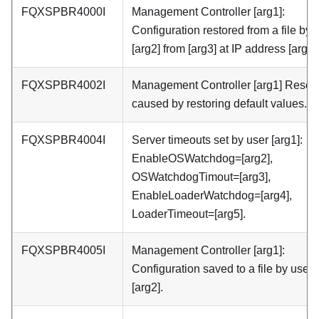
FQXSPBR4000I
Management Controller [arg1]:
Configuration restored from a file by 
[arg2] from [arg3] at IP address [arg4]
FQXSPBR4002I
Management Controller [arg1] Reset
caused by restoring default values.
FQXSPBR4004I
Server timeouts set by user [arg1]:
EnableOSWatchdog=[arg2],
OSWatchdogTimout=[arg3],
EnableLoaderWatchdog=[arg4],
LoaderTimeout=[arg5].
FQXSPBR4005I
Management Controller [arg1]:
Configuration saved to a file by user
[arg2].