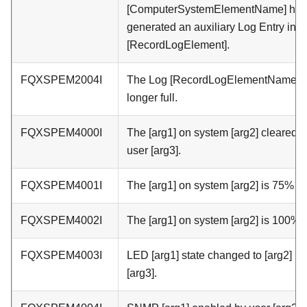
[ComputerSystemElementName] has
generated an auxiliary Log Entry in 
[RecordLogElement].
FQXSPEM2004I
The Log [RecordLogElementName] i
longer full.
FQXSPEM4000I
The [arg1] on system [arg2] cleared b
user [arg3].
FQXSPEM4001I
The [arg1] on system [arg2] is 75% ful
FQXSPEM4002I
The [arg1] on system [arg2] is 100% fu
FQXSPEM4003I
LED [arg1] state changed to [arg2] by
[arg3].