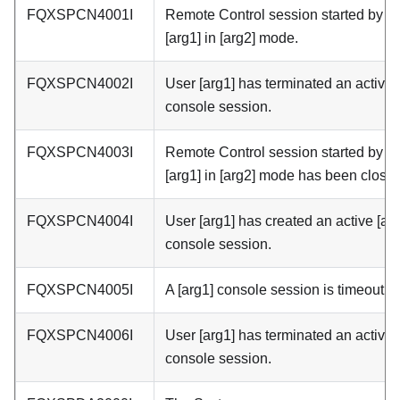
FQXSPCN4001I
Remote Control session started by u
[arg1] in [arg2] mode.
FQXSPCN4002I
User [arg1] has terminated an active 
console session.
FQXSPCN4003I
Remote Control session started by u
[arg1] in [arg2] mode has been closed
FQXSPCN4004I
User [arg1] has created an active [ar
console session.
FQXSPCN4005I
A [arg1] console session is timeout.
FQXSPCN4006I
User [arg1] has terminated an active 
console session.