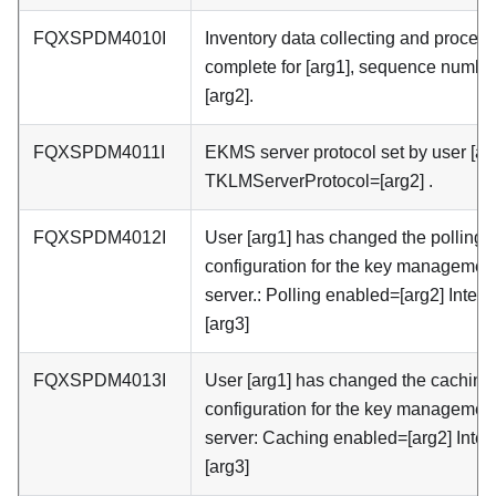
FQXSPDM4010I
Inventory data collecting and proces
complete for [arg1], sequence number
[arg2].
FQXSPDM4011I
EKMS server protocol set by user [arg
TKLMServerProtocol=[arg2] .
FQXSPDM4012I
User [arg1] has changed the polling
configuration for the key managemen
server.: Polling enabled=[arg2] Interv
[arg3]
FQXSPDM4013I
User [arg1] has changed the caching
configuration for the key managemen
server: Caching enabled=[arg2] Inter
[arg3]