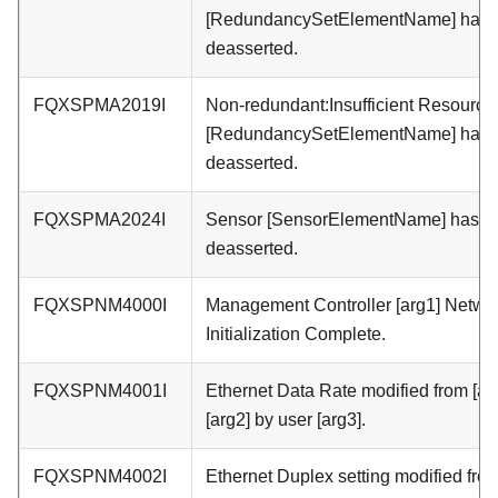
[RedundancySetElementName] has
deasserted.
FQXSPMA2019I
Non-redundant:Insufficient Resources
[RedundancySetElementName] has
deasserted.
FQXSPMA2024I
Sensor [SensorElementName] has
deasserted.
FQXSPNM4000I
Management Controller [arg1] Netwo
Initialization Complete.
FQXSPNM4001I
Ethernet Data Rate modified from [arg
[arg2] by user [arg3].
FQXSPNM4002I
Ethernet Duplex setting modified fro