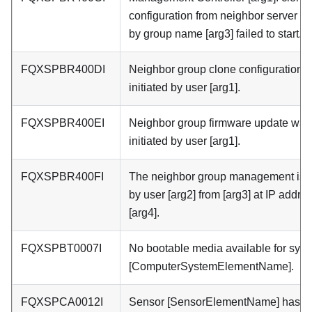
configuration from neighbor server [a
by group name [arg3] failed to start.
FQXSPBR400DI
Neighbor group clone configuration 
initiated by user [arg1].
FQXSPBR400EI
Neighbor group firmware update was
initiated by user [arg1].
FQXSPBR400FI
The neighbor group management is [
by user [arg2] from [arg3] at IP addre
[arg4].
FQXSPBT0007I
No bootable media available for sys
[ComputerSystemElementName].
FQXSPCA0012I
Sensor [SensorElementName] has