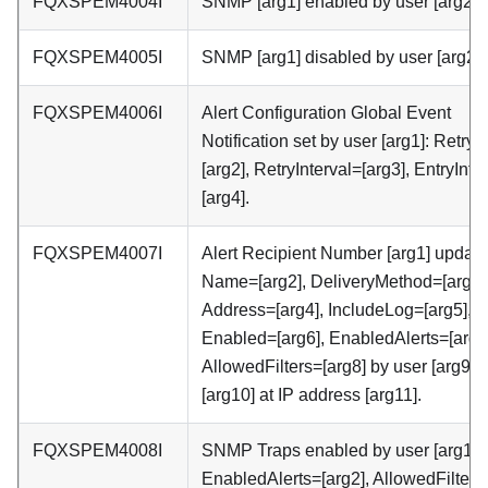
FQXSPEM4004I
SNMP [arg1] enabled by user [arg2] .
FQXSPEM4005I
SNMP [arg1] disabled by user [arg2] 
FQXSPEM4006I
Alert Configuration Global Event
Notification set by user [arg1]: RetryL
[arg2], RetryInterval=[arg3], EntryInte
[arg4].
FQXSPEM4007I
Alert Recipient Number [arg1] update
Name=[arg2], DeliveryMethod=[arg3]
Address=[arg4], IncludeLog=[arg5],
Enabled=[arg6], EnabledAlerts=[arg7
AllowedFilters=[arg8] by user [arg9] 
[arg10] at IP address [arg11].
FQXSPEM4008I
SNMP Traps enabled by user [arg1]:
EnabledAlerts=[arg2], AllowedFilters