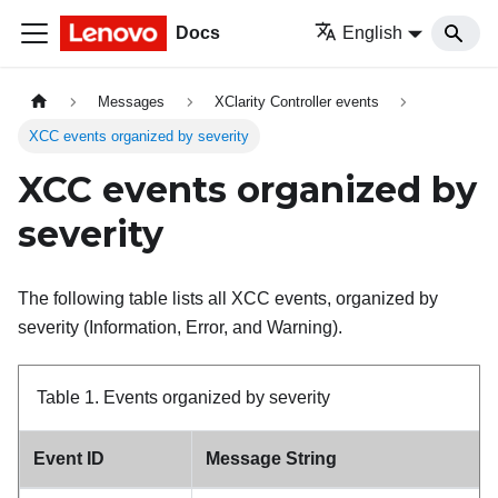
Docs
English
Messages
XClarity Controller events
XCC events organized by severity
XCC events organized by
severity
The following table lists all XCC events, organized by
severity (Information, Error, and Warning).
Table 1.
Events organized by severity
Event ID
Message String