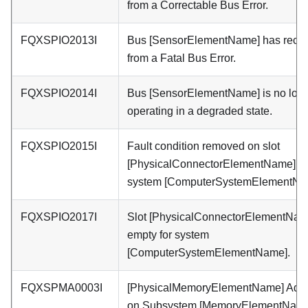
from a Correctable Bus Error.
FQXSPIO2013I
Bus [SensorElementName] has reco
from a Fatal Bus Error.
FQXSPIO2014I
Bus [SensorElementName] is no lon
operating in a degraded state.
FQXSPIO2015I
Fault condition removed on slot
[PhysicalConnectorElementName] o
system [ComputerSystemElementNa
FQXSPIO2017I
Slot [PhysicalConnectorElementNam
empty for system
[ComputerSystemElementName].
FQXSPMA0003I
[PhysicalMemoryElementName] Add
on Subsystem [MemoryElementName