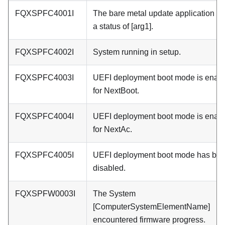
FQXSPFC4001I
The bare metal update application re
a status of [arg1].
FQXSPFC4002I
System running in setup.
FQXSPFC4003I
UEFI deployment boot mode is enab
for NextBoot.
FQXSPFC4004I
UEFI deployment boot mode is enab
for NextAc.
FQXSPFC4005I
UEFI deployment boot mode has be
disabled.
FQXSPFW0003I
The System
[ComputerSystemElementName]
encountered firmware progress.