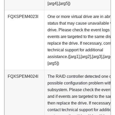
[arg4],[arg5])
FQXSPEM4023I
One or more virtual drive are in abno
status that may cause unavailable vir
drive. Please check the event logs an
events are targeted to the same disk 
replace the drive. If necessary, contac
technical support for additional
assistance.([arg1],[arg2],[arg3],[arg4],
[arg5])
FQXSPEM4024I
The RAID controller detected one or
possible configuration problem within
subsystem. Please check the event l
and if events are targeted to the sam
then replace the drive. If necessary,
contact technical support for addition