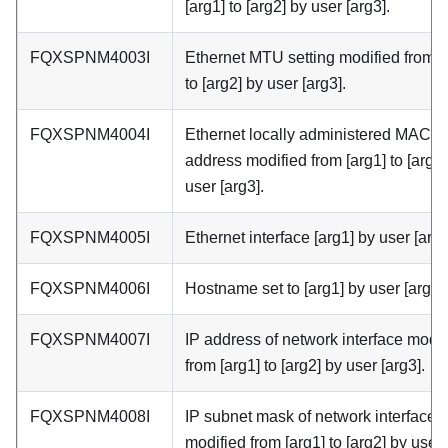
[arg1] to [arg2] by user [arg3].
FQXSPNM4003I
Ethernet MTU setting modified from [
to [arg2] by user [arg3].
FQXSPNM4004I
Ethernet locally administered MAC
address modified from [arg1] to [arg2]
user [arg3].
FQXSPNM4005I
Ethernet interface [arg1] by user [arg2
FQXSPNM4006I
Hostname set to [arg1] by user [arg2].
FQXSPNM4007I
IP address of network interface modif
from [arg1] to [arg2] by user [arg3].
FQXSPNM4008I
IP subnet mask of network interface
modified from [arg1] to [arg2] by user