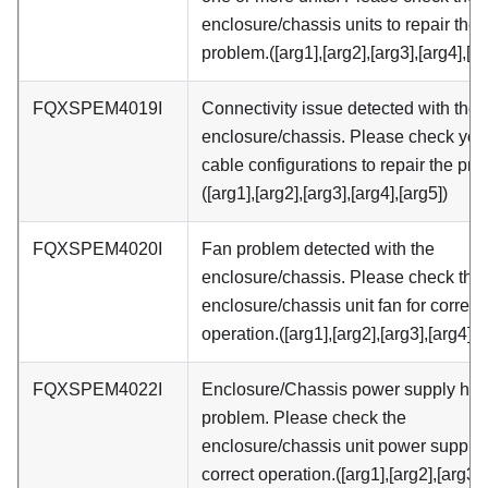
enclosure/chassis units to repair the
problem.([arg1],[arg2],[arg3],[arg4],[ar
FQXSPEM4019I
Connectivity issue detected with the
enclosure/chassis. Please check you
cable configurations to repair the pro
([arg1],[arg2],[arg3],[arg4],[arg5])
FQXSPEM4020I
Fan problem detected with the
enclosure/chassis. Please check the
enclosure/chassis unit fan for correct
operation.([arg1],[arg2],[arg3],[arg4],[
FQXSPEM4022I
Enclosure/Chassis power supply has
problem. Please check the
enclosure/chassis unit power supply 
correct operation.([arg1],[arg2],[arg3],