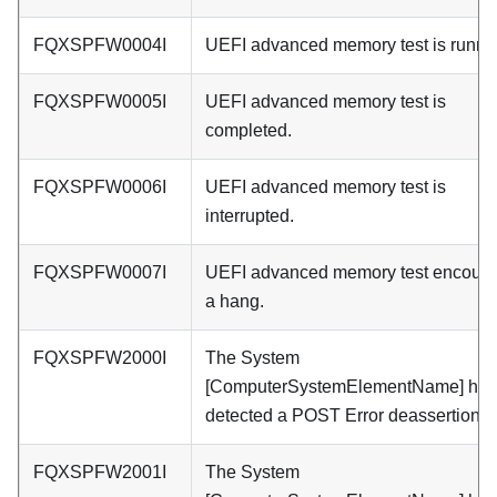
FQXSPFW0004I
UEFI advanced memory test is runni
FQXSPFW0005I
UEFI advanced memory test is
completed.
FQXSPFW0006I
UEFI advanced memory test is
interrupted.
FQXSPFW0007I
UEFI advanced memory test encount
a hang.
FQXSPFW2000I
The System
[ComputerSystemElementName] has
detected a POST Error deassertion.
FQXSPFW2001I
The System