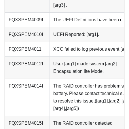
[arg3] .
FQXSPEM4009I
The UEFI Definitions have been cha
FQXSPEM4010I
UEFI Reported: [arg1].
FQXSPEM4011I
XCC failed to log previous event [arg
FQXSPEM4012I
User [arg1] made system [arg2]
Encapsulation lite Mode.
FQXSPEM4014I
The RAID controller has problem with
battery. Please contact technical sup
to resolve this issue.([arg1],[arg2],[arg
[arg4],[arg5])
FQXSPEM4015I
The RAID controller detected