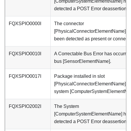
[ComputerSystemElementName] has
detected a POST Error deassertion.
FQXSPIO0000I
The connector
[PhysicalConnectorElementName] h
been detected as present or connect
FQXSPIO0010I
A Correctable Bus Error has occurre
bus [SensorElementName].
FQXSPIO0017I
Package installed in slot
[PhysicalConnectorElementName] fo
system [ComputerSystemElementNa
FQXSPIO2002I
The System
[ComputerSystemElementName] has
detected a POST Error deassertion.