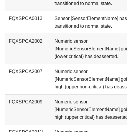
transitioned to normal state.
FQXSPCA0013I
Sensor [SensorElementName] has
transitioned to normal state.
FQXSPCA2002I
Numeric sensor
[NumericSensorElementName] going
(lower critical) has deasserted.
FQXSPCA2007I
Numeric sensor
[NumericSensorElementName] goin
high (upper non-critical) has deasser
FQXSPCA2009I
Numeric sensor
[NumericSensorElementName] goin
high (upper critical) has deasserted.