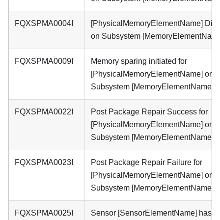
FQXSPMA0004I
[PhysicalMemoryElementName] Dis
on Subsystem [MemoryElementName
FQXSPMA0009I
Memory sparing initiated for
[PhysicalMemoryElementName] on
Subsystem [MemoryElementName].
FQXSPMA0022I
Post Package Repair Success for
[PhysicalMemoryElementName] on
Subsystem [MemoryElementName].
FQXSPMA0023I
Post Package Repair Failure for
[PhysicalMemoryElementName] on
Subsystem [MemoryElementName].
FQXSPMA0025I
Sensor [SensorElementName] has