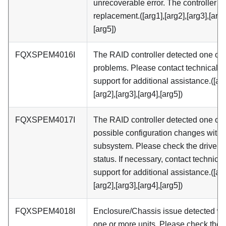
unrecoverable error. The controller 
replacement.([arg1],[arg2],[arg3],[arg4
[arg5])
FQXSPEM4016I
The RAID controller detected one or
problems. Please contact technical
support for additional assistance.([arg
[arg2],[arg3],[arg4],[arg5])
FQXSPEM4017I
The RAID controller detected one or
possible configuration changes withi
subsystem. Please check the drive 
status. If necessary, contact technical
support for additional assistance.([arg
[arg2],[arg3],[arg4],[arg5])
FQXSPEM4018I
Enclosure/Chassis issue detected wi
one or more units. Please check the