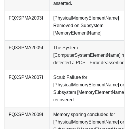
asserted.
FQXSPMA2003I
[PhysicalMemoryElementName]
Removed on Subsystem
[MemoryElementName].
FQXSPMA2005I
The System
[ComputerSystemElementName] has
detected a POST Error deassertion.
FQXSPMA2007I
Scrub Failure for
[PhysicalMemoryElementName] on
Subsystem [MemoryElementName] 
recovered.
FQXSPMA2009I
Memory sparing concluded for
[PhysicalMemoryElementName] on