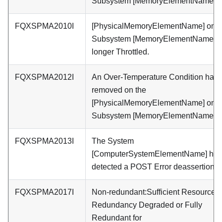
Subsystem [MemoryElementName].
FQXSPMA2010I
[PhysicalMemoryElementName] on
Subsystem [MemoryElementName] i
longer Throttled.
FQXSPMA2012I
An Over-Temperature Condition has
removed on the
[PhysicalMemoryElementName] on
Subsystem [MemoryElementName].
FQXSPMA2013I
The System
[ComputerSystemElementName] has
detected a POST Error deassertion.
FQXSPMA2017I
Non-redundant:Sufficient Resources 
Redundancy Degraded or Fully
Redundant for