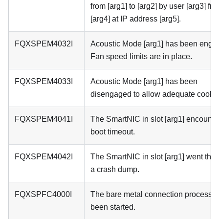
from [arg1] to [arg2] by user [arg3] fr
[arg4] at IP address [arg5].
FQXSPEM4032I
Acoustic Mode [arg1] has been enga
Fan speed limits are in place.
FQXSPEM4033I
Acoustic Mode [arg1] has been
disengaged to allow adequate coolin
FQXSPEM4041I
The SmartNIC in slot [arg1] encount
boot timeout.
FQXSPEM4042I
The SmartNIC in slot [arg1] went thr
a crash dump.
FQXSPFC4000I
The bare metal connection process 
been started.