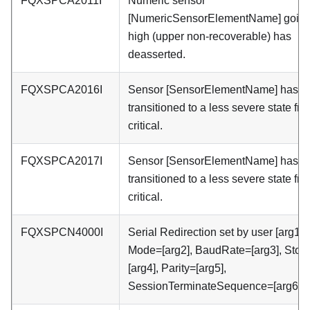
FQXSPCA2011I
Numeric sensor
[NumericSensorElementName] goin
high (upper non-recoverable) has
deasserted.
FQXSPCA2016I
Sensor [SensorElementName] has
transitioned to a less severe state fr
critical.
FQXSPCA2017I
Sensor [SensorElementName] has
transitioned to a less severe state fr
critical.
FQXSPCN4000I
Serial Redirection set by user [arg1]:
Mode=[arg2], BaudRate=[arg3], Stop
[arg4], Parity=[arg5],
SessionTerminateSequence=[arg6].