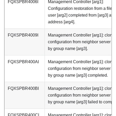
FQXSPBR4006I
Management Controller [arg1]:
Configuration restoration from a file b
user [arg2] completed from [arg3] at I
address [arg4].
FQXSPBR4009I
Management Controller [arg1]: cloni
configuration from neighbor server [a
by group name [arg3].
FQXSPBR400AI
Management Controller [arg1]: cloni
configuration from neighbor server [a
by group name [arg3] completed.
FQXSPBR400BI
Management Controller [arg1]: cloni
configuration from neighbor server [a
by group name [arg3] failed to comple
FQXSPBR400CI
Management Controller [arg1]: cloni