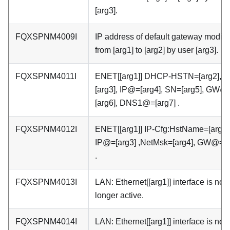
[arg3].
FQXSPNM4009I
IP address of default gateway modifi
from [arg1] to [arg2] by user [arg3].
FQXSPNM4011I
ENET[[arg1]] DHCP-HSTN=[arg2], 
[arg3], IP@=[arg4], SN=[arg5], GW@
[arg6], DNS1@=[arg7] .
FQXSPNM4012I
ENET[[arg1]] IP-Cfg:HstName=[arg2]
IP@=[arg3] ,NetMsk=[arg4], GW@=[a
.
FQXSPNM4013I
LAN: Ethernet[[arg1]] interface is no
longer active.
FQXSPNM4014I
LAN: Ethernet[[arg1]] interface is now