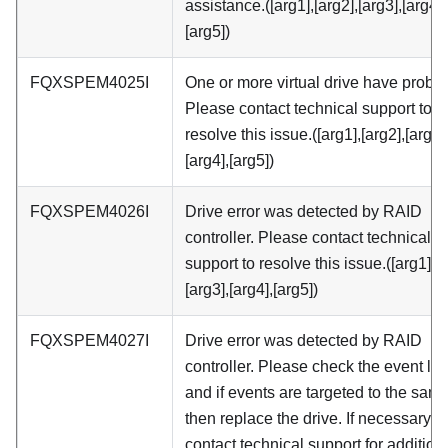
assistance.([arg1],[arg2],[arg3],[arg4],
[arg5])
FQXSPEM4025I
One or more virtual drive have probl
Please contact technical support to
resolve this issue.([arg1],[arg2],[arg3]
[arg4],[arg5])
FQXSPEM4026I
Drive error was detected by RAID
controller. Please contact technical
support to resolve this issue.([arg1],[a
[arg3],[arg4],[arg5])
FQXSPEM4027I
Drive error was detected by RAID
controller. Please check the event lo
and if events are targeted to the sam
then replace the drive. If necessary,
contact technical support for addition