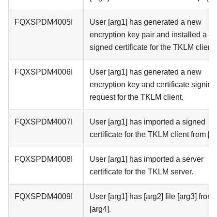
FQXSPDM4005I
User [arg1] has generated a new
encryption key pair and installed a sel
signed certificate for the TKLM client.
FQXSPDM4006I
User [arg1] has generated a new
encryption key and certificate signing
request for the TKLM client.
FQXSPDM4007I
User [arg1] has imported a signed
certificate for the TKLM client from [ar
FQXSPDM4008I
User [arg1] has imported a server
certificate for the TKLM server.
FQXSPDM4009I
User [arg1] has [arg2] file [arg3] from
[arg4].