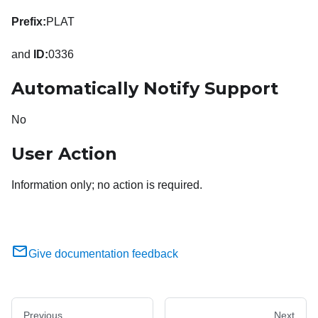
Prefix:
PLAT
and
ID:
0336
Automatically Notify Support
No
User Action
Information only; no action is required.
Give documentation feedback
Previous
Next