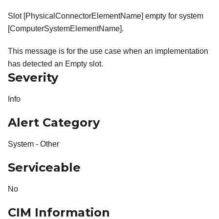
Slot [PhysicalConnectorElementName] empty for system
[ComputerSystemElementName].
This message is for the use case when an implementation
has detected an Empty slot.
Severity
Info
Alert Category
System - Other
Serviceable
No
CIM Information