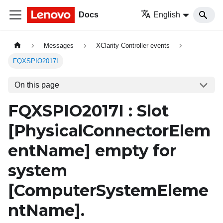
Docs
English
Messages
XClarity Controller events
FQXSPIO2017I
On this page
FQXSPIO2017I : Slot
[PhysicalConnectorElem
entName]
empty for
system
[ComputerSystemEleme
ntName]
.