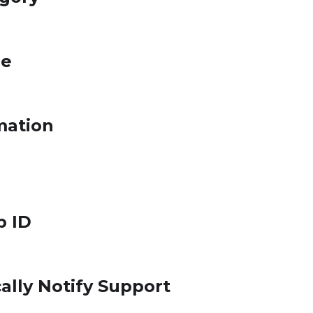
le
mation
p ID
ally Notify Support