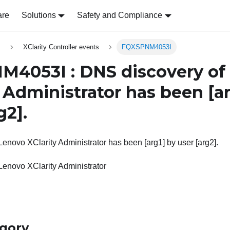
are
Solutions
Safety and Compliance
s
XClarity Controller events
FQXSPNM4053I
4053I : DNS discovery of
y Administrator has been
[a
g2]
.
enovo XClarity Administrator has been [arg1] by user [arg2].
Lenovo XClarity Administrator
egory