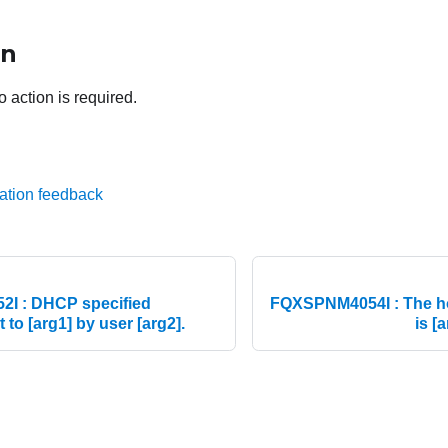
on
o action is required.
ation feedback
I : DHCP specified
FQXSPNM4054I : The 
 to [arg1] by user [arg2].
is [