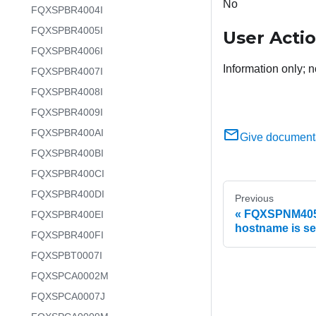
No
FQXSPBR4004I
FQXSPBR4005I
User Acti
FQXSPBR4006I
Information only; n
FQXSPBR4007I
FQXSPBR4008I
FQXSPBR4009I
FQXSPBR400AI
Give document
FQXSPBR400BI
FQXSPBR400CI
FQXSPBR400DI
Previous
FQXSPNM4052
FQXSPBR400EI
hostname is set
FQXSPBR400FI
FQXSPBT0007I
FQXSPCA0002M
FQXSPCA0007J