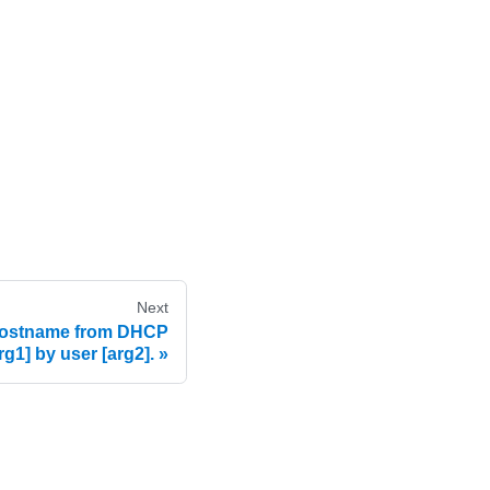
Next
hostname from DHCP
arg1] by user [arg2].