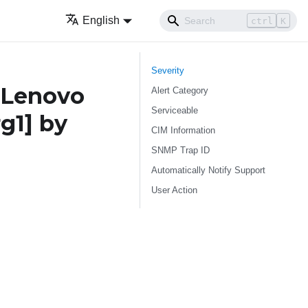
English
ctrl
K
Severity
 Lenovo
Alert Category
Serviceable
rg1]
by
CIM Information
SNMP Trap ID
Automatically Notify Support
User Action