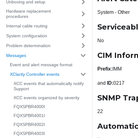
Unboxing and setup
Hardware replacement
System - Other
procedures
Serviceab
Internal cable routing
System configuration
No
Problem determination
CIM Infor
Messages
Event and alert message format
Prefix:
IMM
XClarity Controller events
and
ID:
0217
XCC events that automatically notify
Support
SNMP Tra
XCC events organized by severity
FQXSPBR4000I
22
FQXSPBR4001I
Automatic
FQXSPBR4002I
FQXSPBR4003I