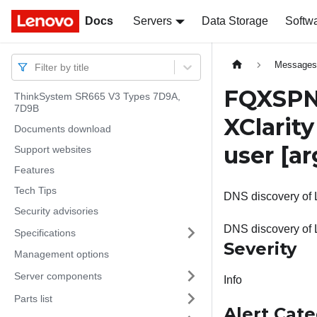
Docs
Docs
Servers
Data Storage
Softw
Message
Filter by title
FQXSPNM
ThinkSystem SR665 V3 Types 7D9A,
7D9B
XClarit
Documents download
user
[ar
Support websites
Features
Tech Tips
DNS discovery of L
Security advisories
DNS discovery of 
Specifications
Severity
Management options
Server components
Info
Parts list
Alert Cat