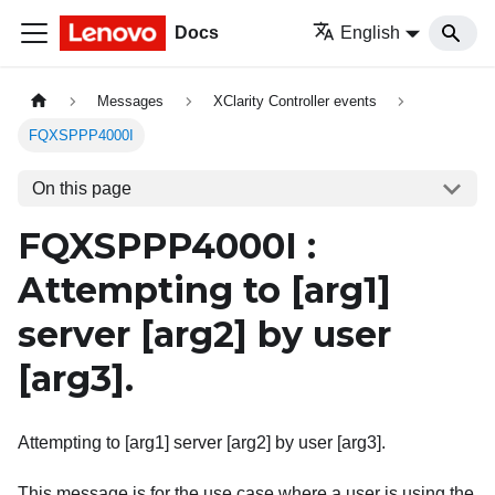
Docs
English
Messages
XClarity Controller events
FQXSPPP4000I
On this page
FQXSPPP4000I :
Attempting to
[arg1]
server
[arg2]
by user
[arg3]
.
Attempting to [arg1] server [arg2] by user [arg3].
This message is for the use case where a user is using the