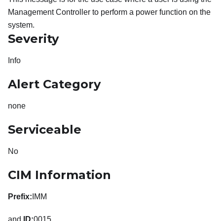
Management Controller to perform a power function on the
system.
Severity
Info
Alert Category
none
Serviceable
No
CIM Information
Prefix:
IMM
and
ID:
0015