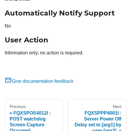
Automatically Notify Support
No
User Action
Information only; no action is required.
Give documentation feedback
Previous
Next
FQXSPOS4012I :
FQXSPPP4001I :
POST watchdog
Server Power Off
Screen Capture
Delay set to [arg1] by
Occurred.
user [arg2].