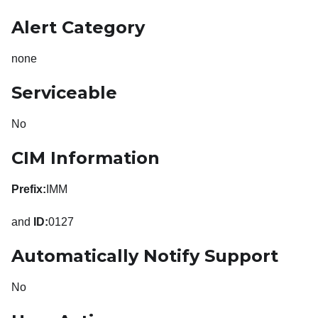
Alert Category
none
Serviceable
No
CIM Information
Prefix:
IMM
and
ID:
0127
Automatically Notify Support
No