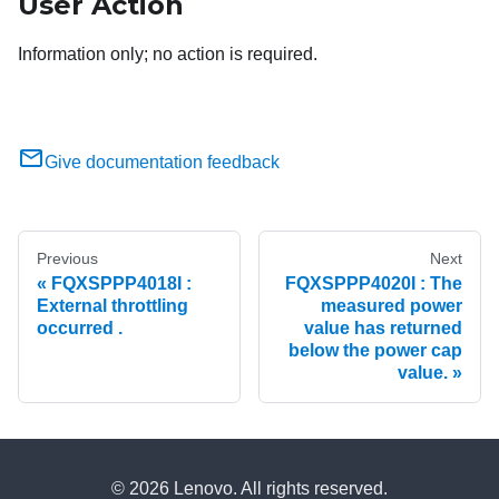
User Action
Information only; no action is required.
Give documentation feedback
Previous
Next
FQXSPPP4018I :
FQXSPPP4020I : The
External throttling
measured power
occurred .
value has returned
below the power cap
value.
© 2026 Lenovo. All rights reserved.