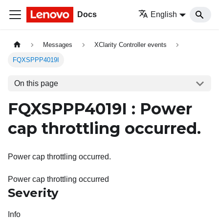
Docs
English
Messages
XClarity Controller events
FQXSPPP4019I
On this page
FQXSPPP4019I : Power
cap throttling occurred.
Power cap throttling occurred.
Power cap throttling occurred
Severity
Info