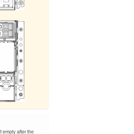
t empty after the