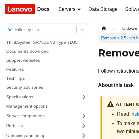
Docs
Docs
Servers
Data Storage
Softw
Hardware 
Filter by title
Remove a 2.5-inch h
ThinkSystem SR780a V3 Type 7DJ5
Remove 
Documents download
Support websites
Features
Follow instructions
Tech Tips
About this task
Security advisories
Specifications
ATTENTI
Management options
Read
Inst
Server components
To make su
Parts list
two minute
Unboxing and setup