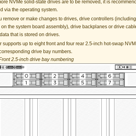
 more NVMe solid-state drives are to be removed, it is recommen
d via the operating system.
 remove or make changes to drives, drive controllers (including 
 on the system board assembly), drive backplanes or drive cable
data that is stored on drives.
 supports up to eight front and four rear 2.5-inch hot-swap NVM
 corresponding drive bay numbers.
Front 2.5-inch drive bay numbering