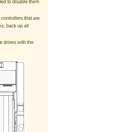
ded to disable them
controllers that are
s, back up all
e drives with the