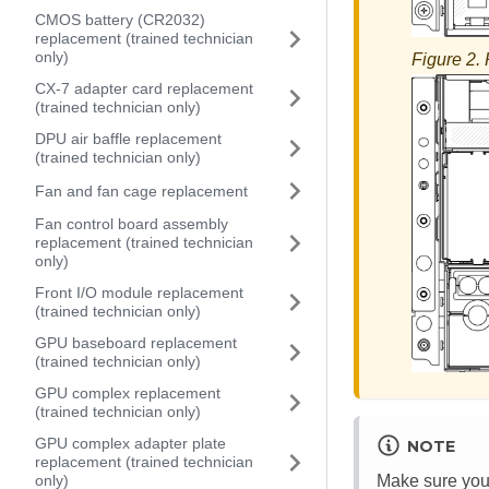
CMOS battery (CR2032)
replacement (trained technician
only)
Figure 2.
CX-7 adapter card replacement
(trained technician only)
DPU air baffle replacement
(trained technician only)
Fan and fan cage replacement
Fan control board assembly
replacement (trained technician
only)
Front I/O module replacement
(trained technician only)
GPU baseboard replacement
(trained technician only)
GPU complex replacement
(trained technician only)
GPU complex adapter plate
NOTE
replacement (trained technician
Make sure you h
only)