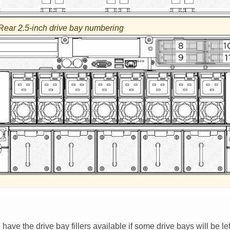
Rear 2.5-inch drive bay numbering
ave the drive bay fillers available if some drive bays will be lef