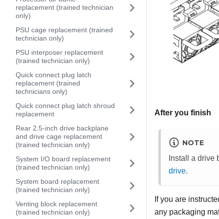
replacement (trained technician
only)
PSU cage replacement (trained
technician only)
PSU interposer replacement
(trained technician only)
Quick connect plug latch
replacement (trained
technicians only)
Quick connect plug latch shroud
After you finish
replacement
Rear 2.5-inch drive backplane
and drive cage replacement
NOTE
(trained technician only)
Install a drive
System I/O board replacement
(trained technician only)
drive
.
System board replacement
(trained technician only)
If you are instruct
Venting block replacement
any packaging mate
(trained technician only)