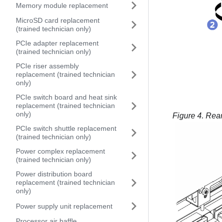
Memory module replacement
MicroSD card replacement
(trained technician only)
PCIe adapter replacement
(trained technician only)
PCIe riser assembly
replacement (trained technician
only)
PCIe switch board and heat sink
replacement (trained technician
only)
Figure 4.
Rear
PCIe switch shuttle replacement
(trained technician only)
Power complex replacement
(trained technician only)
Power distribution board
replacement (trained technician
only)
Power supply unit replacement
Processor air baffle