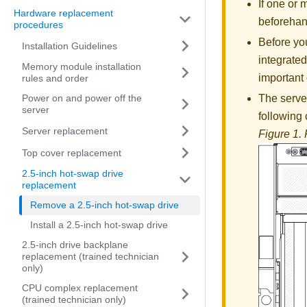
If one or
Hardware replacement
beforehan
procedures
Before you
Installation Guidelines
integrated
Memory module installation
important 
rules and order
Power on and power off the
The server
server
following
Server replacement
Figure 1.
Top cover replacement
2.5-inch hot-swap drive
replacement
Remove a 2.5-inch hot-swap drive
Install a 2.5-inch hot-swap drive
2.5-inch drive backplane
replacement (trained technician
only)
CPU complex replacement
(trained technician only)