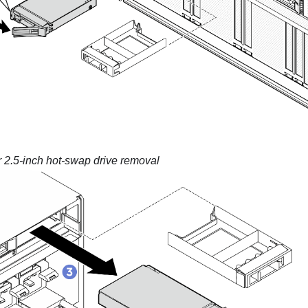
 2.5-inch hot-swap drive removal