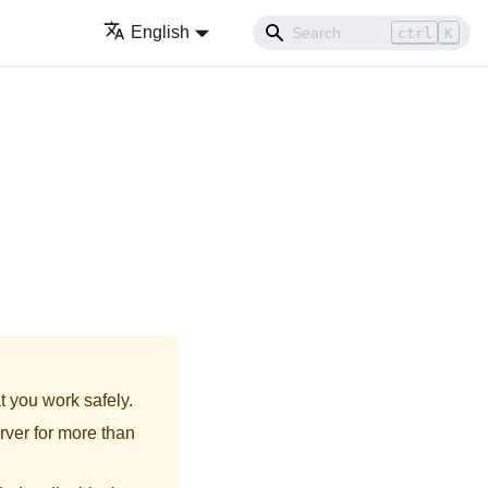
English
ctrl
K
t you work safely.
rver for more than