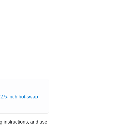
a 2.5-inch hot-swap
ng instructions, and use