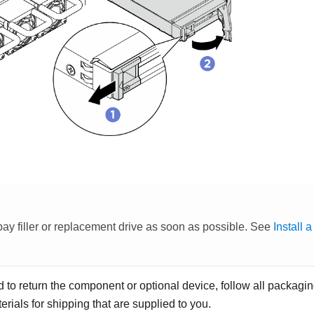
 bay filler or replacement drive as soon as possible. See
Install 
ed to return the component or optional device, follow all packagi
rials for shipping that are supplied to you.