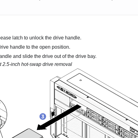
lease latch to unlock the drive handle.
rive handle to the open position.
ndle and slide the drive out of the drive bay.
t 2.5-inch hot-swap drive removal