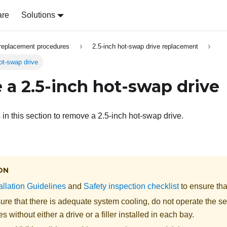
are
Solutions
replacement procedures
2.5-inch hot-swap drive replacement
ot-swap drive
a 2.5-inch hot-swap drive
 in this section to remove a 2.5-inch hot-swap drive.
ON
allation Guidelines
and
Safety inspection checklist
to ensure tha
re that there is adequate system cooling, do not operate the se
s without either a drive or a filler installed in each bay.