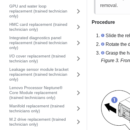
removal.
GPU and water loop
replacement (trained technician
only)
Procedure
HMC card replacement (trained
technician only)
Slide the re
Integrated diagnostics panel
replacement (trained technician
Rotate the d
only)
Grasp the ha
I/O cover replacement (trained
Figure 3.
Fron
technician only)
Leakage sensor module bracket
replacement (trained technician
only)
Lenovo Processor Neptune®
Core Module replacement
(trained technicians only)
Manifold replacement (trained
technicians only)
M.2 drive replacement (trained
technician only)