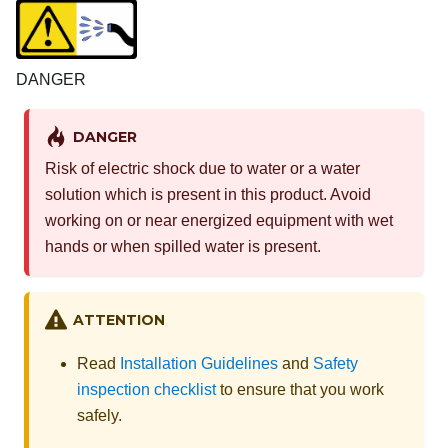
DANGER
DANGER
Risk of electric shock due to water or a water
solution which is present in this product. Avoid
working on or near energized equipment with wet
hands or when spilled water is present.
ATTENTION
Read
Installation Guidelines
and
Safety
inspection checklist
to ensure that you work
safely.