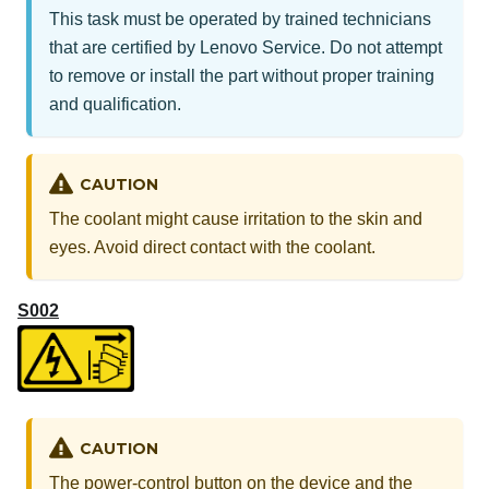
This task must be operated by trained technicians
that are certified by Lenovo Service. Do not attempt
to remove or install the part without proper training
and qualification.
CAUTION
The coolant might cause irritation to the skin and
eyes. Avoid direct contact with the coolant.
S002
CAUTION
The power-control button on the device and the