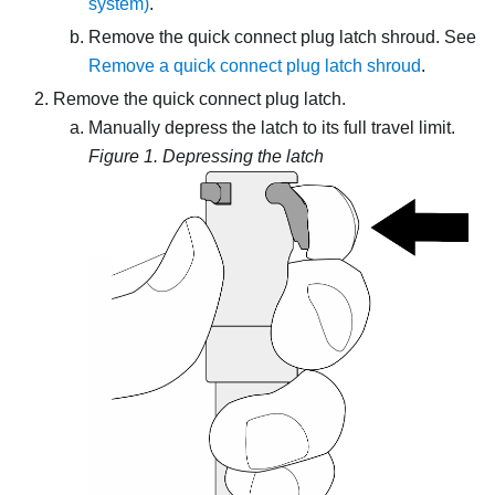
system)
.
Remove the quick connect plug latch shroud. See
Remove a quick connect plug latch shroud
.
Remove the quick connect plug latch.
Manually depress the latch to its full travel limit.
Figure 1.
Depressing the latch