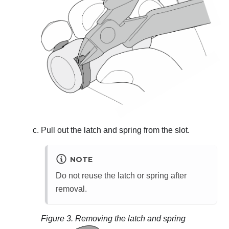
Pull out the latch and spring from the slot.
NOTE
Do not reuse the latch or spring after
removal.
Figure 3.
Removing the latch and spring