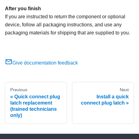
After you finish
If you are instructed to return the component or optional
device, follow all packaging instructions, and use any
packaging materials for shipping that are supplied to you.
Give documentation feedback
Previous
Next
Quick connect plug
Install a quick
latch replacement
connect plug latch
(trained technicians
only)