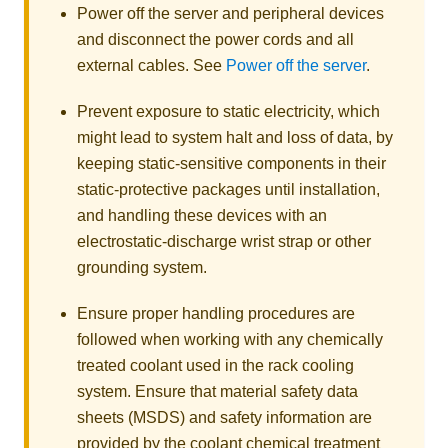
Power off the server and peripheral devices
and disconnect the power cords and all
external cables. See
Power off the server
.
Prevent exposure to static electricity, which
might lead to system halt and loss of data, by
keeping static-sensitive components in their
static-protective packages until installation,
and handling these devices with an
electrostatic-discharge wrist strap or other
grounding system.
Ensure proper handling procedures are
followed when working with any chemically
treated coolant used in the rack cooling
system. Ensure that material safety data
sheets (MSDS) and safety information are
provided by the coolant chemical treatment