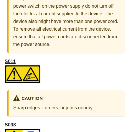
power switch on the power supply do not turn off
the electrical current supplied to the device. The
device also might have more than one power cord.
To remove all electrical current from the device,
ensure that all power cords are disconnected from
the power source.
S011
CAUTION
Sharp edges, corners, or joints nearby.
S038