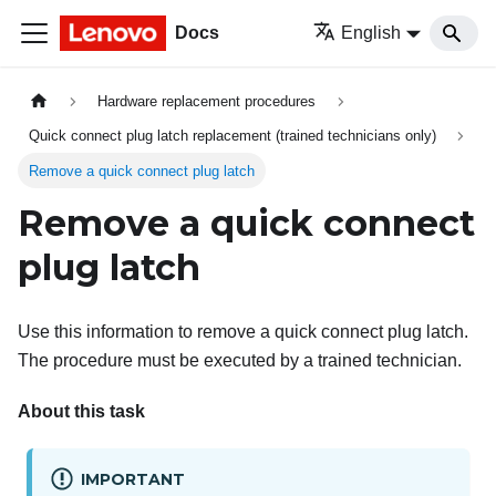
Docs
English
Hardware replacement procedures
Quick connect plug latch replacement (trained technicians only)
Remove a quick connect plug latch
Remove a quick connect
plug latch
Use this information to remove a quick connect plug latch.
The procedure must be executed by a trained technician.
About this task
IMPORTANT