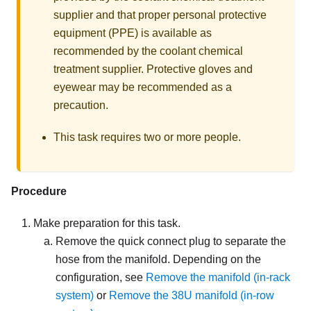
supplier and that proper personal protective
equipment (PPE) is available as
recommended by the coolant chemical
treatment supplier. Protective gloves and
eyewear may be recommended as a
precaution.
This task requires two or more people.
Procedure
Make preparation for this task.
Remove the quick connect plug to separate the
hose from the manifold. Depending on the
configuration, see
Remove the manifold (in-rack
system)
or
Remove the 38U manifold (in-row