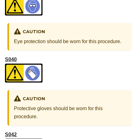
CAUTION
Eye protection should be worn for this procedure.
S040
CAUTION
Protective gloves should be worn for this
procedure.
S042