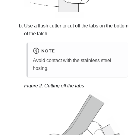
Use a flush cutter to cut off the tabs on the bottom
of the latch.
NOTE
Avoid contact with the stainless steel
hosing.
Figure 2.
Cutting off the tabs