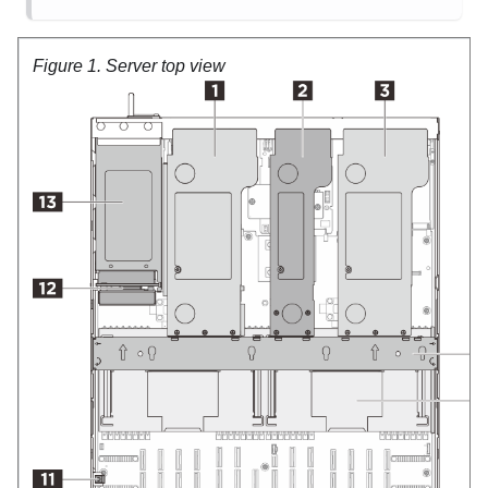
Figure 1.
Server top view