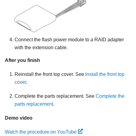
Connect the flash power module to a RAID adapter
with the extension cable.
After you finish
Reinstall the front top cover. See
Install the front top
cover
.
Complete the parts replacement. See
Complete the
parts replacement
.
Demo video
Watch the procedure on YouTube