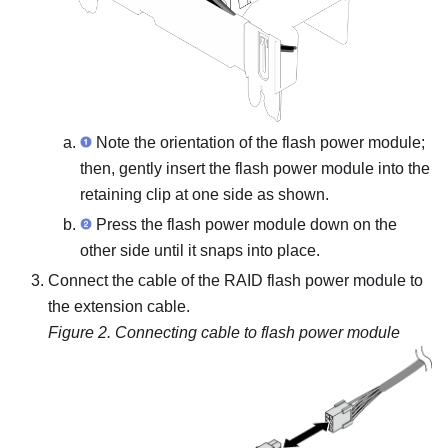
Note the orientation of the flash power module;
then, gently insert the flash power module into the
retaining clip at one side as shown.
Press the flash power module down on the
other side until it snaps into place.
Connect the cable of the RAID flash power module to
the extension cable.
Figure 2.
Connecting cable to flash power module