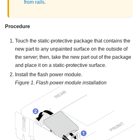
from rails
.
Procedure
Touch the static-protective package that contains the
new part to any unpainted surface on the outside of
the server; then, take the new part out of the package
and place it on a static-protective surface.
Install the flash power module.
Figure 1.
Flash power module installation