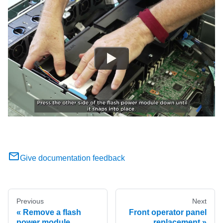
Give documentation feedback
Previous
Next
Remove a flash
Front operator panel
power module
replacement