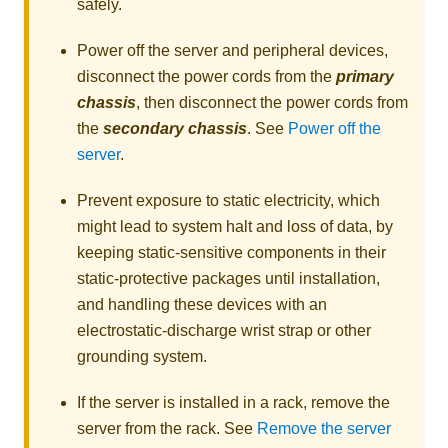
safely.
Power off the server and peripheral devices,
disconnect the power cords from the
primary
chassis
, then disconnect the power cords from
the
secondary chassis
. See
Power off the
server
.
Prevent exposure to static electricity, which
might lead to system halt and loss of data, by
keeping static-sensitive components in their
static-protective packages until installation,
and handling these devices with an
electrostatic-discharge wrist strap or other
grounding system.
If the server is installed in a rack, remove the
server from the rack. See
Remove the server