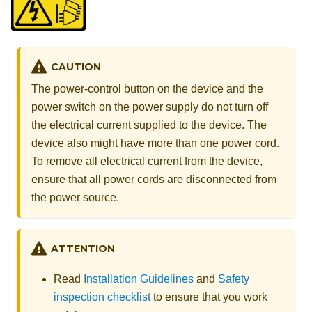
CAUTION
The power-control button on the device and the
power switch on the power supply do not turn off
the electrical current supplied to the device. The
device also might have more than one power cord.
To remove all electrical current from the device,
ensure that all power cords are disconnected from
the power source.
ATTENTION
Read
Installation Guidelines
and
Safety
inspection checklist
to ensure that you work