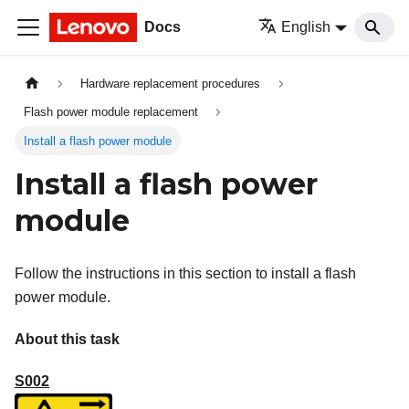
Docs
English
Hardware replacement procedures
Flash power module replacement
Install a flash power module
Install a flash power
module
Follow the instructions in this section to install a flash
power module.
About this task
S002