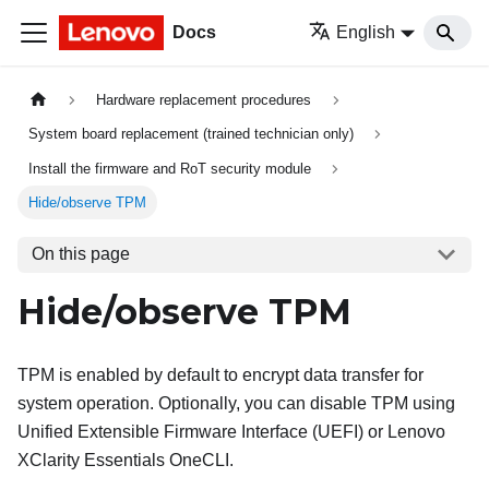
Docs
English
Hardware replacement procedures
System board replacement (trained technician only)
Install the firmware and RoT security module
Hide/observe TPM
On this page
Hide/observe TPM
TPM is enabled by default to encrypt data transfer for
system operation. Optionally, you can disable TPM using
Unified Extensible Firmware Interface (UEFI) or
Lenovo
XClarity Essentials OneCLI
.