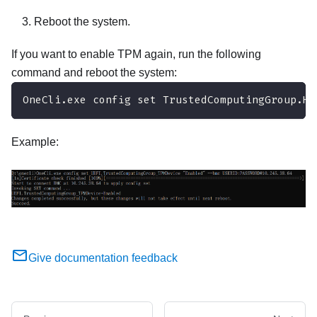
Reboot the system.
If you want to enable TPM again, run the following
command and reboot the system:
OneCli.exe config set TrustedComputingGroup.Hi
Example:
Give documentation feedback