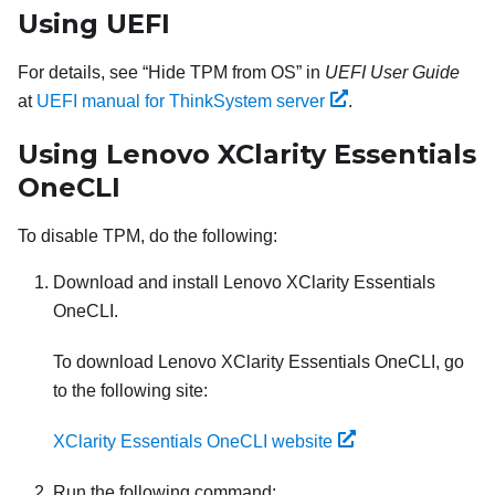
Using UEFI
For details, see
Hide TPM from OS
in
UEFI User Guide
at
UEFI manual for ThinkSystem server
.
Using
Lenovo XClarity Essentials
OneCLI
To disable TPM, do the following:
Download and install
Lenovo XClarity Essentials
OneCLI
.
To download
Lenovo XClarity Essentials OneCLI
, go
to the following site:
XClarity Essentials OneCLI website
Run the following command: