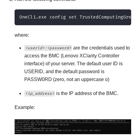
OneCli.exe config set TrustedComputingGrou
where:
are the credentials used to
<userid>:<password>
access the BMC (
Lenovo XClarity Controller
interface) of your server. The default user ID is
USERID, and the default password is
PASSW0RD (zero, not an uppercase o)
is the IP address of the BMC.
<ip_address>
Example: