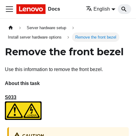
Docs
English
Server hardware setup
Install server hardware options
Remove the front bezel
Remove the front bezel
Use this information to remove the front bezel.
About this task
S033
CAUTION