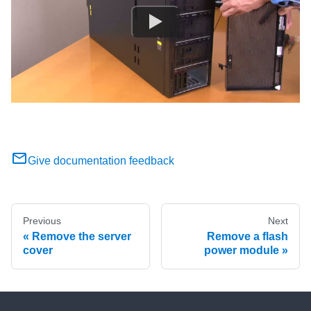
Give documentation feedback
Previous
Next
Remove the server
Remove a flash
cover
power module