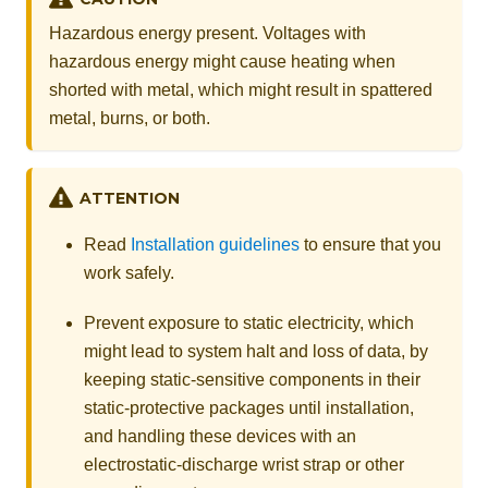
Hazardous energy present. Voltages with
hazardous energy might cause heating when
shorted with metal, which might result in spattered
metal, burns, or both.
ATTENTION
Read
Installation guidelines
to ensure that you
work safely.
Prevent exposure to static electricity, which
might lead to system halt and loss of data, by
keeping static-sensitive components in their
static-protective packages until installation,
and handling these devices with an
electrostatic-discharge wrist strap or other