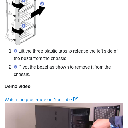
Lift the three plastic tabs to release the left side of
the bezel from the chassis.
Pivot the bezel as shown to remove it from the
chassis.
Demo video
Watch the procedure on YouTube