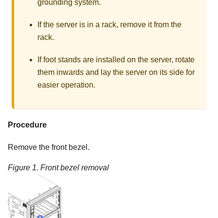
grounding system.
If the server is in a rack, remove it from the
rack.
If foot stands are installed on the server, rotate
them inwards and lay the server on its side for
easier operation.
Procedure
Remove the front bezel.
Figure 1.
Front bezel removal