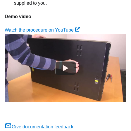
supplied to you.
Demo video
Watch the procedure on YouTube
Give documentation feedback