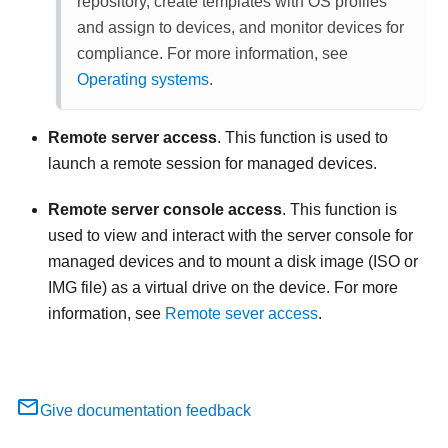
repository, create templates with OS profiles
and assign to devices, and monitor devices for
compliance. For more information, see
Operating systems
.
Remote server access
. This function is used to
launch a remote session for managed devices.
Remote server console access
. This function is
used to view and interact with the server console for
managed devices and to mount a disk image (ISO or
IMG file) as a virtual drive on the device. For more
information, see
Remote sever access
.
Give documentation feedback