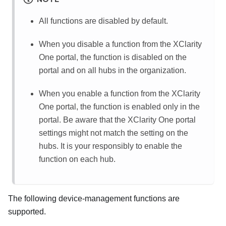
All functions are disabled by default.
When you disable a function from the
XClarity
One
portal, the function is disabled on the
portal and on all hubs in the organization.
When you enable a function from the
XClarity
One
portal, the function is enabled only in the
portal. Be aware that the
XClarity One
portal
settings might not match the setting on the
hubs. It is your responsibly to enable the
function on each hub.
The following device-management functions are
supported.