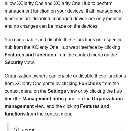
allow
XClarity One
and
XClarity One Hub
to perform
management function on your devices. If all management
functions are disabled, managed device are only monitor,
and no changes can be made on the devices.
You can enable and disable these functions on a specific
hub from the
XClarity One Hub
web interface by clicking
Features and functions
from the context menu on the
Security
view.
Organization owners can enable or disable these functions
from
XClarity One
portal by clicking
Functions
from the
context menu on the
Settings
view or by clicking the hub
from the
Management hubs
panel on the
Organizations
management
view, and the clicking
Features and
functions
from the context menu.
NOTE