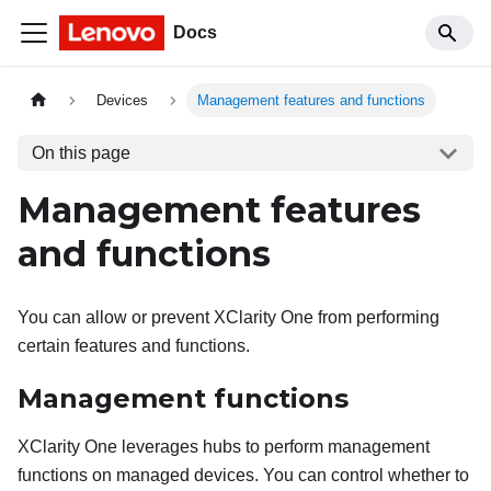
Docs
Devices
Management features and functions
On this page
Management features
and functions
You can allow or prevent
XClarity One
from performing
certain features and functions.
Management functions
XClarity One
leverages hubs to perform management
functions on managed devices. You can control whether to