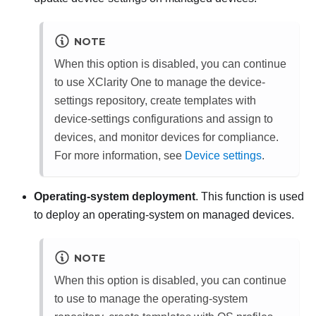
NOTE
When this option is disabled, you can continue
to use
XClarity One
to manage the device-
settings repository, create templates with
device-settings configurations and assign to
devices, and monitor devices for compliance.
For more information, see
Device settings
.
Operating-system deployment
. This function is used
to deploy an operating-system on managed devices.
NOTE
When this option is disabled, you can continue
to use to manage the operating-system