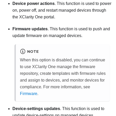
Device power actions
. This function is used to power
on, power off, and restart managed devices through
the
XClarity One
portal.
Firmware updates
. This function is used to push and
update firmware on managed devices.
NOTE
When this option is disabled, you can continue
to use
XClarity One
manage the firmware
repository, create templates with firmware rules
and assign to devices, and monitor devices for
compliance. For more information, see
Firmware
.
Device-settings updates
. This function is used to
update device-settings on managed devices.