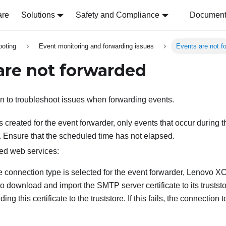
are
Solutions
Safety and Compliance
Document 
ooting
Event monitoring and forwarding issues
Events are not f
are not forwarded
on to troubleshoot issues when forwarding events.
is created for the event forwarder, only events that occur during 
. Ensure that the scheduled time has not elapsed.
ed web services:
re connection type is selected for the event forwarder,
Lenovo XCl
to download and import the SMTP server certificate to its trustst
ing this certificate to the truststore. If this fails, the connection