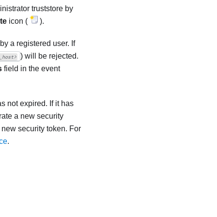
nistrator
truststore by
te
icon (
).
 a registered user. If
) will be rejected.
_host>
s
field in the event
 not expired. If it has
rate a new security
 new security token. For
ice
.