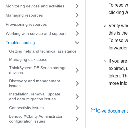
To resolve
Monitoring devices and activities
clicking
A
Managing resources
Provisioning resources
Verify wh
this is th
Working with service and support
To resolv
Troubleshooting
forwarder
Getting help and technical assistance
Managing disk space
If you ar
ThinkSystem DE Series storage
expired, 
devices
token. Th
Discovery and management
more info
issues
Installation, removal, update,
and data migration issues
Connectivity issues
Give document
Lenovo XClarity Administrator
configuration issues