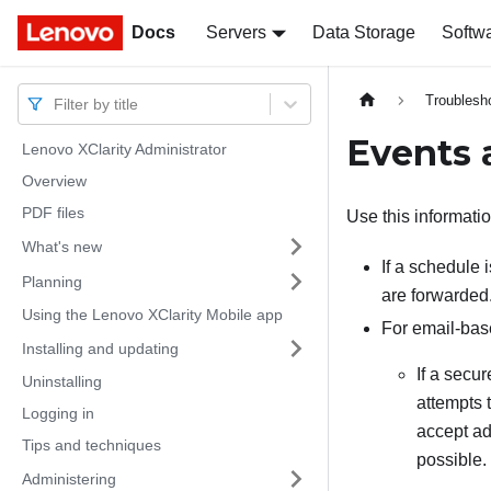
Docs
Docs
Servers
Data Storage
Softw
Troublesh
Filter by title
Events 
Lenovo XClarity Administrator
Overview
PDF files
Use this informati
What's new
If a schedule 
Planning
are forwarded
Using the Lenovo XClarity Mobile app
For email-bas
Installing and updating
If a secu
Uninstalling
attempts 
Logging in
accept add
Tips and techniques
possible.
Administering