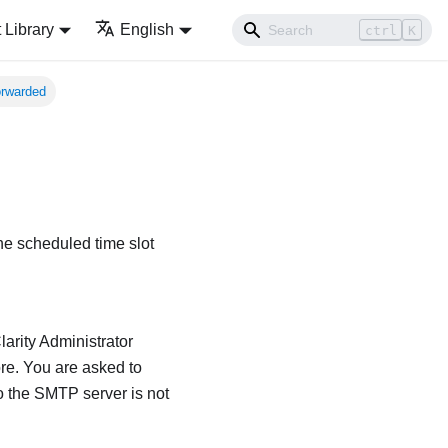
Library
English
ctrl
K
orwarded
the scheduled time slot
arity Administrator
ore. You are asked to
 to the SMTP server is not