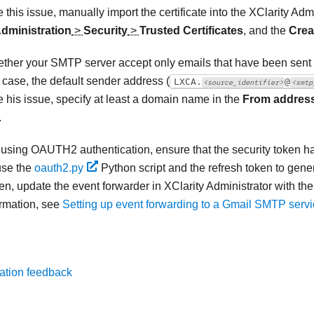
 this issue, manually import the certificate into the
XClarity Admi
dministration
>
Security
>
Trusted Certificates
, and the
Crea
ether your SMTP server accept only emails that have been sent by
e case, the default sender address (
LXCA.
@
<source_identifier>
<smtp
e his issue, specify at least a domain name in the
From addres
.
e using OAUTH2 authentication, ensure that the security token has
use the
oauth2.py
Python script and the refresh token to gene
en, update the event forwarder in
XClarity Administrator
with the
rmation, see
Setting up event forwarding to a Gmail SMTP serv
ation feedback