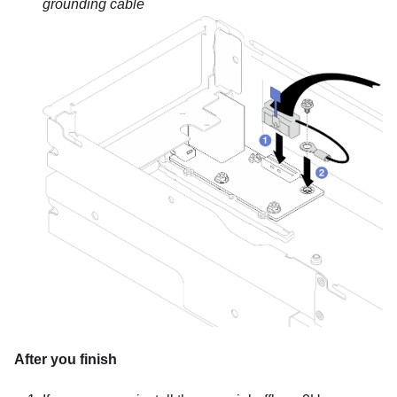
grounding cable
After you finish