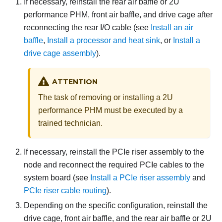
If necessary, reinstall the rear air baffle or 2U
performance PHM, front air baffle, and drive cage after
reconnecting the rear I/O cable (see
Install an air
baffle
,
Install a processor and heat sink
, or
Install a
drive cage assembly
).
ATTENTION
The task of removing or installing a 2U
performance PHM must be executed by a
trained technician.
If necessary, reinstall the PCIe riser assembly to the
node and reconnect the required PCIe cables to the
system board (see
Install a PCIe riser assembly
and
PCIe riser cable routing
).
Depending on the specific configuration, reinstall the
drive cage, front air baffle, and the rear air baffle or 2U