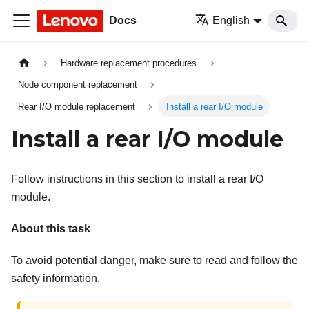
Docs
English
Hardware replacement procedures
Node component replacement
Rear I/O module replacement
Install a rear I/O module
Install a rear I/O module
Follow instructions in this section to install a rear I/O
module.
About this task
To avoid potential danger, make sure to read and follow the
safety information.