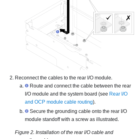
Reconnect the cables to the rear I/O module.
Route and connect the cable between the rear
I/O module and the system board (see
Rear I/O
and OCP module cable routing
).
Secure the grounding cable onto the rear I/O
module standoff with a screw as illustrated.
Figure 2.
Installation of the rear I/O cable and