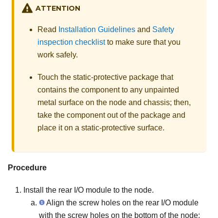
ATTENTION
Read
Installation Guidelines
and
Safety
inspection checklist
to make sure that you
work safely.
Touch the static-protective package that
contains the component to any unpainted
metal surface on the node and chassis; then,
take the component out of the package and
place it on a static-protective surface.
Procedure
Install the rear I/O module to the node.
Align the screw holes on the rear I/O module
with the screw holes on the bottom of the node;