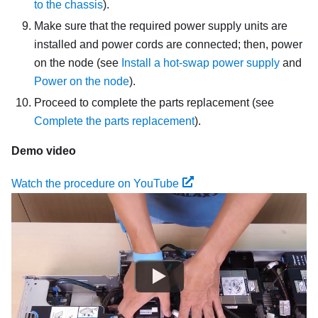
to the chassis
).
Make sure that the required power supply units are
installed and power cords are connected; then, power
on the node (see
Install a hot-swap power supply
and
Power on the node
).
Proceed to complete the parts replacement (see
Complete the parts replacement
).
Demo video
Watch the procedure on YouTube