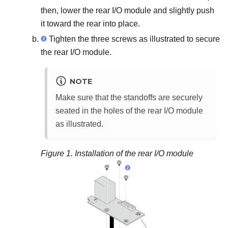
then, lower the rear I/O module and slightly push
it toward the rear into place.
Tighten the three screws as illustrated to secure
the rear I/O module.
NOTE
Make sure that the standoffs are securely
seated in the holes of the rear I/O module
as illustrated.
Figure 1.
Installation of the rear I/O module