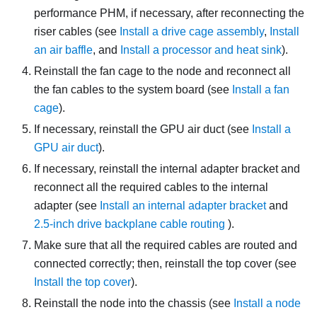
performance PHM, if necessary, after reconnecting the
riser cables (see
Install a drive cage assembly
,
Install
an air baffle
, and
Install a processor and heat sink
).
Reinstall the fan cage to the node and reconnect all
the fan cables to the system board (see
Install a fan
cage
).
If necessary, reinstall the GPU air duct (see
Install a
GPU air duct
).
If necessary, reinstall the internal adapter bracket and
reconnect all the required cables to the internal
adapter (see
Install an internal adapter bracket
and
2.5-inch drive backplane cable routing
).
Make sure that all the required cables are routed and
connected correctly; then, reinstall the top cover (see
Install the top cover
).
Reinstall the node into the chassis (see
Install a node