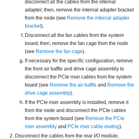
disconnect all the cables from the internal
adapter; then, remove the internal adapter bracket
from the node (see
Remove the internal adapter
bracket
).
Disconnect all the fan cables from the system
board; then, remove the fan cage from the node
(see
Remove the fan cage
).
If necessary for the specific configuration, remove
the front air baffle and drive cage assembly to
disconnect the PCIe riser cables from the system
board (see
Remove the air baffle
and
Remove the
drive cage assembly
).
If the PCIe riser assembly is installed, remove it
from the node and disconnect the PCIe cables
from the system board (see
Remove the PCIe
riser assembly
and
PCIe riser cable routing
).
Disconnect the cables from the rear I/O module.