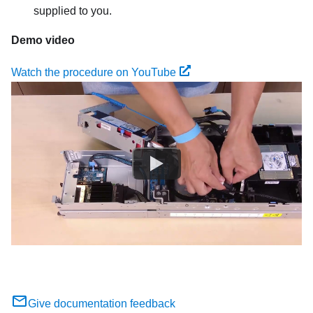
supplied to you.
Demo video
Watch the procedure on YouTube
Give documentation feedback