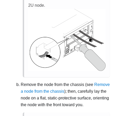
2U node.
Remove the node from the chassis (see
Remove
a node from the chassis
); then, carefully lay the
node on a flat, static-protective surface, orienting
the node with the front toward you.