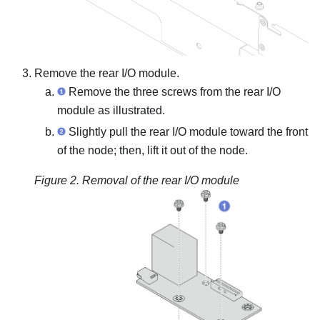
Remove the rear I/O module.
Remove the three screws from the rear I/O
module as illustrated.
Slightly pull the rear I/O module toward the front
of the node; then, lift it out of the node.
Figure 2.
Removal of the rear I/O module