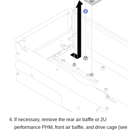
If necessary, remove the rear air baffle or 2U
performance PHM, front air baffle, and drive cage (see