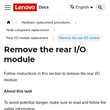
Docs
English
Hardware replacement procedures
Node component replacement
Rear I/O module replacement
Remove the rear I/O module
Remove the rear I/O
module
Follow instructions in this section to remove the rear I/O
module.
About this task
To avoid potential danger, make sure to read and follow the
safety information.