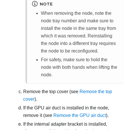
NOTE
When removing the node, note the
node tray number and make sure to
install the node in the same tray from
which it was removed. Reinstalling
the node into a different tray requires
the node to be reconfigured.
For safety, make sure to hold the
node with both hands when lifting the
node.
Remove the top cover (see
Remove the top
cover
).
If the GPU air duct is installed in the node,
remove it (see
Remove the GPU air duct
).
If the internal adapter bracket is installed,