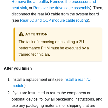
Remove the air baffle
,
Remove the processor and
heat sink
, or
Remove the drive cage assembly
).
Then,
disconnect the rear I/O cable from the system board
(see
Rear I/O and OCP module cable routing
).
ATTENTION
The task of removing or installing a 2U
performance PHM must be executed by a
trained technician.
After you finish
Install a replacement unit
(see
Install a rear I/O
module
).
If you are instructed to return the component or
optional device, follow all packaging instructions, and
use any packaging materials for shipping that are