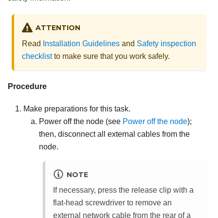
ATTENTION
Read
Installation Guidelines
and
Safety inspection
checklist
to make sure that you work safely.
Procedure
Make preparations for this task.
Power off the node (see
Power off the node
);
then, disconnect all external cables from the
node.
NOTE
If necessary, press the release clip with a
flat-head screwdriver to remove an
external network cable from the rear of a