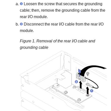
Loosen the screw that secures the grounding
cable; then, remove the grounding cable from the
rear I/O module.
Disconnect the rear I/O cable from the rear I/O
module.
Figure 1.
Removal of the rear I/O cable and
grounding cable