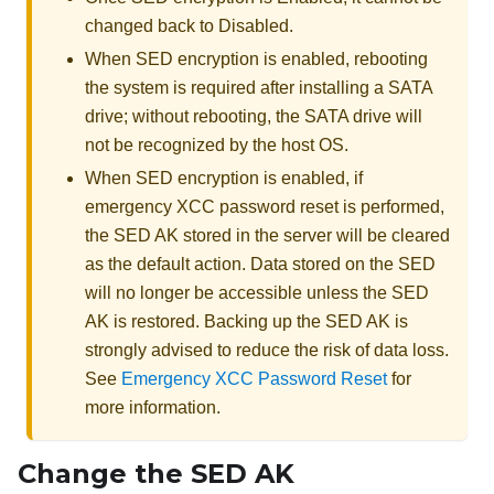
changed back to Disabled.
When SED encryption is enabled, rebooting
the system is required after installing a SATA
drive; without rebooting, the SATA drive will
not be recognized by the host OS.
When SED encryption is enabled, if
emergency XCC password reset is performed,
the SED AK stored in the server will be cleared
as the default action. Data stored on the SED
will no longer be accessible unless the SED
AK is restored. Backing up the SED AK is
strongly advised to reduce the risk of data loss.
See
Emergency XCC Password Reset
for
more information.
Change the SED AK