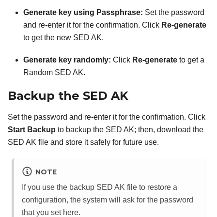
Generate key using Passphrase:
Set the password
and re-enter it for the confirmation. Click
Re-generate
to get the new SED AK.
Generate key randomly:
Click
Re-generate
to get a
Random SED AK.
Backup the SED AK
Set the password and re-enter it for the confirmation. Click
Start Backup
to backup the SED AK; then, download the
SED AK file and store it safely for future use.
NOTE
If you use the backup SED AK file to restore a
configuration, the system will ask for the password
that you set here.