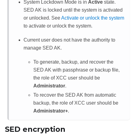
System Lockdown Mode is in
Active
state.
SED AK is locked until the system is activated
or unlocked. See
Activate or unlock the system
to activate or unlock the system.
Current user does not have the authority to
manage SED AK.
To generate, backup, and recover the
SED AK with passphrase or backup file,
the role of
XCC
user should be
Administrator
.
To recover the SED AK from automatic
backup, the role of
XCC
user should be
Administrator+
.
SED encryption