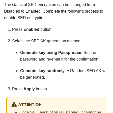
The status of SED encryption can be changed from
Disabled to Enabled. Complete the following process to
enable SED encryption.
Press
Enabled
button.
Select the SED AK generation method:
Generate key using Passphrase:
Set the
password and re-enter it for the confirmation.
Generate key randomly:
A Random SED AK will
be generated.
Press
Apply
button.
ATTENTION
Once SED encryption is Enabled, it cannot be