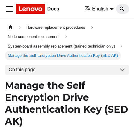
Docs
English
Hardware replacement procedures
Node component replacement
System-board assembly replacement (trained technician only)
Manage the Self Encryption Drive Authentication Key (SED AK)
On this page
Manage the Self
Encryption Drive
Authentication Key (SED
AK)