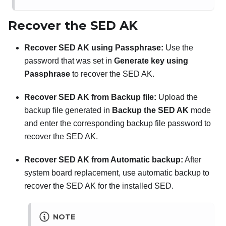
Recover the SED AK
Recover SED AK using Passphrase:
Use the
password that was set in
Generate key using
Passphrase
to recover the SED AK.
Recover SED AK from Backup file:
Upload the
backup file generated in
Backup the SED AK
mode
and enter the corresponding backup file password to
recover the SED AK.
Recover SED AK from Automatic backup:
After
system board replacement, use automatic backup to
recover the SED AK for the installed SED.
NOTE