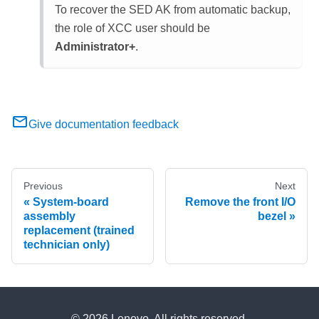
To recover the SED AK from automatic backup,
the role of
XCC
user should be
Administrator+
.
Give documentation feedback
Previous
Next
System-board
Remove the front I/O
assembly
bezel
replacement (trained
technician only)
© 2026 Lenovo. All rights reserved.