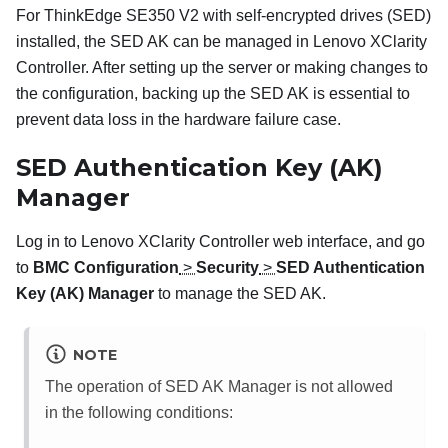
For
ThinkEdge SE350 V2
with self-encrypted drives (SED)
installed, the SED AK can be managed in
Lenovo XClarity
Controller
. After setting up the server or making changes to
the configuration, backing up the SED AK is essential to
prevent data loss in the hardware failure case.
SED Authentication Key (AK)
Manager
Log in to
Lenovo XClarity Controller
web interface, and go
to
BMC Configuration
>
Security
>
SED Authentication
Key (AK) Manager
to manage the SED AK.
NOTE
The operation of SED AK Manager is not allowed
in the following conditions: