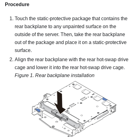
Procedure
Touch the static-protective package that contains the
rear backplane to any unpainted surface on the
outside of the server. Then, take the rear backplane
out of the package and place it on a static-protective
surface.
Align the rear backplane with the rear hot-swap drive
cage and lower it into the rear hot-swap drive cage.
Figure 1.
Rear backplane installation