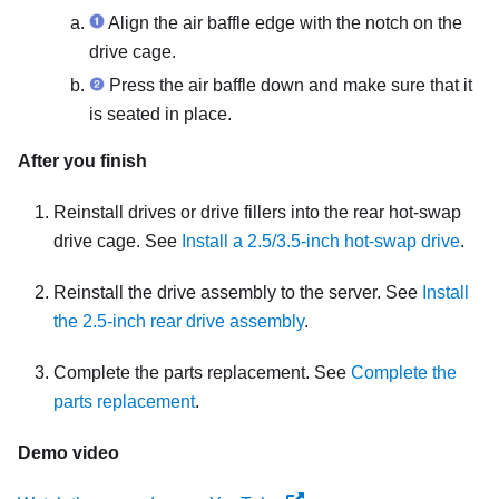
Align the air baffle edge with the notch on the
drive cage.
Press the air baffle down and make sure that it
is seated in place.
After you finish
Reinstall drives or drive fillers into the rear hot-swap
drive cage. See
Install a 2.5/3.5-inch hot-swap drive
.
Reinstall the drive assembly to the server. See
Install
the 2.5-inch rear drive assembly
.
Complete the parts replacement. See
Complete the
parts replacement
.
Demo video