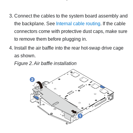
Connect the cables to the system board assembly and
the backplane.
See
Internal cable routing
.
If the cable
connectors come with protective dust caps, make sure
to remove them before plugging in.
Install the air baffle into the rear hot-swap drive cage
as shown.
Figure 2.
Air baffle installation