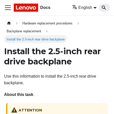
Docs
English
Hardware replacement procedures
Backplane replacement
Install the 2.5-inch rear drive backplane
Install the 2.5-inch rear
drive backplane
Use this information to install the 2.5-inch rear drive
backplane.
About this task
ATTENTION