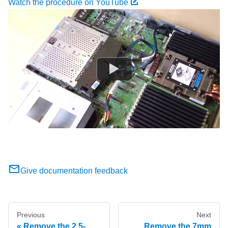
Watch the procedure on YouTube
Give documentation feedback
Previous
Next
Remove the 2.5-
Remove the 7mm