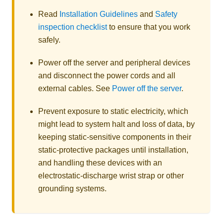
Read
Installation Guidelines
and
Safety
inspection checklist
to ensure that you work
safely.
Power off the server and peripheral devices
and disconnect the power cords and all
external cables. See
Power off the server
.
Prevent exposure to static electricity, which
might lead to system halt and loss of data, by
keeping static-sensitive components in their
static-protective packages until installation,
and handling these devices with an
electrostatic-discharge wrist strap or other
grounding systems.