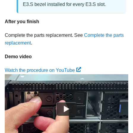
E3.S bezel installed for every E3.S slot.
After you finish
Complete the parts replacement. See
Complete the parts
replacement
.
Demo video
Watch the procedure on YouTube