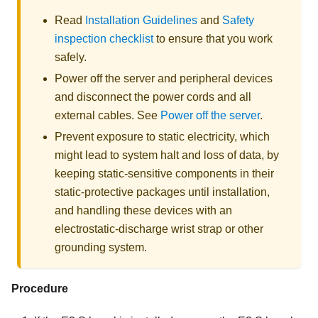
Read
Installation Guidelines
and
Safety
inspection checklist
to ensure that you work
safely.
Power off the server and peripheral devices
and disconnect the power cords and all
external cables. See
Power off the server
.
Prevent exposure to static electricity, which
might lead to system halt and loss of data, by
keeping static-sensitive components in their
static-protective packages until installation,
and handling these devices with an
electrostatic-discharge wrist strap or other
grounding system.
Procedure