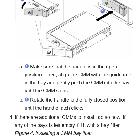
Make sure that the handle is in the open
position. Then, align the CMM with the guide rails
in the bay and gently push the CMM into the bay
until the CMM stops.
Rotate the handle to the fully closed position
until the handle latch clicks.
If there are additional CMMs to install, do so now; if
any of the bays is left empty, fill it with a bay filler.
Figure 4.
Installing a CMM bay filler