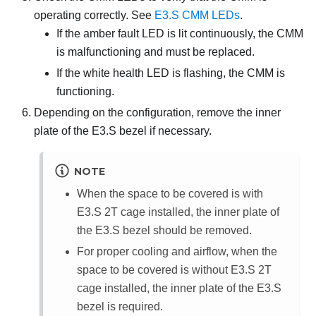
operating correctly. See
E3.S CMM LEDs
.
If the amber fault LED is lit continuously, the CMM
is malfunctioning and must be replaced.
If the white health LED is flashing, the CMM is
functioning.
Depending on the configuration, remove the inner
plate of the E3.S bezel if necessary.
NOTE
When the space to be covered is with
E3.S 2T cage installed, the inner plate of
the E3.S bezel should be removed.
For proper cooling and airflow, when the
space to be covered is without E3.S 2T
cage installed, the inner plate of the E3.S
bezel is required.