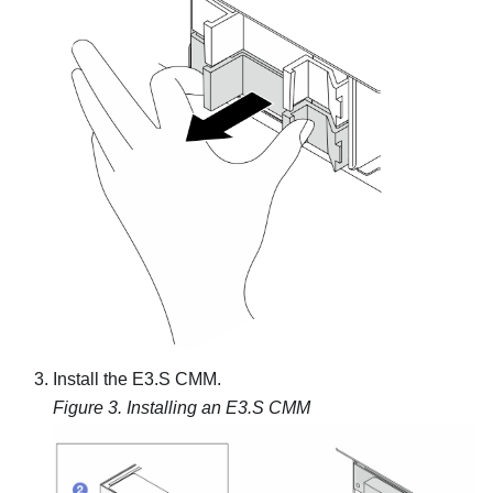
Install the E3.S CMM.
Figure 3.
Installing an E3.S CMM