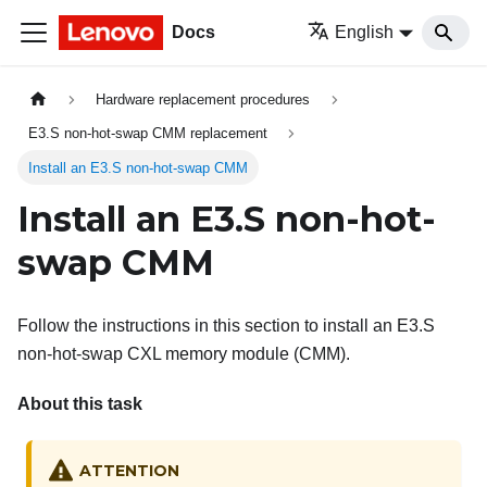
Docs
English
Hardware replacement procedures
E3.S non-hot-swap CMM replacement
Install an E3.S non-hot-swap CMM
Install an E3.S non-hot-
swap CMM
Follow the instructions in this section to install an E3.S
non-hot-swap CXL memory module (CMM).
About this task
ATTENTION