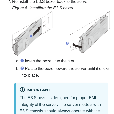
Reinstall the E3.S bezel back to the server.
Figure 6.
Installing the E3.S bezel
Insert the bezel into the slot.
Rotate the bezel toward the server until it clicks
into place.
IMPORTANT
The E3.S bezel is designed for proper EMI
integrity of the server. The server models with
E3.S chassis should always operate with the