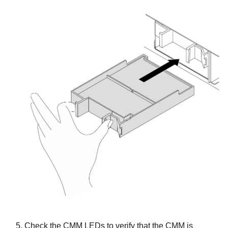
Check the CMM LEDs to verify that the CMM is