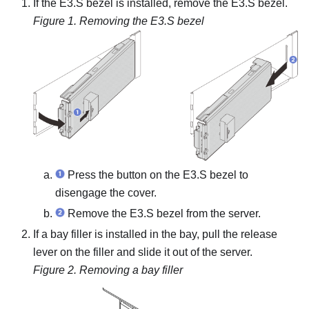
If the E3.S bezel is installed, remove the E3.S bezel.
Figure 1.
Removing the E3.S bezel
Press the button on the E3.S bezel to
disengage the cover.
Remove the E3.S bezel from the server.
If a bay filler is installed in the bay, pull the release
lever on the filler and slide it out of the server.
Figure 2.
Removing a bay filler