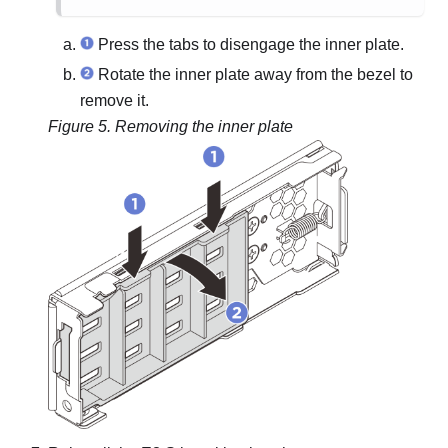
Press the tabs to disengage the inner plate.
Rotate the inner plate away from the bezel to
remove it.
Figure 5.
Removing the inner plate