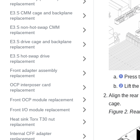
replacement
E3.S CMM cage and backplane
replacement
E3.S non-hot-swap CMM
replacement
E3.S drive cage and backplane
replacement
E3.S hot-swap drive
replacement
Front adapter assembly
replacement
Press t
OCP interposer card
Lift the
replacement
Align the rear
Front OCP module replacement
cage.
Front I/O module replacement
Figure 2.
Rear
Heat sink Torx T30 nut
replacement
Internal CFF adapter
replacement