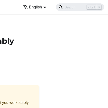
English
ctrl
K
mbly
t you work safely.