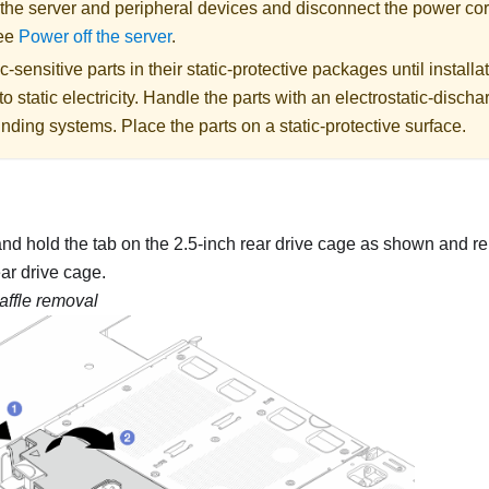
 the server and peripheral devices and disconnect the power cor
See
Power off the server
.
c-sensitive parts in their static-protective packages until installa
o static electricity. Handle the parts with an electrostatic-dischar
nding systems. Place the parts on a static-protective surface.
nd hold the tab on the 2.5-inch rear drive cage as shown and re
ear drive cage.
baffle removal