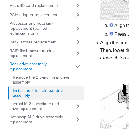
MicroSD card replacement
PCIe adapter replacement
Processor and heat sink
Align t
replacement (trained
technicians only)
Press t
Rack latches replacement
Align the pins
Then, lower the
RAID flash power module
replacement
Figure 4.
2.5-
Rear drive assembly
replacement
Remove the 2.5-inch rear drive
assembly
Install the 2.5-inch rear drive
assembly
Internal M.2 backplane and
drive replacement
Hot-swap M.2 drive assembly
replacement