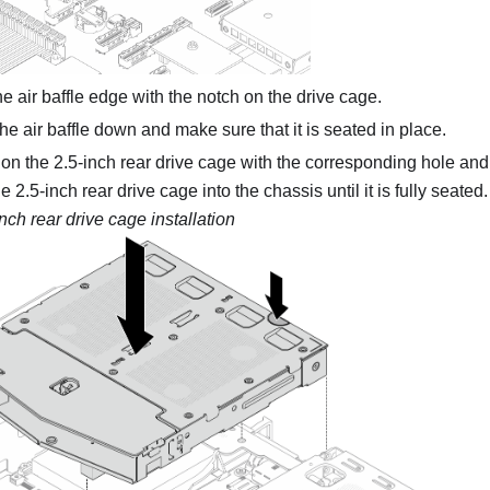
he air baffle edge with the notch on the drive cage.
he air baffle down and make sure that it is seated in place.
 on the 2.5-inch rear drive cage with the corresponding hole and 
 2.5-inch rear drive cage into the chassis until it is fully seated.
inch rear drive cage installation