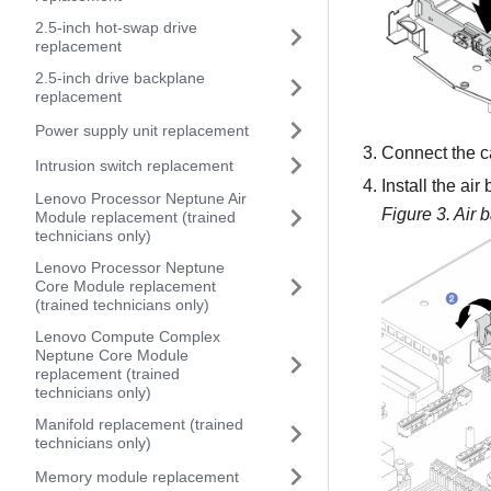
2.5-inch hot-swap drive
replacement
2.5-inch drive backplane
replacement
Power supply unit replacement
Connect the c
Intrusion switch replacement
Install the air
Lenovo Processor Neptune Air
Figure 3.
Air b
Module replacement (trained
technicians only)
Lenovo Processor Neptune
Core Module replacement
(trained technicians only)
Lenovo Compute Complex
Neptune Core Module
replacement (trained
technicians only)
Manifold replacement (trained
technicians only)
Memory module replacement