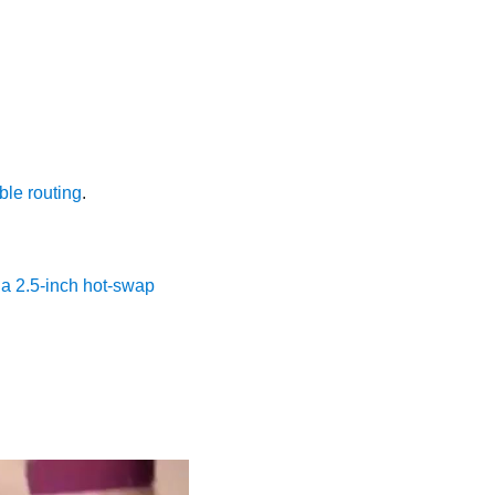
ble routing
.
l a 2.5-inch hot-swap