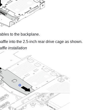
ables to the backplane.
 baffle into the 2.5-inch rear drive cage as shown.
affle installation