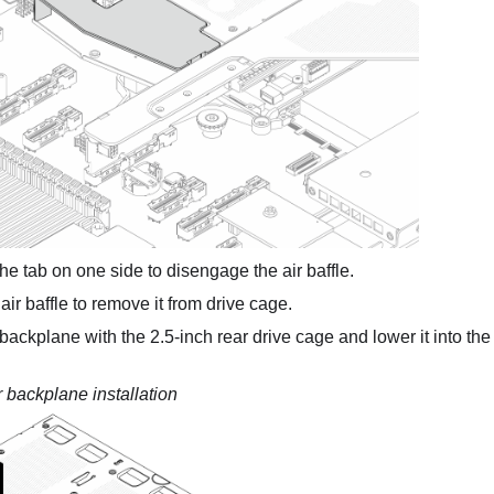
he tab on one side to disengage the air baffle.
 air baffle to remove it from drive cage.
 backplane with the 2.5-inch rear drive cage and lower it into the
 backplane installation