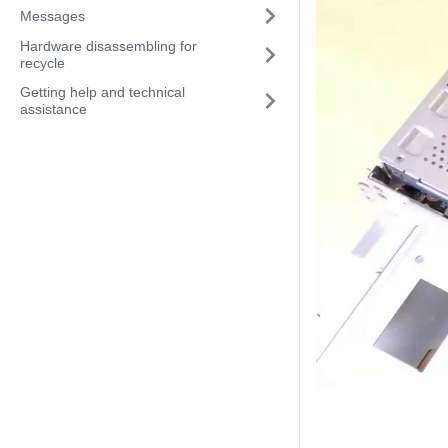
Messages
Hardware disassembling for
recycle
Getting help and technical
assistance