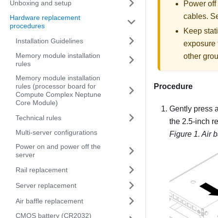
Unboxing and setup
Power off
cables. 
Hardware replacement
procedures
Keep stati
Installation Guidelines
exposure t
Memory module installation
other grou
rules
Memory module installation
Procedure
rules (processor board for
Compute Complex Neptune
Core Module)
Gently press a
Technical rules
the 2.5-inch r
Multi-server configurations
Figure 1.
Air 
Power on and power off the
server
Rail replacement
Server replacement
Air baffle replacement
CMOS battery (CR2032)