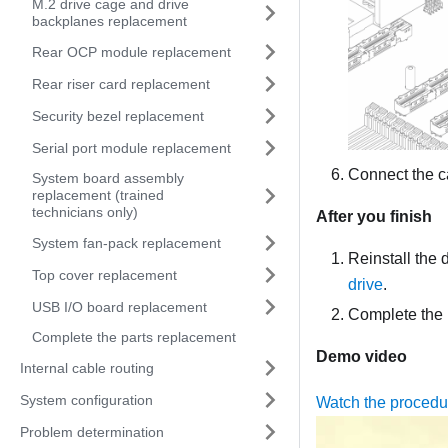
M.2 drive cage and drive
backplanes replacement
Rear OCP module replacement
Rear riser card replacement
Security bezel replacement
Serial port module replacement
Connect the c
System board assembly
replacement (trained
technicians only)
After you finish
System fan-pack replacement
Reinstall the d
Top cover replacement
drive
.
USB I/O board replacement
Complete the 
Complete the parts replacement
Demo video
Internal cable routing
System configuration
Watch the proced
Problem determination