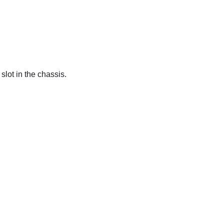
slot in the chassis.