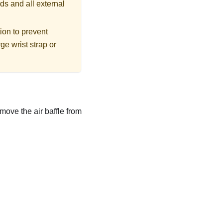
ds and all external
tion to prevent
ge wrist strap or
move the air baffle from