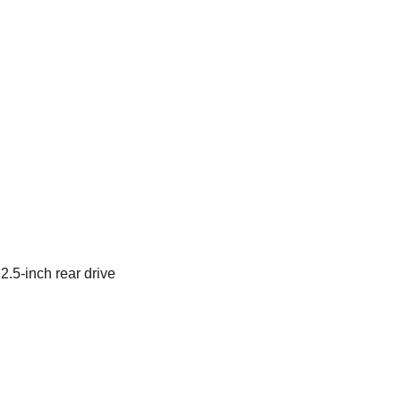
 2.5-inch rear drive