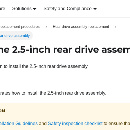
are
Solutions
Safety and Compliance
replacement procedures
Rear drive assembly replacement
rear drive assembly
the 2.5-inch rear drive asse
n to install the 2.5-inch rear drive assembly.
trates how to install the 2.5-inch rear drive assembly.
ON
allation Guidelines
and
Safety inspection checklist
to ensure tha