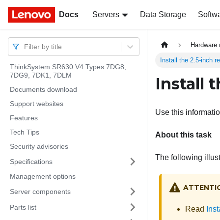
Docs
Docs
Servers
Data Storage
Softw
Hardware 
Filter by title
Install the 2.5-inch 
ThinkSystem SR630 V4 Types 7DG8,
7DG9, 7DK1, 7DLM
Install 
Documents download
Support websites
Use this informatio
Features
Tech Tips
About this task
Security advisories
The following illus
Specifications
Management options
ATTENTI
Server components
Parts list
Read
Inst