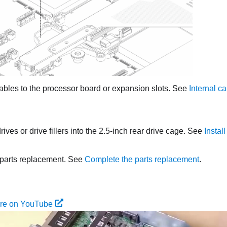
ables to the processor board or expansion slots. See
Internal ca
rives or drive fillers into the 2.5-inch rear drive cage. See
Instal
parts replacement. See
Complete the parts replacement
.
ure on YouTube