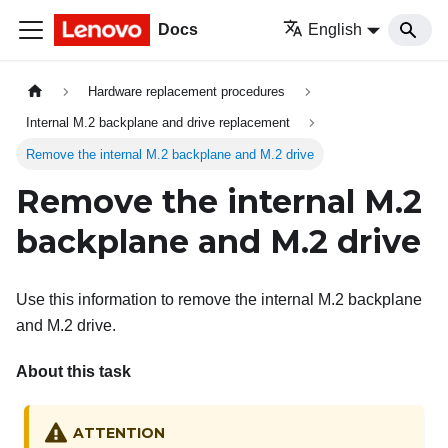
Docs
English
Hardware replacement procedures
Internal M.2 backplane and drive replacement
Remove the internal M.2 backplane and M.2 drive
Remove the internal M.2
backplane and M.2 drive
Use this information to remove the internal M.2 backplane
and M.2 drive.
About this task
ATTENTION