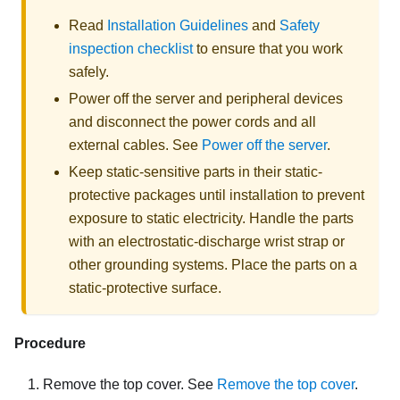
Read
Installation Guidelines
and
Safety
inspection checklist
to ensure that you work
safely.
Power off the server and peripheral devices
and disconnect the power cords and all
external cables. See
Power off the server
.
Keep static-sensitive parts in their static-
protective packages until installation to prevent
exposure to static electricity. Handle the parts
with an electrostatic-discharge wrist strap or
other grounding systems. Place the parts on a
static-protective surface.
Procedure
Remove the top cover. See
Remove the top cover
.