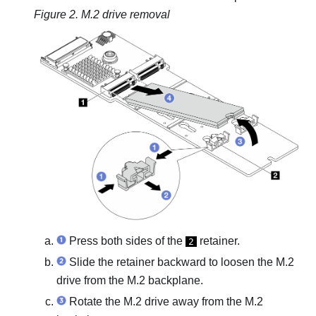
Figure 2.
M.2 drive removal
Press both sides of the
retainer.
2
Slide the retainer backward to loosen the M.2
drive from the M.2 backplane.
Rotate the M.2 drive away from the M.2