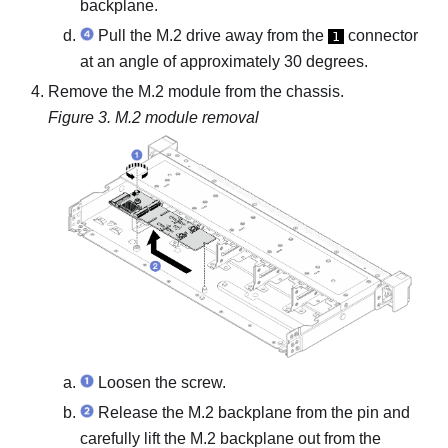
backplane.
Pull the M.2 drive away from the
connector
1
at an angle of approximately 30 degrees.
Remove the M.2 module from the chassis.
Figure 3.
M.2 module removal
Loosen the screw.
Release the M.2 backplane from the pin and
carefully lift the M.2 backplane out from the