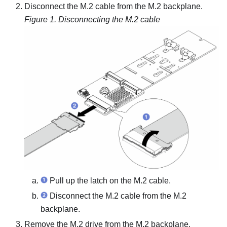
Disconnect the M.2 cable from the M.2 backplane.
Figure 1.
Disconnecting the M.2 cable
Pull up the latch on the M.2 cable.
Disconnect the M.2 cable from the M.2
backplane.
Remove the M.2 drive from the M.2 backplane.