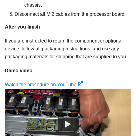
chassis.
Disconnect all M.2 cables from the processor board.
After you finish
If you are instructed to return the component or optional
device, follow all packaging instructions, and use any
packaging materials for shipping that are supplied to you.
Demo video
Watch the procedure on YouTube