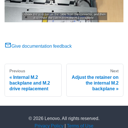
Give documentation feedback
Previous
Next
Internal M.2
Adjust the retainer on
backplane and M.2
the internal M.2
drive replacement
backplane
© 2026 Lenovo. All rights reserved.
Privacy Policy
|
Terms of Use