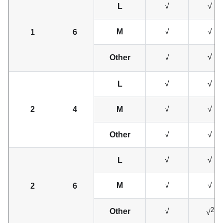
L
√
√
M
√
√
1
6
√
Other
√
L
√
√
2
4
M
√
√
Other
√
√
L
√
√
M
√
√
2
6
2
Other
√
√