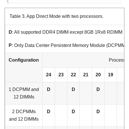
Table 3.
App Direct Mode with two processors.
D
: All supported DDR4 DIMM except 8GB 1Rx8 RDIMM
P
: Only Data Center Persistent Memory Module (DCPMM) ca
Configuration
Processor
24
23
22
21
20
19
1 DCPMM and
D
D
D
12 DIMMs
2 DCPMMs
D
D
D
and 12 DIMMs