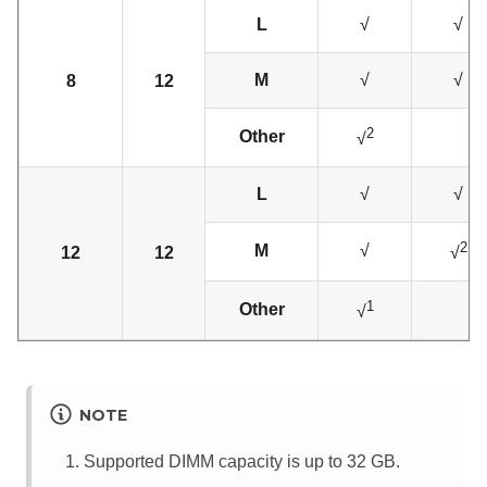
L
√
√
M
√
√
8
12
2
Other
√
L
√
√
2
M
√
12
12
√
1
Other
√
NOTE
Supported DIMM capacity is up to 32 GB.