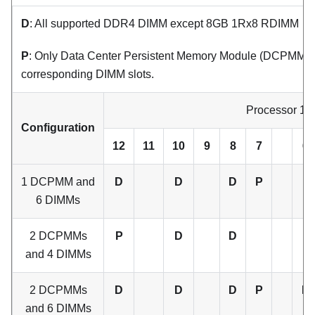
D
: All supported DDR4 DIMM except 8GB 1Rx8 RDIMM
P
: Only Data Center Persistent Memory Module (DCPMM) ca
corresponding DIMM slots.
Processor 1
Configuration
12
11
10
9
8
7
6
1 DCPMM and
D
D
D
P
6 DIMMs
2 DCPMMs
P
D
D
and 4 DIMMs
2 DCPMMs
D
D
D
P
P
and 6 DIMMs