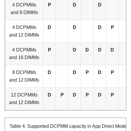
4 DCPMMs
P
D
D
and 8 DIMMs
4 DCPMMs
D
D
D
P
and 12 DIMMs
4 DCPMMs
P
D
D
D
D
and 16 DIMMs
8 DCPMMs
D
D
P
D
P
and 12 DIMMs
12 DCPMMs
D
P
D
P
D
P
and 12 DIMMs
Table 4.
Supported DCPMM capacity in App Direct Mode w