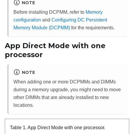
NOTE
Before installing DCPMM, refer to
Memory
configuration
and
Configuring DC Persistent
Memory Module (DCPMM)
for the requirements.
App Direct Mode with one
processor
NOTE
When adding one or more DCPMMs and DIMMs
during a memory upgrade, you might need to move
other DIMMs that are already installed to new
locations.
Table 1.
App Direct Mode with one processor.