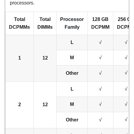
processors.
Total
Total
Processor
128 GB
256 G
DCPMMs
DIMMs
Family
DCPMM
DCPM
L
√
√
M
√
√
1
12
√
Other
√
L
√
√
M
√
√
2
12
√
Other
√