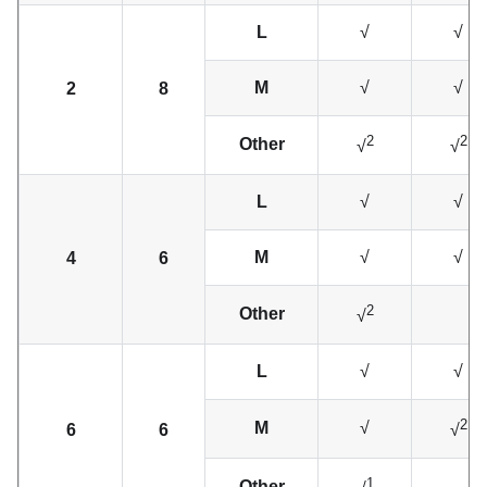
L
√
√
M
√
√
2
8
2
2
Other
√
√
L
√
√
M
√
√
4
6
2
Other
√
L
√
√
2
M
√
6
6
√
1
Other