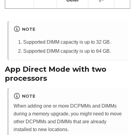
√
NOTE
Supported DIMM capacity is up to 32 GB.
Supported DIMM capacity is up to 64 GB.
App Direct Mode with two
processors
NOTE
When adding one or more DCPMMs and DIMMs
during a memory upgrade, you might need to move
other DCPMMs and DIMMs that are already
installed to new locations.