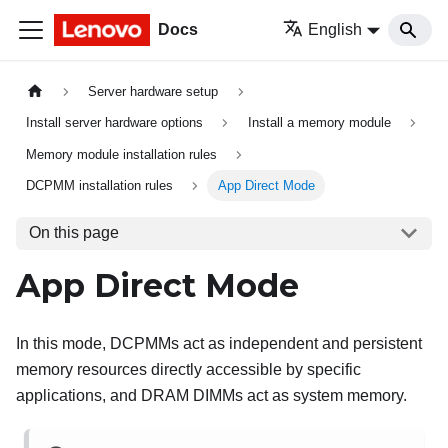
Docs
English
Server hardware setup
Install server hardware options
Install a memory module
Memory module installation rules
DCPMM installation rules
App Direct Mode
On this page
App Direct Mode
In this mode, DCPMMs act as independent and persistent
memory resources directly accessible by specific
applications, and DRAM DIMMs act as system memory.