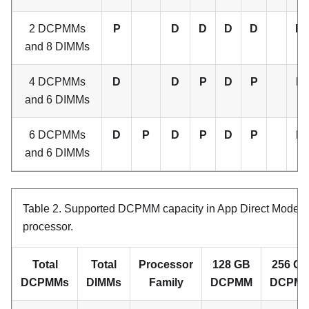
2 DCPMMs
P
D
D
D
D
D
and 8 DIMMs
4 DCPMMs
D
D
P
D
P
P
and 6 DIMMs
6 DCPMMs
D
P
D
P
D
P
P
and 6 DIMMs
Table 2.
Supported DCPMM capacity in App Direct Mode w
processor.
Total
Total
Processor
128 GB
256 G
DCPMMs
DIMMs
Family
DCPMM
DCPM