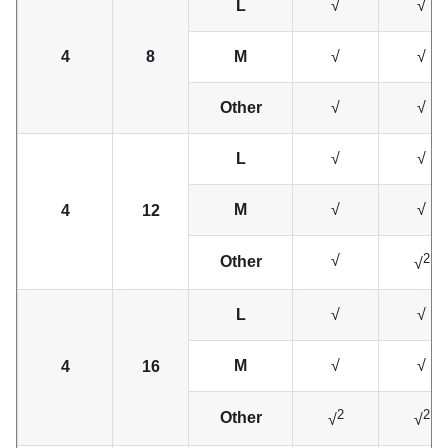
L
√
√
4
8
M
√
√
Other
√
√
L
√
√
M
√
√
4
12
2
√
Other
√
L
√
√
M
√
√
4
16
2
2
Other
√
√