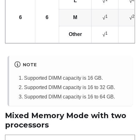
L
√
√
1
2
6
6
M
√
√
1
Other
√
NOTE
Supported DIMM capacity is 16 GB.
Supported DIMM capacity is 16 to 32 GB.
Supported DIMM capacity is 16 to 64 GB.
Mixed Memory Mode with two
processors