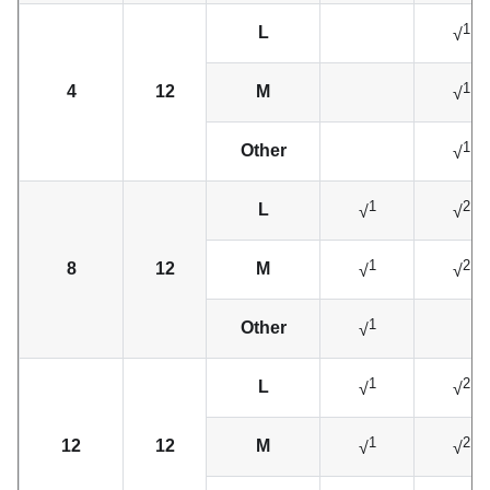
1
L
√
1
4
12
M
√
1
Other
√
1
2
L
√
√
1
2
8
12
M
√
√
1
Other
√
1
2
L
√
√
1
2
12
12
M
√
√