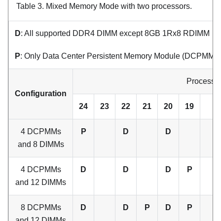
Table 3.
Mixed Memory Mode with two processors.
D
: All supported DDR4 DIMM except 8GB 1Rx8 RDIMM
P
: Only Data Center Persistent Memory Module (DCPMM) ca
Processor
Configuration
24
23
22
21
20
19
4 DCPMMs
P
D
D
and 8 DIMMs
4 DCPMMs
D
D
D
P
and 12 DIMMs
8 DCPMMs
D
D
P
D
P
and 12 DIMMs