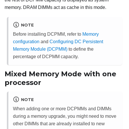
memory. DRAM DIMMs act as cache in this mode.
NOTE
Before installing DCPMM, refer to
Memory
configuration
and
Configuring DC Persistent
Memory Module (DCPMM)
to define the
percentage of DCPMM capacity.
Mixed Memory Mode with one
processor
NOTE
When adding one or more DCPMMs and DIMMs
during a memory upgrade, you might need to move
other DIMMs that are already installed to new