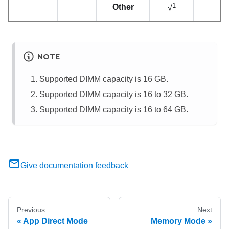
1
Other
√
NOTE
Supported DIMM capacity is 16 GB.
Supported DIMM capacity is 16 to 32 GB.
Supported DIMM capacity is 16 to 64 GB.
Give documentation feedback
Previous
Next
App Direct Mode
Memory Mode