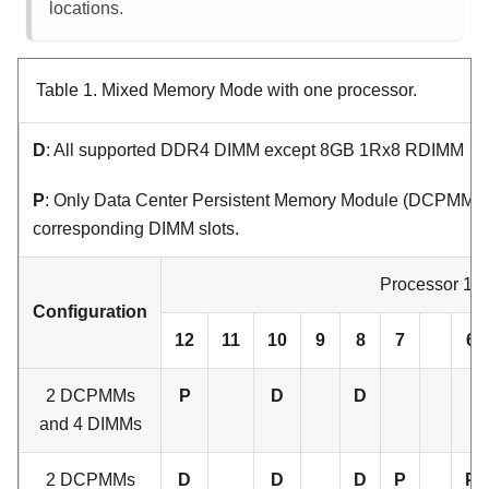
locations.
Table 1.
Mixed Memory Mode with one processor.
D
: All supported DDR4 DIMM except 8GB 1Rx8 RDIMM
P
: Only Data Center Persistent Memory Module (DCPMM) ca
corresponding DIMM slots.
Processor 1
Configuration
12
11
10
9
8
7
6
2 DCPMMs
P
D
D
and 4 DIMMs
2 DCPMMs
D
D
D
P
P