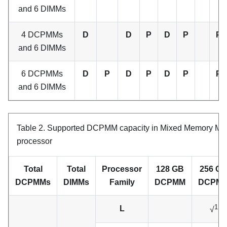
and 6 DIMMs
4 DCPMMs
D
D
P
D
P
P
and 6 DIMMs
6 DCPMMs
D
P
D
P
D
P
P
and 6 DIMMs
Table 2.
Supported DCPMM capacity in Mixed Memory Mod
processor
Total
Total
Processor
128 GB
256 G
DCPMMs
DIMMs
Family
DCPMM
DCPM
1
L
√