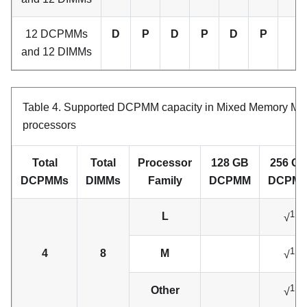
12 DCPMMs
D
P
D
P
D
P
and 12 DIMMs
Table 4.
Supported DCPMM capacity in Mixed Memory Mod
processors
Total
Total
Processor
128 GB
256 G
DCPMMs
DIMMs
Family
DCPMM
DCPM
1
L
√
1
4
8
M
√
1
Other
√