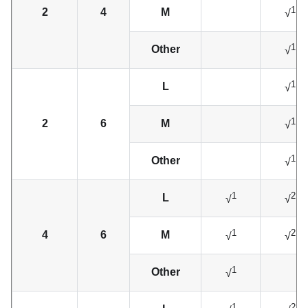
1
2
4
M
√
1
Other
√
1
L
√
1
2
6
M
√
1
Other
√
1
2
L
√
√
1
2
4
6
M
√
√
1
Other
√
1
2