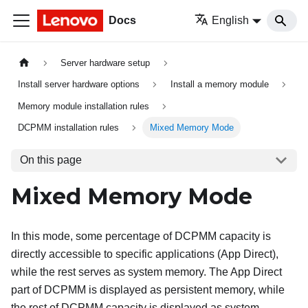
Docs
English
Server hardware setup
Install server hardware options
Install a memory module
Memory module installation rules
DCPMM installation rules
Mixed Memory Mode
On this page
Mixed Memory Mode
In this mode, some percentage of DCPMM capacity is
directly accessible to specific applications (App Direct),
while the rest serves as system memory. The App Direct
part of DCPMM is displayed as persistent memory, while
the rest of DCPMM capacity is displayed as system