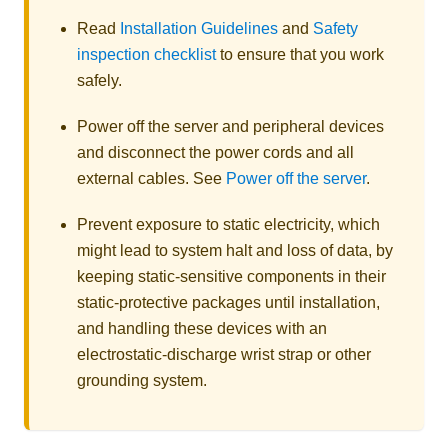
Read
Installation Guidelines
and
Safety
inspection checklist
to ensure that you work
safely.
Power off the server and peripheral devices
and disconnect the power cords and all
external cables. See
Power off the server
.
Prevent exposure to static electricity, which
might lead to system halt and loss of data, by
keeping static-sensitive components in their
static-protective packages until installation,
and handling these devices with an
electrostatic-discharge wrist strap or other
grounding system.