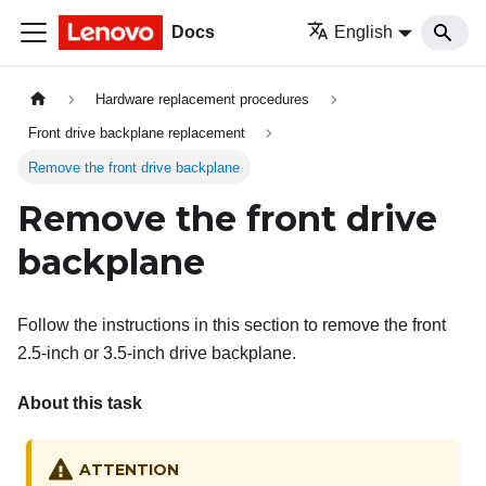
Docs
English
Hardware replacement procedures
Front drive backplane replacement
Remove the front drive backplane
Remove the front drive
backplane
Follow the instructions in this section to remove the front
2.5-inch or 3.5-inch drive backplane.
About this task
ATTENTION