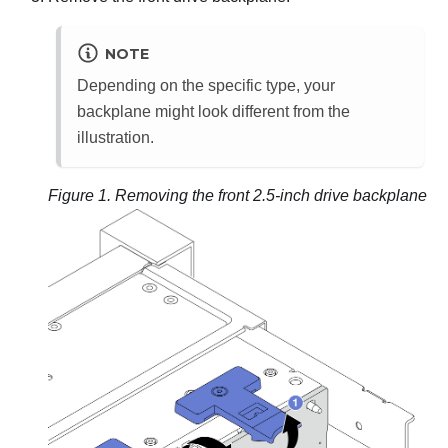
NOTE
Depending on the specific type, your
backplane might look different from the
illustration.
Figure 1.
Removing the front 2.5-inch drive backplane