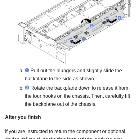
Pull out the plungers and slightly slide the
backplane to the side as shown.
Rotate the backplane down to release it from
the four hooks on the chassis. Then, carefully lift
the backplane out of the chassis.
After you finish
If you are instructed to return the component or optional