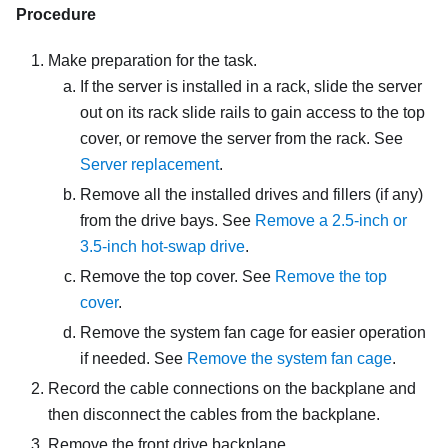
Procedure
Make preparation for the task.
If the server is installed in a rack, slide the server
out on its rack slide rails to gain access to the top
cover, or remove the server from the rack. See
Server replacement
.
Remove all the installed drives and fillers (if any)
from the drive bays. See
Remove a 2.5-inch or
3.5-inch hot-swap drive
.
Remove the top cover. See
Remove the top
cover
.
Remove the system fan cage for easier operation
if needed. See
Remove the system fan cage
.
Record the cable connections on the backplane and
then disconnect the cables from the backplane.
Remove the front drive backplane.