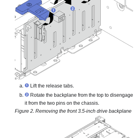
Lift the release tabs.
Rotate the backplane from the top to disengage
it from the two pins on the chassis.
Figure 2.
Removing the front 3.5-inch drive backplane