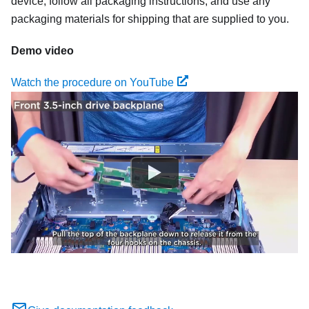
device, follow all packaging instructions, and use any
packaging materials for shipping that are supplied to you.
Demo video
Watch the procedure on YouTube