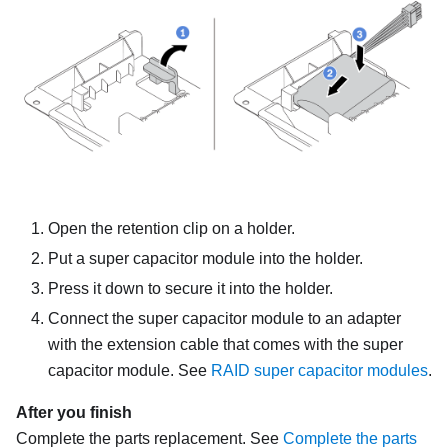
Open the retention clip on a holder.
Put a super capacitor module into the holder.
Press it down to secure it into the holder.
Connect the super capacitor module to an adapter
with the extension cable that comes with the super
capacitor module. See
RAID super capacitor modules
.
After you finish
Complete the parts replacement. See
Complete the parts