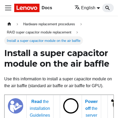
Docs
English
Hardware replacement procedures
RAID super capacitor module replacement
Install a super capacitor module on the air baffle
Install a super capacitor
module on the air baffle
Use this information to install a super capacitor module on
the air baffle (standard air baffle or air baffle for GPU).
Read
the
Power
installation
off
the
Guidelines
server