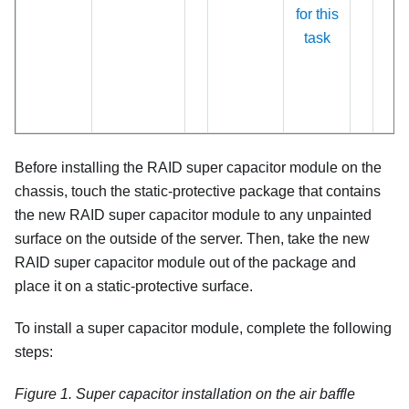
for this
task
Before installing the RAID super capacitor module on the
chassis, touch the static-protective package that contains
the new RAID super capacitor module to any unpainted
surface on the outside of the server. Then, take the new
RAID super capacitor module out of the package and
place it on a static-protective surface.
To install a super capacitor module, complete the following
steps:
Figure 1.
Super capacitor installation on the air baffle