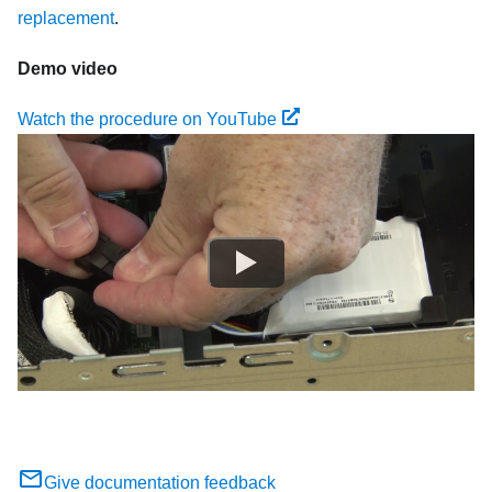
replacement
.
Demo video
Watch the procedure on YouTube
Give documentation feedback