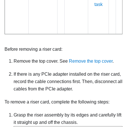
task
Before removing a riser card:
Remove the top cover. See
Remove the top cover
.
If there is any PCIe adapter installed on the riser card,
record the cable connections first. Then, disconnect all
cables from the PCIe adapter.
To remove a riser card, complete the following steps:
Grasp the riser assembly by its edges and carefully lift
it straight up and off the chassis.