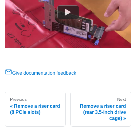
Give documentation feedback
Previous
Next
Remove a riser card
Remove a riser card
(8 PCIe slots)
(rear 3.5-inch drive
cage)