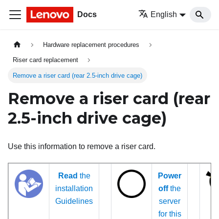
Docs
English
Hardware replacement procedures
Riser card replacement
Remove a riser card (rear 2.5-inch drive cage)
Remove a riser card (rear
2.5-inch drive cage)
Use this information to remove a riser card.
Read
the
Power
installation
off
the
Guidelines
server
for this