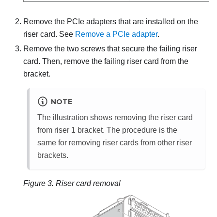
Remove the PCIe adapters that are installed on the
riser card. See
Remove a PCIe adapter
.
Remove the two screws that secure the failing riser
card. Then, remove the failing riser card from the
bracket.
NOTE
The illustration shows removing the riser card
from riser 1 bracket. The procedure is the
same for removing riser cards from other riser
brackets.
Figure 3.
Riser card removal