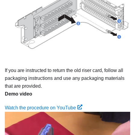
If you are instructed to return the old riser card, follow all
packaging instructions and use any packaging materials
that are provided.
Demo video
Watch the procedure on YouTube