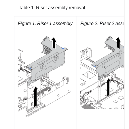
Table 1.
Riser assembly removal
Figure 1.
Riser 1 assembly
Figure 2.
Riser 2 assem