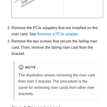
Remove the PCIe adapters that are installed on the
riser card. See
Remove a PCIe adapter
.
Remove the two screws that secure the failing riser
card. Then, remove the failing riser card from the
bracket.
NOTE
The illustration shows removing the riser card
from riser 1 bracket. The procedure is the
same for removing riser cards from other riser
brackets.