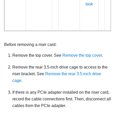
task
Before removing a riser card:
Remove the top cover. See
Remove the top cover
.
Remove the rear 3.5-inch drive cage to access to the
riser bracket. See
Remove the rear 3.5-inch drive
cage
.
If there is any PCIe adapter installed on the riser card,
record the cable connections first. Then, disconnect all
cables from the PCIe adapter.