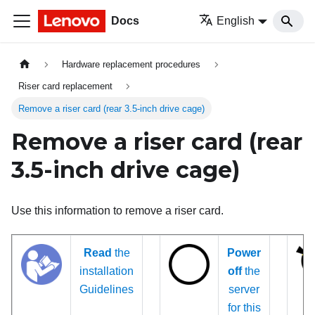
Docs
English
Hardware replacement procedures
Riser card replacement
Remove a riser card (rear 3.5-inch drive cage)
Remove a riser card (rear
3.5-inch drive cage)
Use this information to remove a riser card.
Read
the
Power
installation
off
the
Guidelines
server
for this