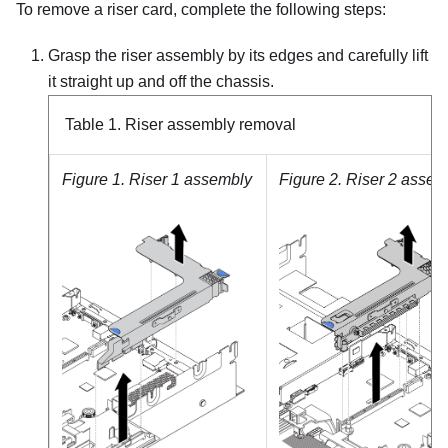
To remove a riser card, complete the following steps:
Grasp the riser assembly by its edges and carefully lift
it straight up and off the chassis.
Table 1.
Riser assembly removal
Figure 1.
Riser 1 assembly
Figure 2.
Riser 2 assem