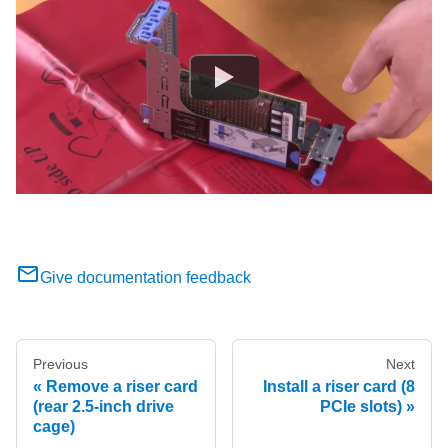
Give documentation feedback
Previous
Next
Remove a riser card
Install a riser card (8
(rear 2.5-inch drive
PCIe slots)
cage)