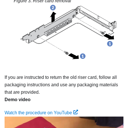
Figure 3.
Riser card removal
If you are instructed to return the old riser card, follow all
packaging instructions and use any packaging materials
that are provided.
Demo video
Watch the procedure on YouTube