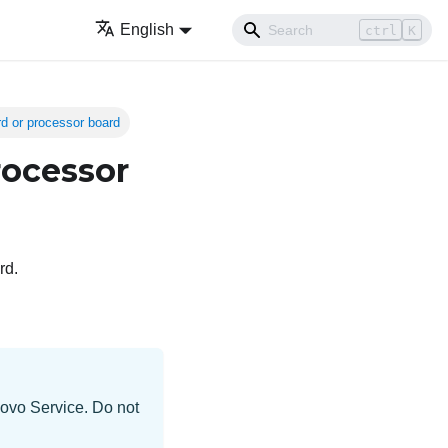
English
ctrl
K
d or processor board
rocessor
rd.
novo Service. Do not