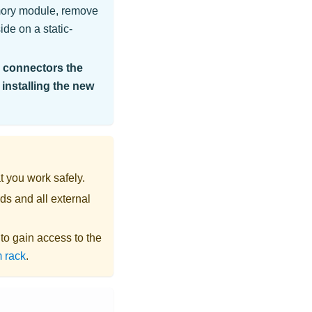
mory module, remove
de on a static-
e connectors the
 installing the new
t you work safely.
ds and all external
s to gain access to the
 rack
.