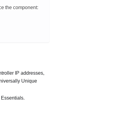
ace the component:
troller
IP addresses,
Universally Unique
 Essentials
.