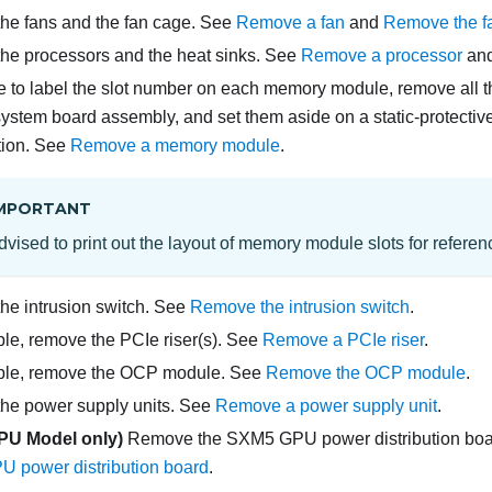
he fans and the fan cage. See
Remove a fan
and
Remove the f
he processors and the heat sinks. See
Remove a processor
an
 to label the slot number on each memory module, remove all
system board assembly, and set them aside on a static-protective
ation. See
Remove a memory module
.
MPORTANT
 advised to print out the layout of memory module slots for referen
e intrusion switch. See
Remove the intrusion switch
.
able, remove the PCIe riser(s). See
Remove a PCIe riser
.
cable, remove the OCP module. See
Remove the OCP module
.
he power supply units. See
Remove a power supply unit
.
PU Model
only)
Remove the
SXM5 GPU power distribution bo
 power distribution board
.