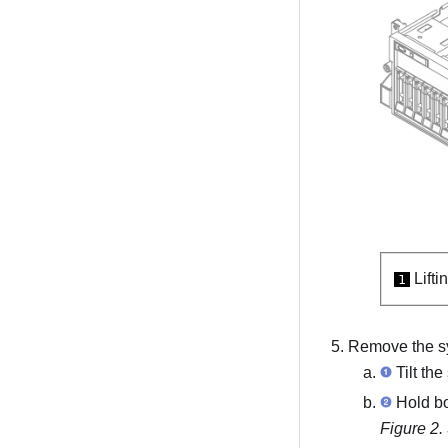
Lifti
1
Remove the s
Tilt the
Hold bot
Figure 2.