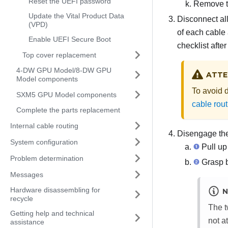
Reset the UEFI password
Remove th
Update the Vital Product Data
Disconnect all
(VPD)
of each cable 
Enable UEFI Secure Boot
checklist afte
Top cover replacement
4-DW GPU Model/8-DW GPU
ATTE
Model components
To avoid 
SXM5 GPU Model components
cable rout
Complete the parts replacement
Internal cable routing
Disengage th
System configuration
Pull up 
Problem determination
Grasp b
Messages
Hardware disassembling for
N
recycle
The t
Getting help and technical
not a
assistance