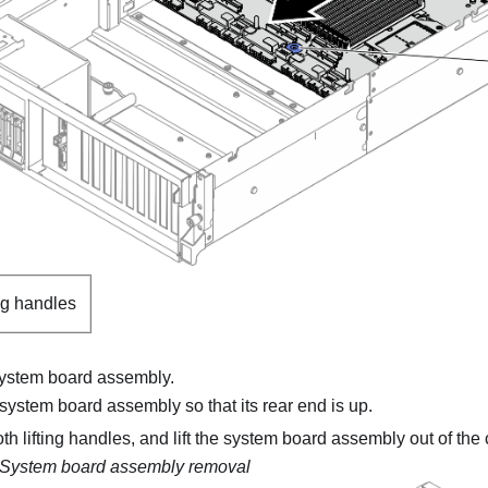
ng handles
ystem board assembly.
 system board assembly so that its rear end is up.
h lifting handles, and lift the system board assembly out of the 
System board assembly removal