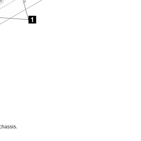
chassis.