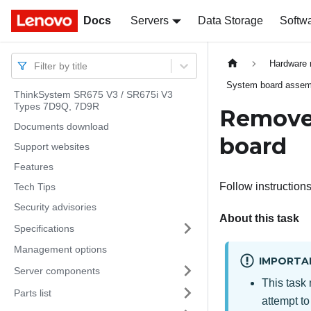
Docs
Docs
Servers
Data Storage
Softw
Hardware 
Filter by title
System board assembl
ThinkSystem SR675 V3 / SR675i V3
Types 7D9Q, 7D9R
Remove 
Documents download
board
Support websites
Features
Follow instruction
Tech Tips
Security advisories
About this task
Specifications
Management options
IMPORTA
Server components
This task 
Parts list
attempt to