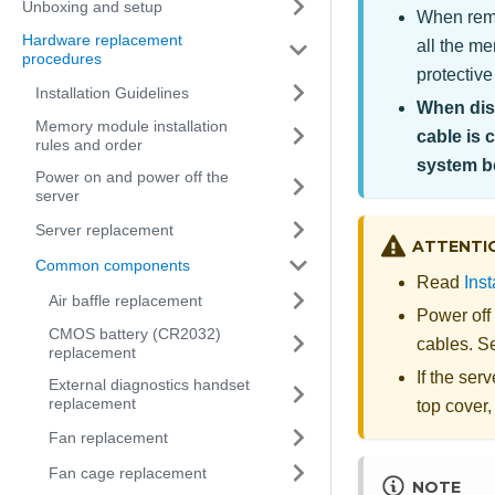
Unboxing and setup
When remo
Hardware replacement
all the m
procedures
protective
Installation Guidelines
When disc
Memory module installation
cable is 
rules and order
system b
Power on and power off the
server
Server replacement
ATTENTI
Common components
Read
Inst
Air baffle replacement
Power off
CMOS battery (CR2032)
cables. 
replacement
If the serv
External diagnostics handset
replacement
top cover,
Fan replacement
Fan cage replacement
NOTE