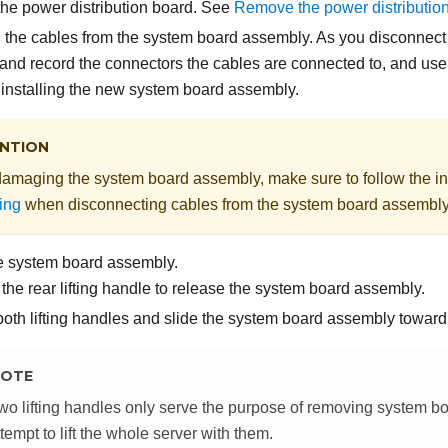
e power distribution board. See
Remove the power distributio
 the cables from the system board assembly. As you disconnect 
and record the connectors the cables are connected to, and use
r installing the new system board assembly.
NTION
damaging the system board assembly, make sure to follow the in
ing
when disconnecting cables from the system board assembly
e system board assembly.
the rear lifting handle to release the system board assembly.
oth lifting handles and slide the system board assembly toward t
OTE
wo lifting handles only serve the purpose of removing system 
ttempt to lift the whole server with them.