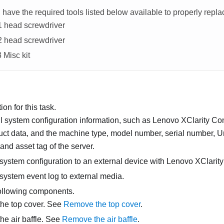
have the required tools listed below available to properly repl
#1 head screwdriver
#2 head screwdriver
3
Misc kit
on for this task.
l system configuration information, such as
Lenovo XClarity Con
duct data, and the machine type, model number, serial number, 
, and asset tag of the server.
system configuration to an external device with
Lenovo XClarity
system event log to external media.
ollowing components.
he top cover. See
Remove the top cover
.
e air baffle. See
Remove the air baffle
.