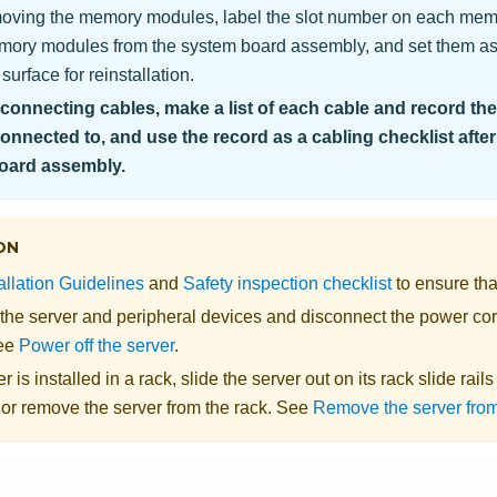
ving the memory modules, label the slot number on each me
emory modules from the system board assembly, and set them asi
 surface for reinstallation.
onnecting cables, make a list of each cable and record th
connected to, and use the record as a cabling checklist after
oard assembly.
ON
allation Guidelines
and
Safety inspection checklist
to ensure tha
 the server and peripheral devices and disconnect the power cor
See
Power off the server
.
er is installed in a rack, slide the server out on its rack slide rail
 or remove the server from the rack. See
Remove the server from