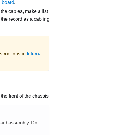
n board
.
the cables, make a list
 the record as a cabling
structions in
Internal
.
he front of the chassis.
board assembly. Do