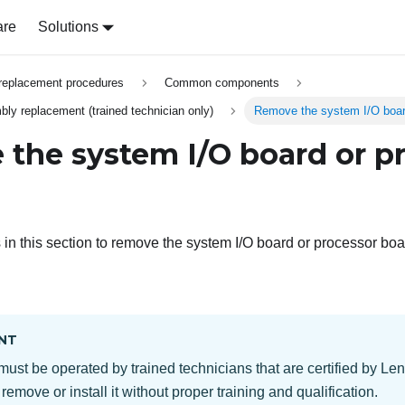
are
Solutions
replacement procedures
Common components
y replacement (trained technician only)
Remove the system I/O boar
the system I/O board or p
s in this section to remove the system I/O board or processor boa
NT
must be operated by trained technicians that are certified by Le
 remove or install it without proper training and qualification.