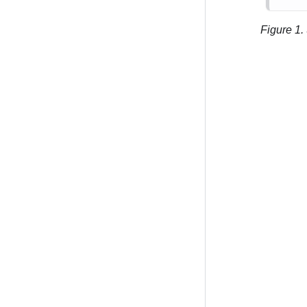
Figure 1.