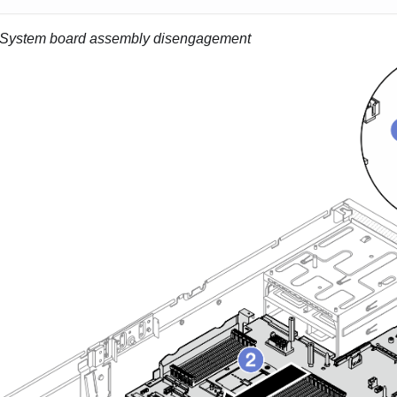
System board assembly disengagement