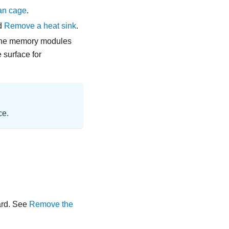
an cage
.
d
Remove a heat sink
.
 the memory modules
 surface for
ce.
ard
. See
Remove the