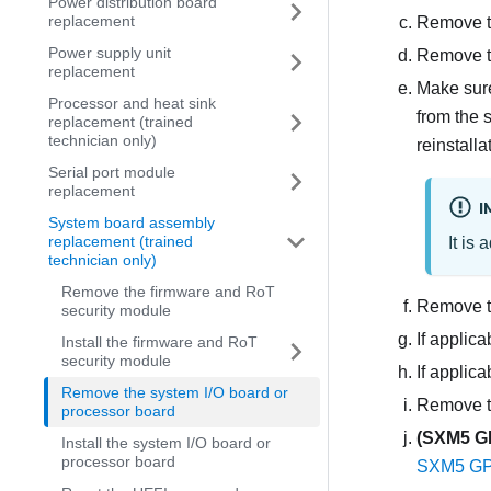
Power distribution board
replacement
Remove t
Power supply unit
Remove t
replacement
Make sure
Processor and heat sink
from the 
replacement (trained
technician only)
reinstall
Serial port module
replacement
I
System board assembly
replacement (trained
It is
technician only)
Remove the firmware and RoT
Remove th
security module
If applic
Install the firmware and RoT
security module
If appli
Remove the system I/O board or
Remove t
processor board
(
SXM5 G
Install the system I/O board or
processor board
SXM5 GPU