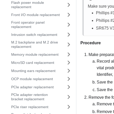
Flash power module
Make sure you 
replacement
Phillips 
Front I/O module replacement
Phillips 
Front operator panel
replacement
SR675 V
Intrusion switch replacement
M.2 backplane and M.2 drive
Procedure
replacement
Memory module replacement
Make preparati
Record al
MicroSD card replacement
vital pro
Mounting ears replacement
Identifier
OCP module replacement
Save the 
PCIe adapter replacement
Save the 
PCIe adapter retention
Remove the f
bracket replacement
Remove t
PCIe riser replacement
Remove th