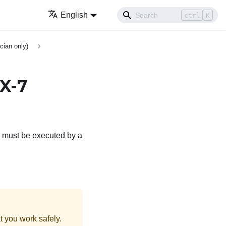
English
ctrl
K
cian only)
X-7
e must be executed by a
t you work safely.