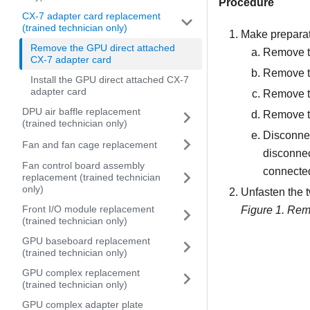
Procedure
CX-7 adapter card replacement
(trained technician only)
Make preparati
Remove the GPU direct attached
Remove th
CX-7 adapter card
Remove t
Install the GPU direct attached CX-7
adapter card
Remove 
DPU air baffle replacement
Remove t
(trained technician only)
Disconnec
Fan and fan cage replacement
disconnec
Fan control board assembly
connected
replacement (trained technician
only)
Unfasten the 
Front I/O module replacement
Figure 1.
Remo
(trained technician only)
GPU baseboard replacement
(trained technician only)
GPU complex replacement
(trained technician only)
GPU complex adapter plate