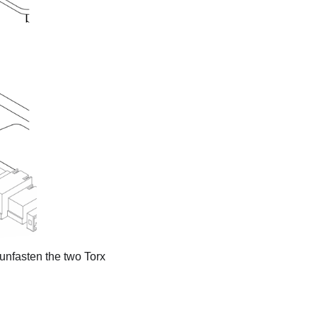
unfasten the two Torx