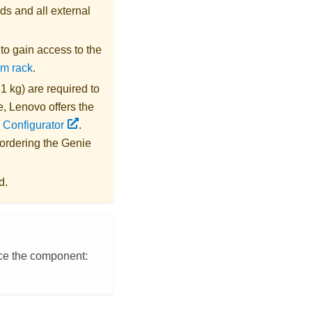
ds and all external
s to gain access to the
om rack
.
1 kg) are required to
e,
Lenovo
offers the
 Configurator
.
 ordering the
Genie
d.
ace the component: