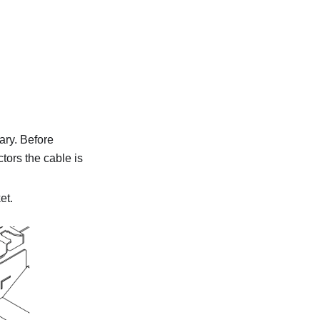
ary. Before
tors the cable is
et.