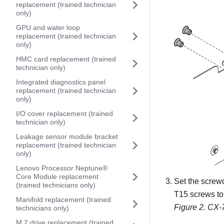
replacement (trained technician
only)
GPU and water loop
replacement (trained technician
only)
HMC card replacement (trained
technician only)
Integrated diagnostics panel
replacement (trained technician
only)
I/O cover replacement (trained
technician only)
Leakage sensor module bracket
replacement (trained technician
only)
Lenovo Processor Neptune®
Core Module replacement
Set the screw
(trained technicians only)
T15 screws to
Manifold replacement (trained
Figure 2.
CX-7
technicians only)
M.2 drive replacement (trained