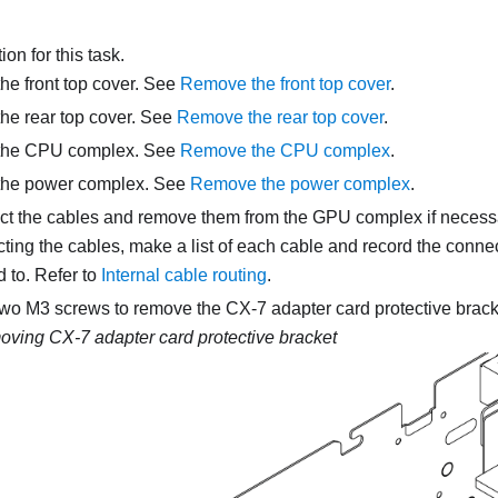
on for this task.
e front top cover. See
Remove the front top cover
.
he rear top cover. See
Remove the rear top cover
.
the CPU complex. See
Remove the CPU complex
.
he power complex. See
Remove the power complex
.
t the cables and remove them from the GPU complex if necess
ting the cables, make a list of each cable and record the connec
 to. Refer to
Internal cable routing
.
two M3 screws to remove the CX-7 adapter card protective brack
ving CX-7 adapter card protective bracket