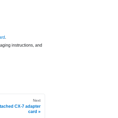
ard
.
kaging instructions, and
Next
attached CX-7 adapter
card