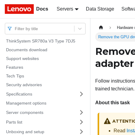
Docs
Docs
Servers
Data Storage
Softw
Hardware 
Filter by title
Remove the GPU dire
ThinkSystem SR780a V3 Type 7DJ5
Remove 
Documents download
Support websites
adapter
Features
Tech Tips
Follow instruction
Security advisories
trained technician.
Specifications
About this task
Management options
Server components
ATTENTI
Parts list
Read
Inst
Unboxing and setup