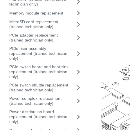
technician only)
Memory module replacement
MicroSD card replacement
(trained technician only)
PCIe adapter replacement
(trained technician only)
PCIe riser assembly
replacement (trained technician
only)
PCIe switch board and heat sink
replacement (trained technician
only)
PCIe switch shuttle replacement
(trained technician only)
Power complex replacement
(trained technician only)
Power distribution board
replacement (trained technician
only)