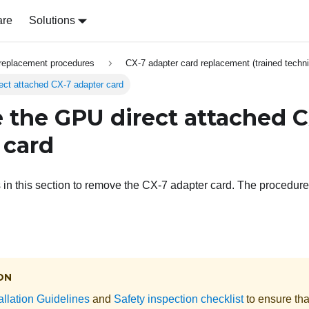
are
Solutions
replacement procedures
CX-7 adapter card replacement (trained techni
ct attached CX-7 adapter card
the GPU direct attached C
 card
s in this section to remove the CX-7 adapter card. The procedur
ON
allation Guidelines
and
Safety inspection checklist
to ensure tha