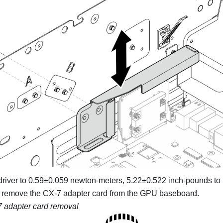
driver to 0.59±0.059 newton-meters, 5.22±0.522 inch-pounds to 
 remove the CX-7 adapter card from the GPU baseboard.
 adapter card removal