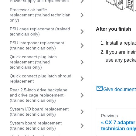
Power supply unit replacement
Processor air baffle
replacement (trained technician
only)
After you finish
PSU cage replacement (trained
technician only)
Install a repl
PSU interposer replacement
(trained technician only)
If you are ins
Quick connect plug latch
use any packag
replacement (trained
technicians only)
Quick connect plug latch shroud
replacement
Give document
Rear 2.5-inch drive backplane
and drive cage replacement
(trained technician only)
System I/O board replacement
(trained technician only)
Previous
CX-7 adapter 
System board replacement
(trained technician only)
technician only