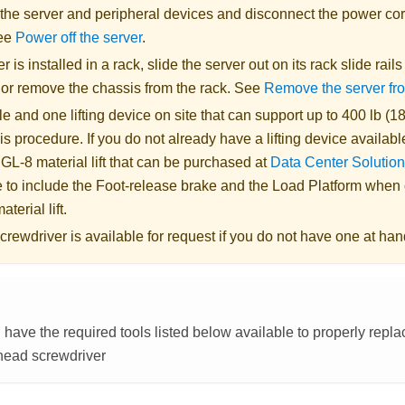
 the server and peripheral devices and disconnect the power cor
See
Power off the server
.
er is installed in a rack, slide the server out on its rack slide rail
, or remove the chassis from the rack. See
Remove the server fr
 and one lifting device on site that can support up to 400 lb (18
is procedure. If you do not already have a lifting device availabl
 GL-8 material lift
that can be purchased at
Data Center Solution
 to include the Foot-release brake and the Load Platform when
aterial lift
.
crewdriver is available for request if you do not have one at han
have the required tools listed below available to properly repl
head screwdriver