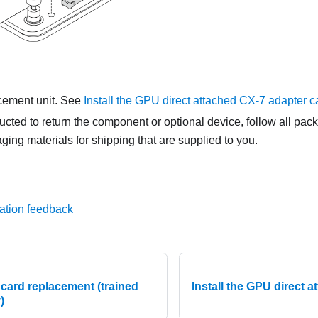
acement unit. See
Install the GPU direct attached CX-7 adapter c
tructed to return the component or optional device, follow all pac
ing materials for shipping that are supplied to you.
ation feedback
card replacement (trained
Install the GPU direct 
)