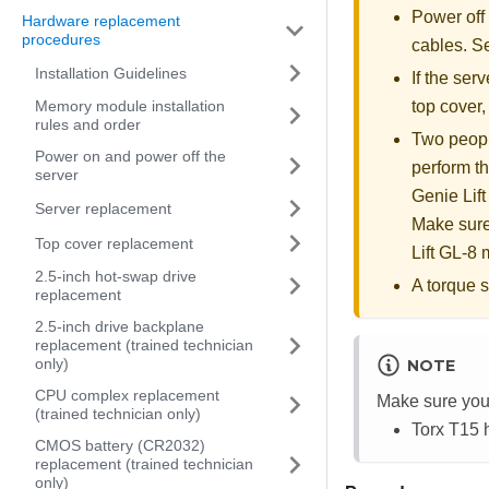
Power off
Hardware replacement
procedures
cables. 
Installation Guidelines
If the serv
Memory module installation
top cover
rules and order
Two people
Power on and power off the
perform th
server
Genie Lift
Server replacement
Make sure
Top cover replacement
Lift GL-8 m
2.5-inch hot-swap drive
A torque s
replacement
2.5-inch drive backplane
replacement (trained technician
only)
NOTE
CPU complex replacement
Make sure you 
(trained technician only)
Torx T15 
CMOS battery (CR2032)
replacement (trained technician
only)