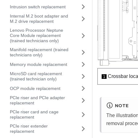
Intrusion switch replacement
Internal M.2 boot adapter and
M.2 drive replacement
Lenovo Processor Neptune
Core Module replacement
(trained technicians only)
Manifold replacement (trained
technicians only)
Memory module replacement
MicroSD card replacement
Crossbar locat
1
(trained technician only)
OCP module replacement
PCIe riser and PCIe adapter
replacement
NOTE
PCIe riser card and cage
The illustrati
replacement
removal procedu
PCIe riser extender
replacement