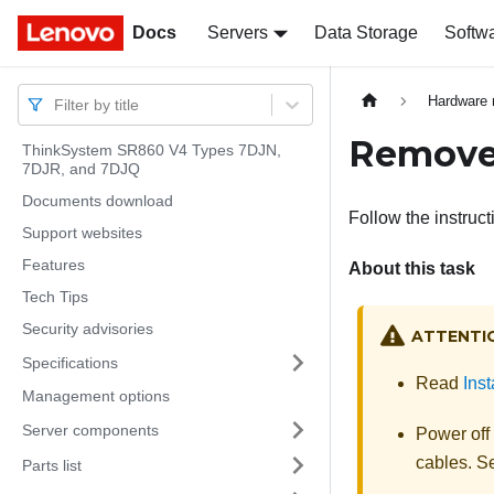
Docs
Docs
Servers
Data Storage
Softw
Hardware 
Filter by title
Remove 
ThinkSystem SR860 V4 Types 7DJN,
7DJR, and 7DJQ
Documents download
Follow the instruct
Support websites
Features
About this task
Tech Tips
Security advisories
ATTENTI
Specifications
Read
Inst
Management options
Server components
Power off
cables. 
Parts list