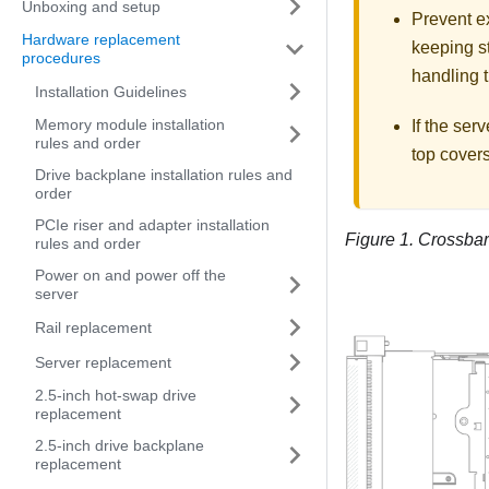
Unboxing and setup
Prevent ex
Hardware replacement
keeping st
procedures
handling t
Installation Guidelines
Memory module installation
If the serv
rules and order
top covers
Drive backplane installation rules and
order
PCIe riser and adapter installation
Figure 1.
Crossbar
rules and order
Power on and power off the
server
Rail replacement
Server replacement
2.5-inch hot-swap drive
replacement
2.5-inch drive backplane
replacement