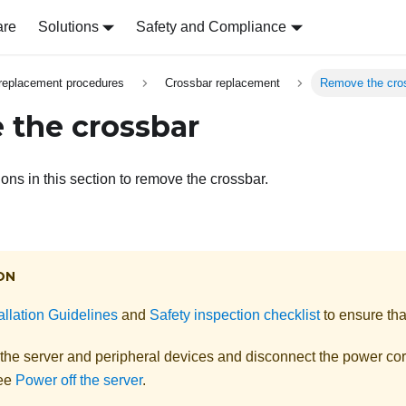
are
Solutions
Safety and Compliance
replacement procedures
Crossbar replacement
Remove the cro
the crossbar
ions in this section to remove the crossbar.
ON
allation Guidelines
and
Safety inspection checklist
to ensure tha
 the server and peripheral devices and disconnect the power cor
See
Power off the server
.