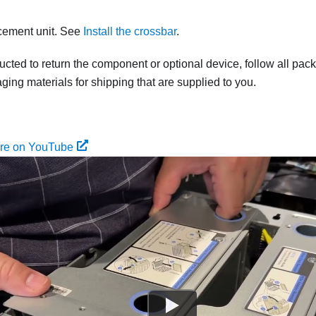
acement unit. See
Install the crossbar
.
tructed to return the component or optional device, follow all pac
ing materials for shipping that are supplied to you.
ure on YouTube