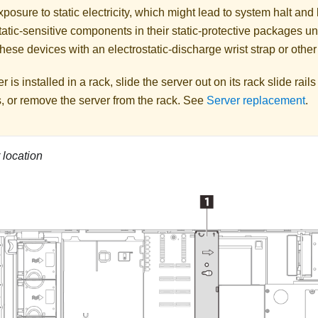
posure to static electricity, which might lead to system halt and 
atic-sensitive components in their static-protective packages unti
hese devices with an electrostatic-discharge wrist strap or othe
er is installed in a rack, slide the server out on its rack slide rail
, or remove the server from the rack. See
Server replacement
.
 location