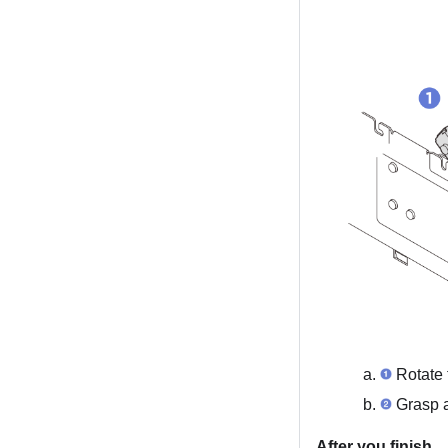
Rotate t
Grasp an
After you finish