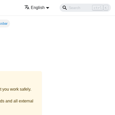
English
ctrl
K
ssbar
t you work safely.
ds and all external