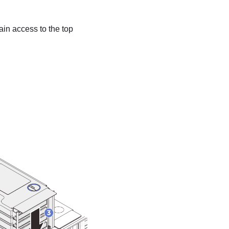
 gain access to the top