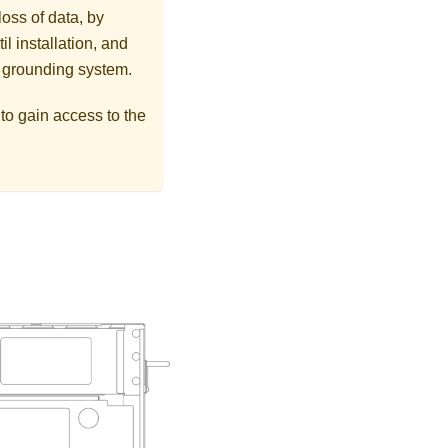
loss of data, by
l installation, and
r grounding system.
s to gain access to the