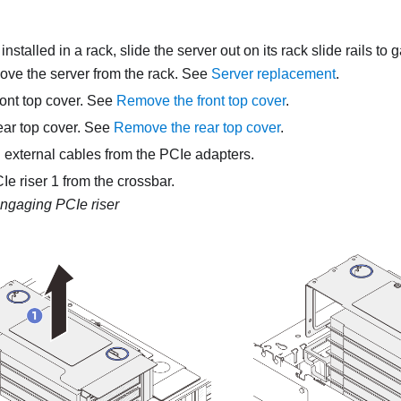
s installed in a rack, slide the server out on its rack slide rails to
move the server from the rack. See
Server replacement
.
ont top cover. See
Remove the front top cover
.
ar top cover. See
Remove the rear top cover
.
 external cables from the PCIe adapters.
e riser 1 from the crossbar.
ngaging PCIe riser