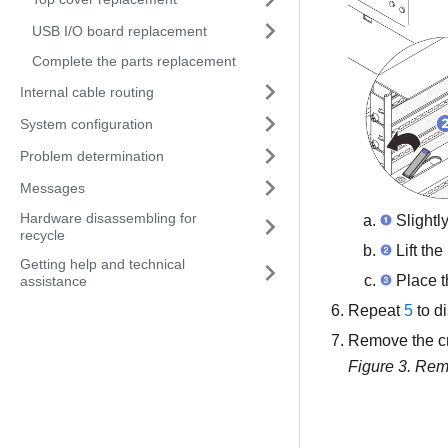
USB I/O board replacement
Complete the parts replacement
Internal cable routing
System configuration
Problem determination
Messages
Hardware disassembling for
Slightly
recycle
Lift the
Getting help and technical
Place th
assistance
Repeat
5
to d
Remove the c
Figure 3.
Remo