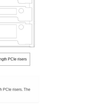
ength PCIe risers
h PCIe risers. The