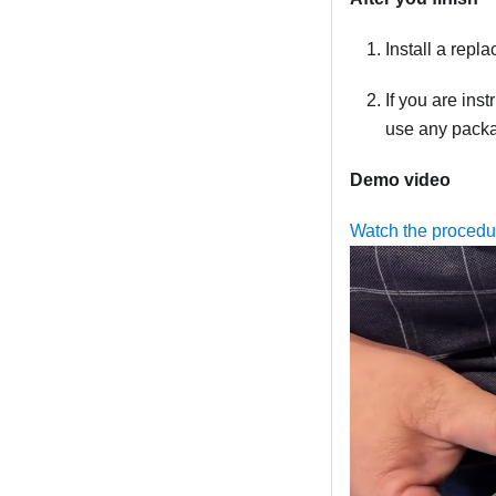
Install a repl
If you are ins
use any packag
Demo video
Watch the proced