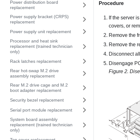
Power distribution board
Procedure
replacement
Power supply bracket (CRPS)
If the server i
replacement
covers, or re
Power supply unit replacement
Remove the fr
Processor and heat sink
Remove the re
replacement (trained technician
only)
Disconnect all
Rack latches replacement
Disengage PCI
Rear hot-swap M.2 drive
Figure 2.
Dise
assembly replacement
Rear M.2 drive cage and M.2
boot adapter replacement
Security bezel replacement
Serial port module replacement
System board assembly
replacement (trained technician
only)
Top cover replacement