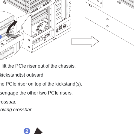
 lift the PCIe riser out of the chassis.
 kickstand(s) outward.
e PCIe riser on top of the kickstand(s).
isengage the other two PCIe risers.
rossbar.
ving crossbar