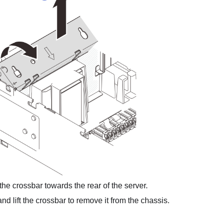
he crossbar towards the rear of the server.
d lift the crossbar to remove it from the chassis.