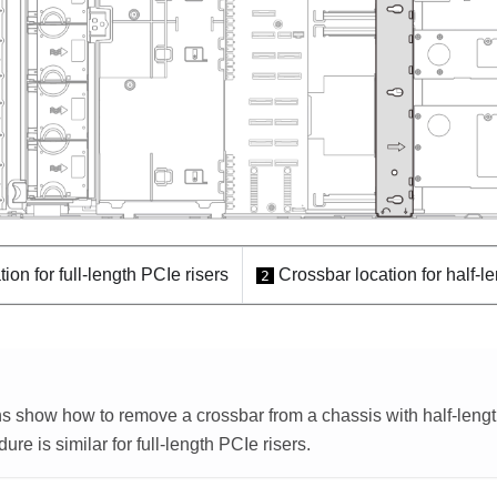
ion for full-length PCIe risers
Crossbar location for half-l
2
ons show how to remove a crossbar from a chassis with half-lengt
re is similar for full-length PCIe risers.