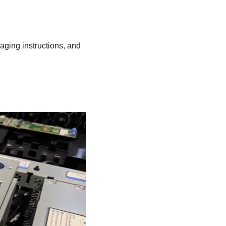
kaging instructions, and