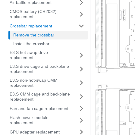
Air baffle replacement
CMOS battery (CR2032)
replacement
Crossbar replacement
Remove the crossbar
Install the crossbar
E3.S hot-swap drive
replacement
E3.S drive cage and backplane
replacement
E3.S non-hot-swap CMM
replacement
E3.S CMM cage and backplane
replacement
Fan and fan cage replacement
Flash power module
replacement
GPU adapter replacement