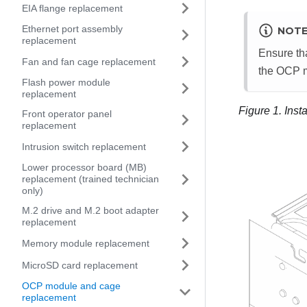
EIA flange replacement
Ethernet port assembly
NOT
replacement
Ensure tha
Fan and fan cage replacement
the OCP mo
Flash power module
replacement
Figure 1.
Inst
Front operator panel
replacement
Intrusion switch replacement
Lower processor board (MB)
replacement (trained technician
only)
M.2 drive and M.2 boot adapter
replacement
Memory module replacement
MicroSD card replacement
OCP module and cage
replacement