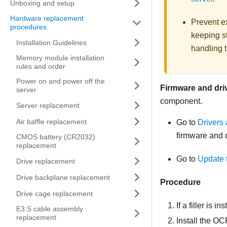
Unboxing and setup
Hardware replacement
Prevent ex
procedures
keeping st
Installation Guidelines
handling t
Memory module installation
rules and order
Power on and power off the
Firmware and dri
server
component.
Server replacement
Air baffle replacement
Go to
Drivers
firmware and d
CMOS battery (CR2032)
replacement
Go to
Update 
Drive replacement
Drive backplane replacement
Procedure
Drive cage replacement
If a filler is i
E3.S cable assembly
replacement
Install the O