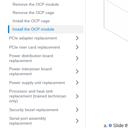
Remove the OCP module
Remove the OCP cage
Install the OCP cage
Install the OCP module
PCIe adapter replacement
PCIe riser card replacement
Power distribution board
replacement
Power interposer board
replacement
Power supply unit replacement
Processor and heat sink
replacement (trained technician
only)
Security bezel replacement
Serial port assembly
replacement
Slide th