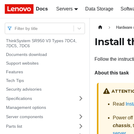
Docs
Docs
Servers
Data Storage
Softw
Hardware 
Filter by title
Install
ThinkSystem SR950 V3 Types 7DC4,
7DC5, 7DC6
Documents download
Follow the instruct
Support websites
Features
About this task
Tech Tips
Security advisories
ATTENTI
Specifications
Read
Inst
Management options
Server components
Power off
chassis
,
Parts list
server
.