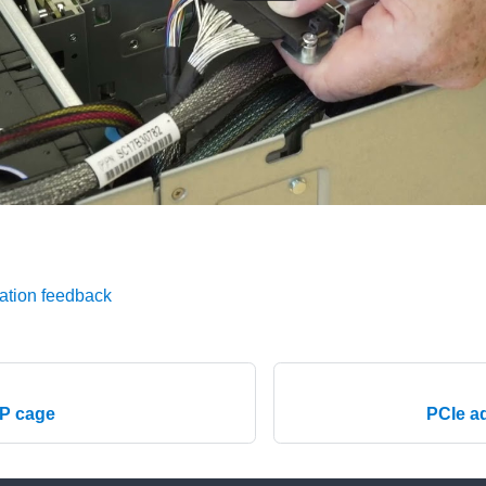
ation feedback
CP cage
PCIe a