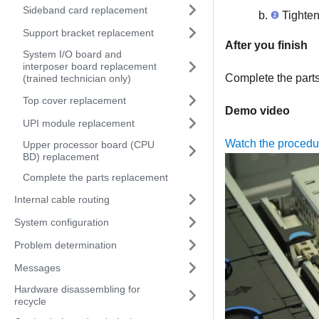
Sideband card replacement
Tighten
Support bracket replacement
After you finish
System I/O board and
interposer board replacement
Complete the part
(trained technician only)
Top cover replacement
Demo video
UPI module replacement
Watch the proced
Upper processor board (CPU
BD) replacement
Complete the parts replacement
Internal cable routing
System configuration
Problem determination
Messages
Hardware disassembling for
recycle