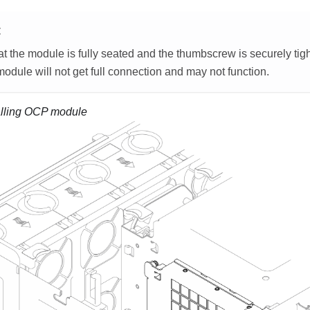
E
t the module is fully seated and the thumbscrew is securely tig
dule will not get full connection and may not function.
alling OCP module