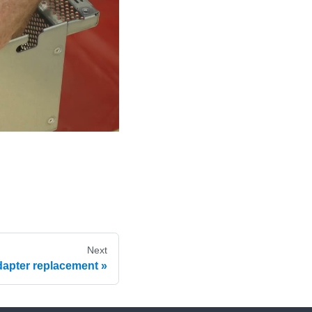
Next
dapter replacement