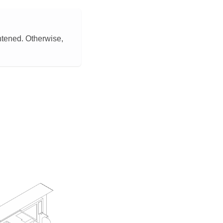
htened. Otherwise,