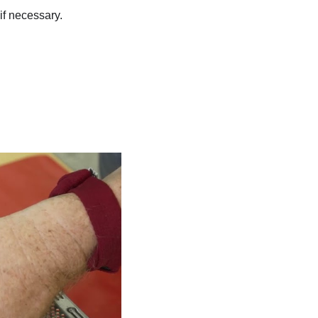
f necessary.