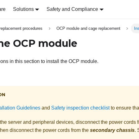
are
Solutions
Safety and Compliance
replacement procedures
OCP module and cage replacement
In
 the OCP module
ions in this section to install the OCP module.
ON
allation Guidelines
and
Safety inspection checklist
to ensure tha
 the server and peripheral devices, disconnect the power cords 
 then disconnect the power cords from the
secondary chassis
.