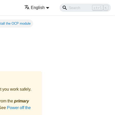
English
ctrl
K
stall the OCP module
t you work safely.
from the
primary
 See
Power off the