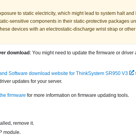
posure to static electricity, which might lead to system halt and 
atic-sensitive components in their static-protective packages unti
hese devices with an electrostatic-discharge wrist strap or othe
ver download
: You might need to update the firmware or driver 
 and Software download website for ThinkSystem SR950 V3
river updates for your server.
the firmware
for more information on firmware updating tools.
nstalled, remove it.
CP module.