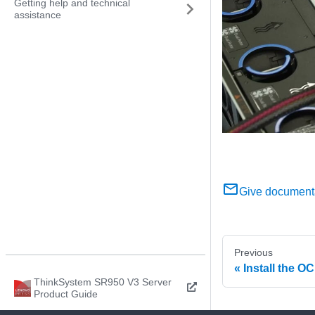
Getting help and technical
assistance
Give document
Previous
Install the O
ThinkSystem SR950 V3 Server
Product Guide