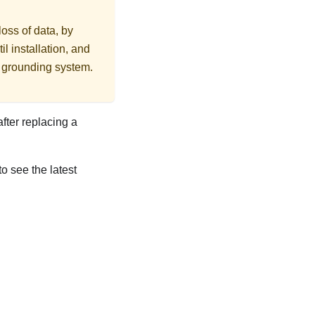
loss of data, by
l installation, and
r grounding system.
after replacing a
to see the latest