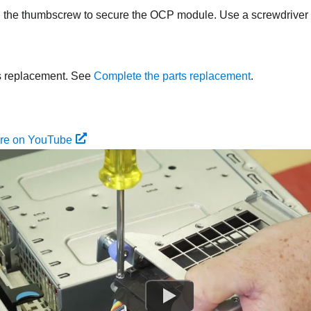
 the thumbscrew to secure the OCP module. Use a screwdriver i
s replacement. See
Complete the parts replacement
.
ure on YouTube