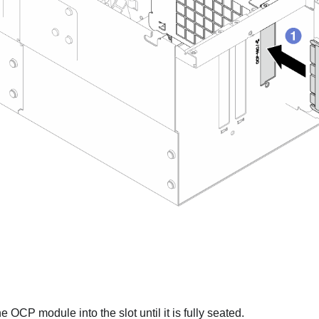
e OCP module into the slot until it is fully seated.