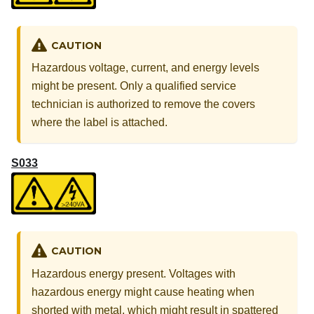
CAUTION
Hazardous voltage, current, and energy levels
might be present. Only a qualified service
technician is authorized to remove the covers
where the label is attached.
S033
CAUTION
Hazardous energy present. Voltages with
hazardous energy might cause heating when
shorted with metal, which might result in spattered