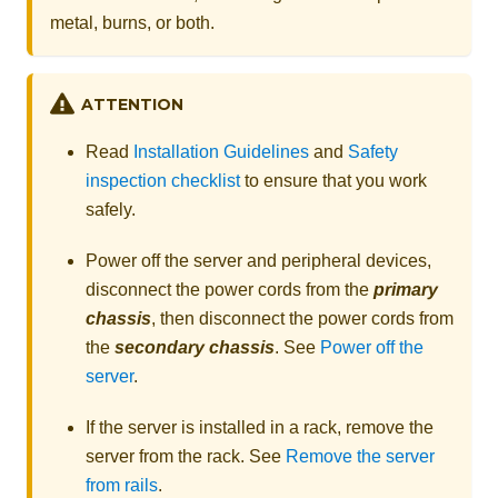
metal, burns, or both.
ATTENTION
Read
Installation Guidelines
and
Safety
inspection checklist
to ensure that you work
safely.
Power off the server and peripheral devices,
disconnect the power cords from the
primary
chassis
, then disconnect the power cords from
the
secondary chassis
. See
Power off the
server
.
If the server is installed in a rack, remove the
server from the rack. See
Remove the server
from rails
.