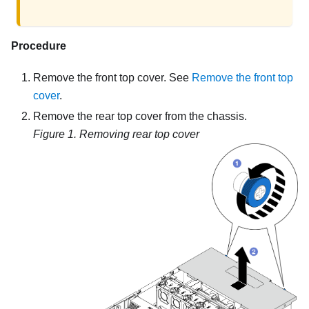
Procedure
Remove the front top cover. See
Remove the front top
cover
.
Remove the rear top cover from the chassis.
Figure 1.
Removing rear top cover