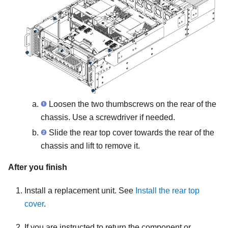
Loosen the two thumbscrews on the rear of the
chassis. Use a screwdriver if needed.
Slide the rear top cover towards the rear of the
chassis and lift to remove it.
After you finish
Install a replacement unit. See
Install the rear top
cover
.
If you are instructed to return the component or