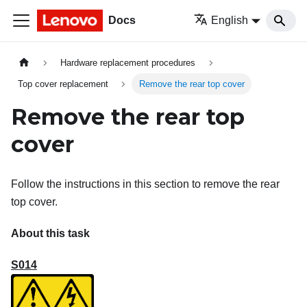
Docs
English
Hardware replacement procedures
Top cover replacement
Remove the rear top cover
Remove the rear top
cover
Follow the instructions in this section to remove the rear
top cover.
About this task
S014