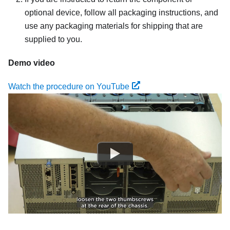
optional device, follow all packaging instructions, and
use any packaging materials for shipping that are
supplied to you.
Demo video
Watch the procedure on YouTube