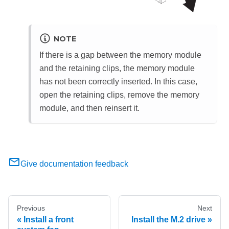
NOTE
If there is a gap between the memory module
and the retaining clips, the memory module
has not been correctly inserted. In this case,
open the retaining clips, remove the memory
module, and then reinsert it.
Give documentation feedback
Previous
Next
Install a front
Install the M.2 drive