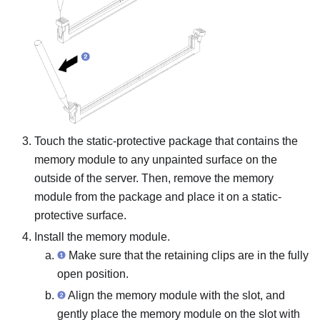
Touch the static-protective package that contains the
memory module to any unpainted surface on the
outside of the server. Then, remove the memory
module from the package and place it on a static-
protective surface.
Install the memory module.
Make sure that the retaining clips are in the fully
open position.
Align the memory module with the slot, and
gently place the memory module on the slot with