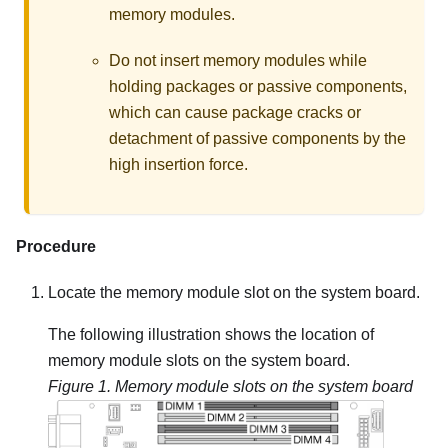
memory modules.
Do not insert memory modules while
holding packages or passive components,
which can cause package cracks or
detachment of passive components by the
high insertion force.
Procedure
Locate the memory module slot on the system board.
The following illustration shows the location of
memory module slots on the system board.
Figure 1.
Memory module slots on the system board