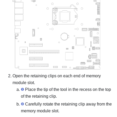
Open the retaining clips on each end of memory
module slot.
Place the tip of the tool in the recess on the top
of the retaining clip.
Carefully rotate the retaining clip away from the
memory module slot.