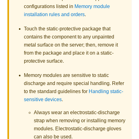
configurations listed in
Memory module
installation rules and orders
.
Touch the static-protective package that
contains the component to any unpainted
metal surface on the server; then, remove it
from the package and place it on a static-
protective surface.
Memory modules are sensitive to static
discharge and require special handling. Refer
to the standard guidelines for
Handling static-
sensitive devices
.
Always wear an electrostatic-discharge
strap when removing or installing memory
modules. Electrostatic-discharge gloves
can also be used.