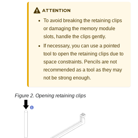
ATTENTION
To avoid breaking the retaining clips
or damaging the memory module
slots, handle the clips gently.
If necessary, you can use a pointed
tool to open the retaining clips due to
space constraints. Pencils are not
recommended as a tool as they may
not be strong enough.
Figure 2.
Opening retaining clips