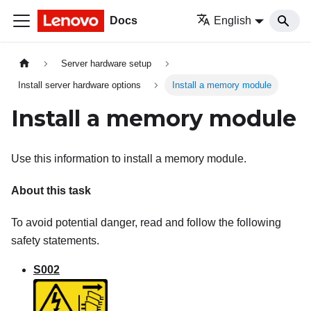
Docs
English
Server hardware setup
Install server hardware options
Install a memory module
Install a memory module
Use this information to install a memory module.
About this task
To avoid potential danger, read and follow the following
safety statements.
S002