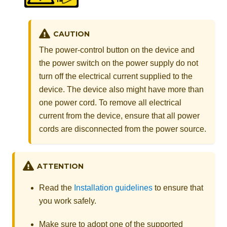
CAUTION
The power-control button on the device and
the power switch on the power supply do not
turn off the electrical current supplied to the
device. The device also might have more than
one power cord. To remove all electrical
current from the device, ensure that all power
cords are disconnected from the power source.
ATTENTION
Read the
Installation guidelines
to ensure that
you work safely.
Make sure to adopt one of the supported