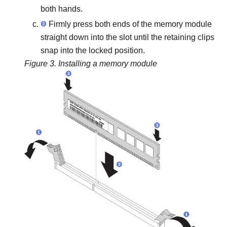
both hands.
Firmly press both ends of the memory module
straight down into the slot until the retaining clips
snap into the locked position.
Figure 3.
Installing a memory module