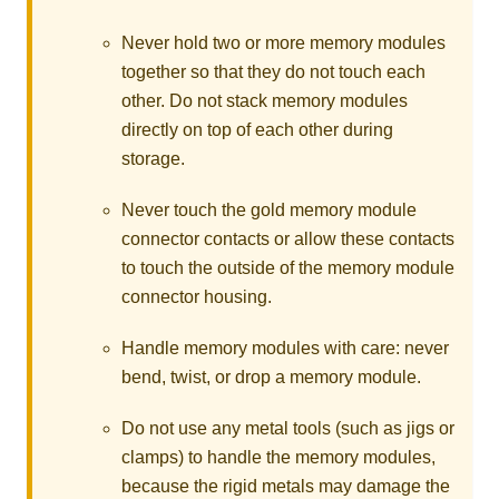
Never hold two or more memory modules
together so that they do not touch each
other. Do not stack memory modules
directly on top of each other during
storage.
Never touch the gold memory module
connector contacts or allow these contacts
to touch the outside of the memory module
connector housing.
Handle memory modules with care: never
bend, twist, or drop a memory module.
Do not use any metal tools (such as jigs or
clamps) to handle the memory modules,
because the rigid metals may damage the